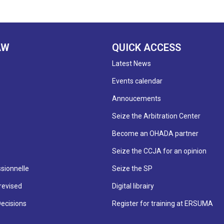
AW
QUICK ACCESS
Latest News
Events calendar
Annoucements
Seize the Arbitration Center
Become an OHADA partner
Seize the CCJA for an opinion
sionnelle
Seize the SP
revised
Digital librairy
Decisions
Register for training at ERSUMA