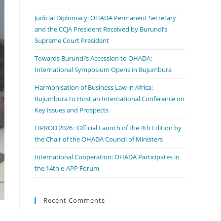
Judicial Diplomacy: OHADA Permanent Secretary
and the CCJA President Received by Burundi’s
Supreme Court President
Towards Burundi’s Accession to OHADA:
International Symposium Opens in Bujumbura
Harmonisation of Business Law in Africa:
Bujumbura to Host an International Conference on
Key Issues and Prospects
FIPROD 2026 : Official Launch of the 4th Edition by
the Chair of the OHADA Council of Ministers
International Cooperation: OHADA Participates in
the 14th e-APP Forum
Recent Comments