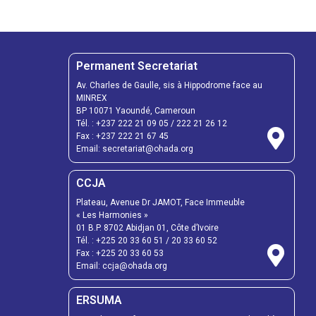
Permanent Secretariat
Av. Charles de Gaulle, sis à Hippodrome face au
MINREX
BP 10071 Yaoundé, Cameroun
Tél. :
+237 222 21 09 05
/
222 21 26 12
Fax :
+237 222 21 67 45
Email:
secretariat@ohada.org
CCJA
Plateau, Avenue Dr JAMOT, Face Immeuble
« Les Harmonies »
01 B.P. 8702 Abidjan 01, Côte d’Ivoire
Tél. :
+225 20 33 60 51
/
20 33 60 52
Fax :
+225 20 33 60 53
Email: ccja@ohada.org
ERSUMA