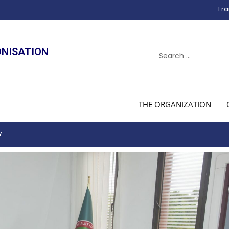
Fra
ONISATION
THE ORGANIZATION
Y