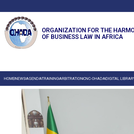
ORGANIZATION FOR THE HARM
OF BUSINESS LAW IN AFRICA
HOME
NEWS
AGENDA
TRAINING
ARBITRATION
CNC-OHADA
DIGITAL LIBRAR