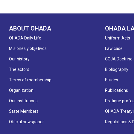
ABOUT OHADA
OHADA L
OHADA Daily Life
Uniform Acts
Misiones y objetivos
Law case
Our history
CCJA Doctrine
The actors
Bibliography
Terms of membership
Etudes
Organization
Publications
Our institutions
Pratique profes
State Members
OHADA Treaty 
Official newspaper
Regulations & 