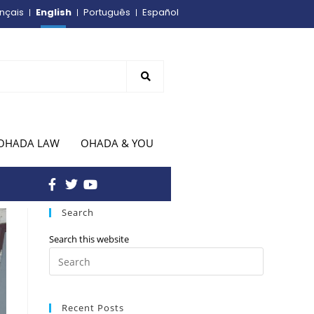
English
nçais
Português
Español
OHADA LAW
OHADA & YOU
Search
Search this website
Recent Posts