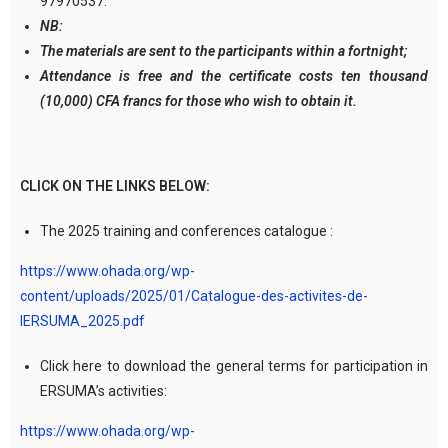
97970537.
NB:
The materials are sent to the participants within a fortnight;
Attendance is free and the certificate costs ten thousand
(10,000) CFA francs for those who wish to obtain it.
CLICK ON THE LINKS BELOW:
The 2025 training and conferences catalogue :
https://www.ohada.org/wp-
content/uploads/2025/01/Catalogue-des-activites-de-
lERSUMA_2025.pdf
Click here to download the general terms for participation in
ERSUMA’s activities:
https://www.ohada.org/wp-