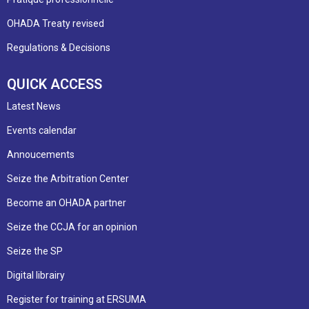
OHADA Treaty revised
Regulations & Decisions
QUICK ACCESS
Latest News
Events calendar
Annoucements
Seize the Arbitration Center
Become an OHADA partner
Seize the CCJA for an opinion
Seize the SP
Digital librairy
Register for training at ERSUMA