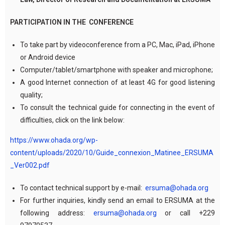
PARTICIPATION IN THE CONFERENCE
To take part by videoconference from a PC, Mac, iPad, iPhone
or Android device
Computer/tablet/smartphone with speaker and microphone;
A good Internet connection of at least 4G for good listening
quality;
To consult the technical guide for connecting in the event of
difficulties, click on the link below:
https://www.ohada.org/wp-
content/uploads/2020/10/Guide_connexion_Matinee_ERSUMA
_Ver002.pdf
To contact technical support by e-mail:
ersuma@ohada.org
For further inquiries, kindly send an email to ERSUMA at the
following address:
ersuma@ohada.org
or call +229