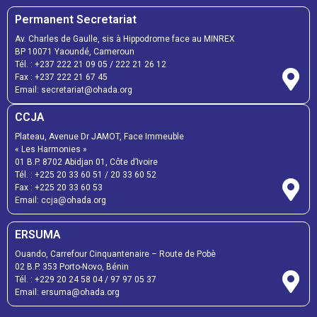
Permanent Secretariat
Av. Charles de Gaulle, sis à Hippodrome face au MINREX
BP 10071 Yaoundé, Cameroun
Tél. :
+237 222 21 09 05
/
222 21 26 12
Fax :
+237 222 21 67 45
Email:
secretariat@ohada.org
CCJA
Plateau, Avenue Dr JAMOT, Face Immeuble
« Les Harmonies »
01 B.P. 8702 Abidjan 01, Côte d’Ivoire
Tél. :
+225 20 33 60 51
/
20 33 60 52
Fax :
+225 20 33 60 53
Email: ccja@ohada.org
ERSUMA
Ouando, Carrefour Cinquantenaire – Route de Pobè
02 B.P. 353 Porto-Novo, Bénin
Tél. :
+229 20 24 58 04
/
97 97 05 37
Email:
ersuma@ohada.org