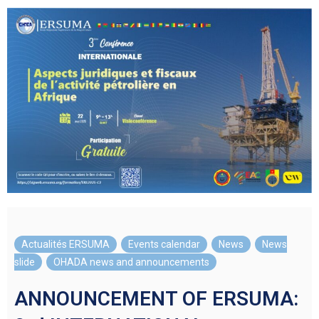
Actualités ERSUMA
,
Events calendar
,
News
,
News
slide
,
OHADA news and announcements
ANNOUNCEMENT OF ERSUMA: