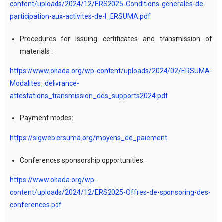
content/uploads/2024/12/ERS2025-Conditions-generales-de-
participation-aux-activites-de-l_ERSUMA.pdf
Procedures for issuing certificates and transmission of
materials :
https://www.ohada.org/wp-content/uploads/2024/02/ERSUMA-
Modalites_delivrance-
attestations_transmission_des_supports2024.pdf
Payment modes:
https://sigweb.ersuma.org/moyens_de_paiement
Conferences sponsorship opportunities:
https://www.ohada.org/wp-
content/uploads/2024/12/ERS2025-Offres-de-sponsoring-des-
conferences.pdf