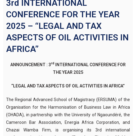
3rd INTERNATIONAL
CONFERENCE FOR THE YEAR
2025 – “LEGAL AND TAX
ASPECTS OF OIL ACTIVITIES IN
AFRICA”
rd
ANNOUNCEMENT : 3
INTERNATIONAL CONFERENCE FOR
THE YEAR 2025
“LEGAL AND TAX ASPECTS OF OIL ACTIVITIES IN AFRICA”
The Regional Advanced School of Magistracy (ERSUMA) of the
Organisation for the Harmonisation of Business Law in Africa
(OHADA), in partnership with the University of Ngaoundéré, the
Cameroon Bar Association, Energia Africa Corporation, and
Chazai Wamba Firm, is organising its 3rd international