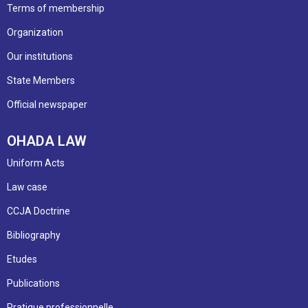
Terms of membership
Organization
Our institutions
State Members
Official newspaper
OHADA LAW
Uniform Acts
Law case
CCJA Doctrine
Bibliography
Etudes
Publications
Pratique professionnelle