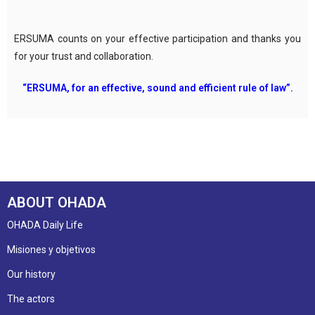
ERSUMA counts on your effective participation and thanks you
for your trust and collaboration.
“ERSUMA, for an effective, sound and efficient rule of law”.
ABOUT OHADA
OHADA Daily Life
Misiones y objetivos
Our history
The actors