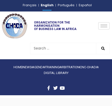
English
Français
Português
Español
ORGANIZATION FOR THE
HARMONISATION
OF BUSINESS LAW IN AFRICA
HOME
NEWS
AGENDA
TRAINING
ARBITRATION
CNC-OHADA
DIGITAL LIBRARY