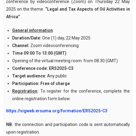
conference by videoconference (Zoom) on Thursday 22 May
2025 on the theme:
“Legal
and Tax Aspects of Oil Activities in
Africa
”
.
General information
:
Duration/Date:
One (1) day, 22 May 2025
Channel:
Zoom videoconferencing:
Time
09:00 To 13:00 (GMT)
Opening of the virtual meeting room: from 08:30 (GMT)
Conference code:
ERS2025-C3
Target audience
: Any public
Participation:
Free of charge
Registration
:
To register for the conference, complete the
online registration form below:
https://sigweb.ersuma.org/formation/ERS2025-C3
NB:
the connection and participation code is sent automatically
upon registration.