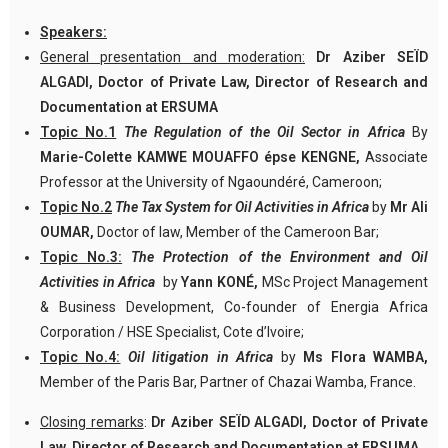
Speakers:
General presentation and moderation:
Dr Aziber SEÏD
ALGADI, Doctor of Private Law, Director of Research and
Documentation at ERSUMA
Topic No.1
The Regulation of the Oil Sector in Africa
By
Marie-Colette KAMWE MOUAFFO épse KENGNE,
Associate
Professor at the University of Ngaoundéré, Cameroon;
Topic No.2
The Tax System for Oil Activities in Africa
by
Mr Ali
OUMAR,
Doctor of law, Member of the Cameroon Bar;
Topic No.3:
The
Protection of the Environment and Oil
Activities in Africa
by
Yann KONÉ,
MSc Project Management
& Business Development, Co-founder of Energia Africa
Corporation / HSE Specialist, Cote d’Ivoire;
Topic No.4:
Oil litigation in Africa
by
Ms Flora WAMBA,
Member of the Paris Bar, Partner of Chazai Wamba, France.
Closing remarks
:
Dr Aziber SEÏD ALGADI, Doctor of Private
Law, Director of Research and Documentation at ERSUMA