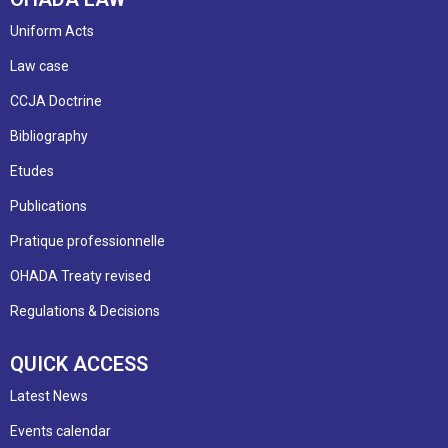
Uniform Acts
Law case
CCJA Doctrine
Bibliography
Etudes
Publications
Pratique professionnelle
OHADA Treaty revised
Regulations & Decisions
QUICK ACCESS
Latest News
Events calendar