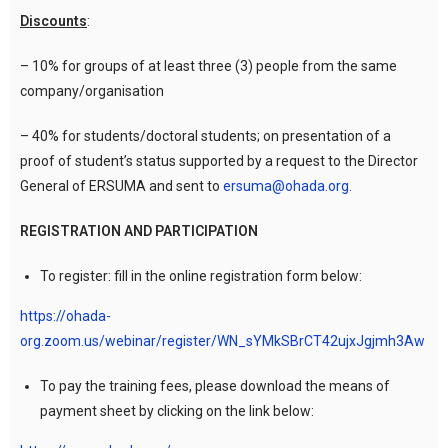
Discounts
:
– 10% for groups of at least three (3) people from the same
company/organisation
– 40% for students/doctoral students; on presentation of a
proof of student’s status supported by a request to the Director
General of ERSUMA and sent to
ersuma@ohada.org
.
REGISTRATION AND PARTICIPATION
To register: fill in the online registration form below:
https://ohada-
org.zoom.us/webinar/register/WN_sYMkSBrCT42ujxJgjmh3Aw
To pay the training fees, please download the means of
payment sheet by clicking on the link below: