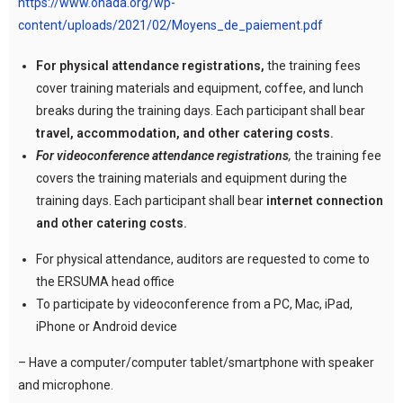
https://www.ohada.org/wp-
content/uploads/2021/02/Moyens_de_paiement.pdf
For physical attendance registrations,
the training fees
cover training materials and equipment, coffee, and lunch
breaks during the training days. Each participant shall bear
travel, accommodation, and other catering costs.
For videoconference attendance registrations
,
the training fee
covers the training materials and equipment during the
training days. Each participant shall bear
internet connection
and other catering costs.
For physical attendance, auditors are requested to come to
the ERSUMA head office
To participate by videoconference from a PC, Mac, iPad,
iPhone or Android device
– Have a computer/computer tablet/smartphone with speaker
and microphone.