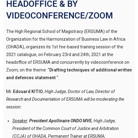
HEADOFFICE & BY
VIDEOCONFERENCE/ZOOM
The High Regional School of Magistracy (ERSUMA) of the
Organization for the Harmonization of Business Law in Africa
(OHADA), organizes its 1st fee-based training session of the
2021 catalogue, on February 23rd and 24th, 2021 at the
headoffice of ERSUMA and concurrently by videoconference on
Zoom, on the theme: “
Drafting techniques of additional written
and defences statement
“.
Mr.
Edouard KITIO
,
High Judge, Doctor of Law, Director of
Research and Documentation of ERSUMA will be moderating the
session:
Speaker
:
President Apollinaire ONDO MVE
, High Judge,
President of the Common Court of Justice and Arbitration
(CCJA) of OHADA, Permanent Trainer at ERSUMA;