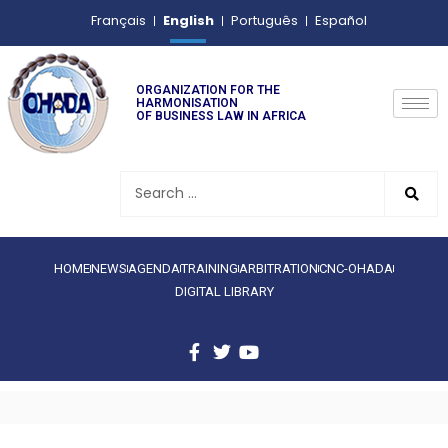
English
Français
Português
Español
ORGANIZATION FOR THE
HARMONISATION
OF BUSINESS LAW IN AFRICA
HOME
NEWS
AGENDA
TRAINING
ARBITRATION
CNC-OHADA
DIGITAL LIBRARY