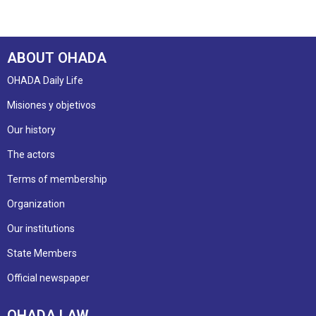
ABOUT OHADA
OHADA Daily Life
Misiones y objetivos
Our history
The actors
Terms of membership
Organization
Our institutions
State Members
Official newspaper
OHADA LAW