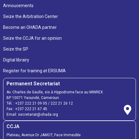
Annoucements
Seize the Arbitration Center
Become an OHADA partner
Seize the CCJA for an opinion
Seize the SP
Digital librairy
Register for training at ERSUMA
Permanent Secretariat
Av. Charles de Gaulle, sis à Hippodrome face au MINREX
BP 10071 Yaoundé, Cameroun
Tél. :
+237 222 21 09 05
/
222 21 26 12
Fax :
+237 222 21 67 45
Email:
secretariat@ohada.org
CCJA
Plateau, Avenue Dr JAMOT, Face Immeuble