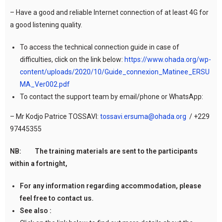
– Have a good and reliable Internet connection of at least 4G for
a good listening quality.
To access the technical connection guide in case of
difficulties, click on the link below:
https://www.ohada.org/wp-
content/uploads/2020/10/Guide_connexion_Matinee_ERSU
MA_Ver002.pdf
To contact the support team by email/phone or WhatsApp:
– Mr Kodjo Patrice TOSSAVI:
tossavi.ersuma@ohada.org
/ +229
97445355
NB: The training materials are sent to the participants
within a fortnight,
For any information regarding accommodation, please
feel free to contact us.
See also :