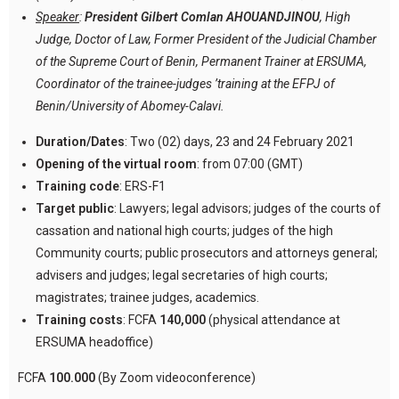
Speaker
:
President Gilbert Comlan AHOUANDJINOU
, High
Judge, Doctor of Law, Former President of the Judicial Chamber
of the Supreme Court of Benin, Permanent Trainer at ERSUMA,
Coordinator of the trainee-judges ’training at the EFPJ of
Benin/University of Abomey-Calavi.
Duration/Dates
: Two (02) days, 23 and 24 February 2021
Opening of the virtual room
: from 07:00 (GMT)
Training code
: ERS-F1
Target public
: Lawyers; legal advisors; judges of the courts of
cassation and national high courts; judges of the high
Community courts; public prosecutors and attorneys general;
advisers and judges; legal secretaries of high courts;
magistrates; trainee judges, academics.
Training costs
: FCFA
140,000
(physical attendance at
ERSUMA headoffice)
FCFA
100.000
(By Zoom videoconference)