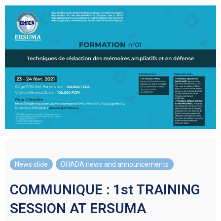
News slide
,
OHADA news and announcements
COMMUNIQUE : 1st TRAINING
SESSION AT ERSUMA