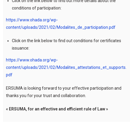
Click on the link below to find out more details about the
conditions of participation:
https://www.ohada.org/wp-
content/uploads/2021/02/Modalites_de_participation.pdf
Click on the link below to find out conditions for certificates
issuance:
https://www.ohada.org/wp-
content/uploads/2021/02/Modalites_attestations_et_supports.
pdf
ERSUMA is looking forward to your effective participation and
thanks you for your trust and collaboration.
« ERSUMA, for an effective and efficient rule of Law »