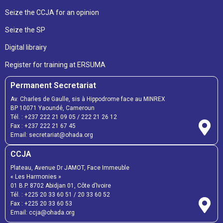
Seize the CCJA for an opinion
Seize the SP
Digital librairy
Register for training at ERSUMA
Permanent Secretariat
Av. Charles de Gaulle, sis à Hippodrome face au MINREX
BP 10071 Yaoundé, Cameroun
Tél. :
+237 222 21 09 05
/
222 21 26 12
Fax :
+237 222 21 67 45
Email:
secretariat@ohada.org
CCJA
Plateau, Avenue Dr JAMOT, Face Immeuble
« Les Harmonies »
01 B.P. 8702 Abidjan 01, Côte d’Ivoire
Tél. :
+225 20 33 60 51
/
20 33 60 52
Fax :
+225 20 33 60 53
Email: ccja@ohada.org