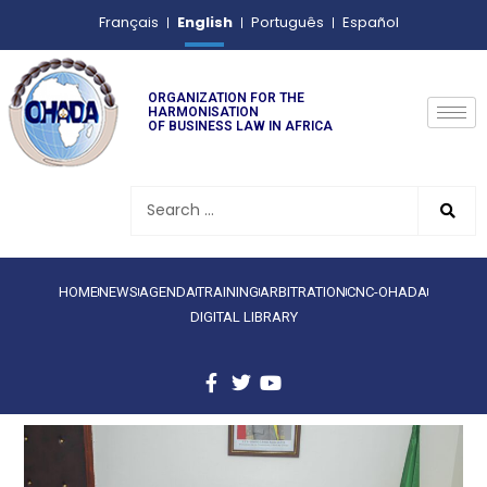
English
Français
Português
Español
ORGANIZATION FOR THE
HARMONISATION
OF BUSINESS LAW IN AFRICA
HOME
NEWS
AGENDA
TRAINING
ARBITRATION
CNC-OHADA
DIGITAL LIBRARY