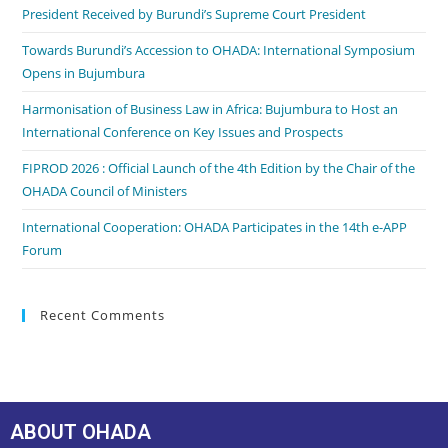
President Received by Burundi’s Supreme Court President
Towards Burundi’s Accession to OHADA: International Symposium
Opens in Bujumbura
Harmonisation of Business Law in Africa: Bujumbura to Host an
International Conference on Key Issues and Prospects
FIPROD 2026 : Official Launch of the 4th Edition by the Chair of the
OHADA Council of Ministers
International Cooperation: OHADA Participates in the 14th e-APP
Forum
Recent Comments
ABOUT OHADA