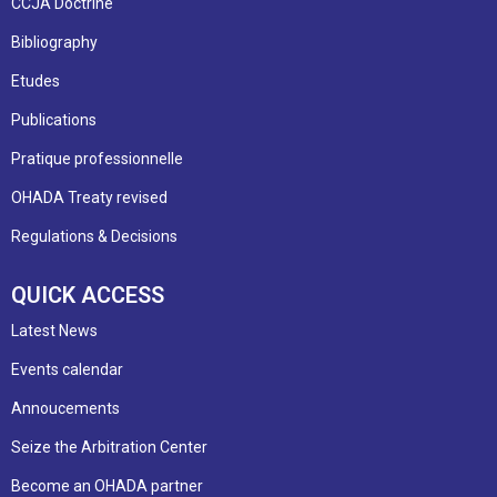
CCJA Doctrine
Bibliography
Etudes
Publications
Pratique professionnelle
OHADA Treaty revised
Regulations & Decisions
QUICK ACCESS
Latest News
Events calendar
Annoucements
Seize the Arbitration Center
Become an OHADA partner