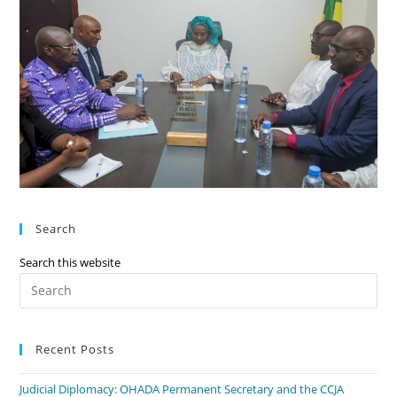
Search
Search this website
Recent Posts
Judicial Diplomacy: OHADA Permanent Secretary and the CCJA