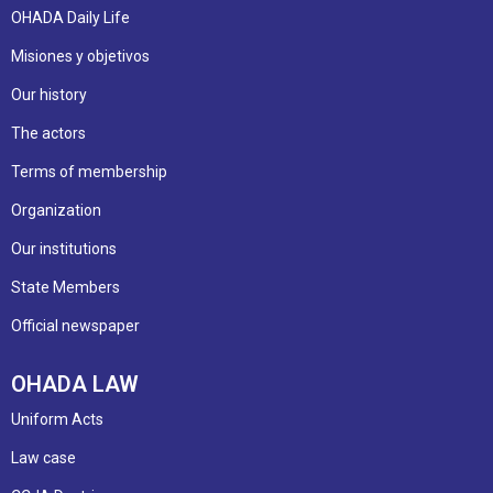
OHADA Daily Life
Misiones y objetivos
Our history
The actors
Terms of membership
Organization
Our institutions
State Members
Official newspaper
OHADA LAW
Uniform Acts
Law case