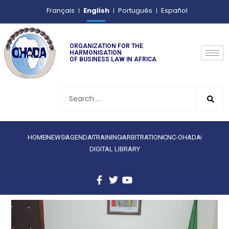
English
Français
Português
Español
ORGANIZATION FOR THE
HARMONISATION
OF BUSINESS LAW IN AFRICA
HOME
NEWS
AGENDA
TRAINING
ARBITRATION
CNC-OHADA
DIGITAL LIBRARY