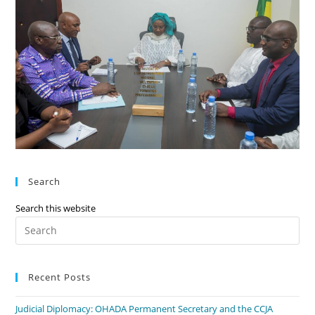
Search
Search this website
Recent Posts
Judicial Diplomacy: OHADA Permanent Secretary and the CCJA