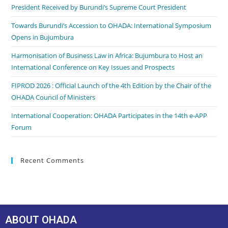
President Received by Burundi’s Supreme Court President
Towards Burundi’s Accession to OHADA: International Symposium
Opens in Bujumbura
Harmonisation of Business Law in Africa: Bujumbura to Host an
International Conference on Key Issues and Prospects
FIPROD 2026 : Official Launch of the 4th Edition by the Chair of the
OHADA Council of Ministers
International Cooperation: OHADA Participates in the 14th e-APP
Forum
Recent Comments
ABOUT OHADA