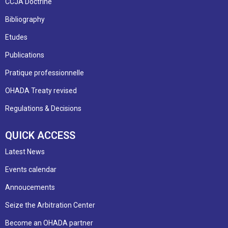
CCJA Doctrine
Bibliography
Etudes
Publications
Pratique professionnelle
OHADA Treaty revised
Regulations & Decisions
QUICK ACCESS
Latest News
Events calendar
Annoucements
Seize the Arbitration Center
Become an OHADA partner