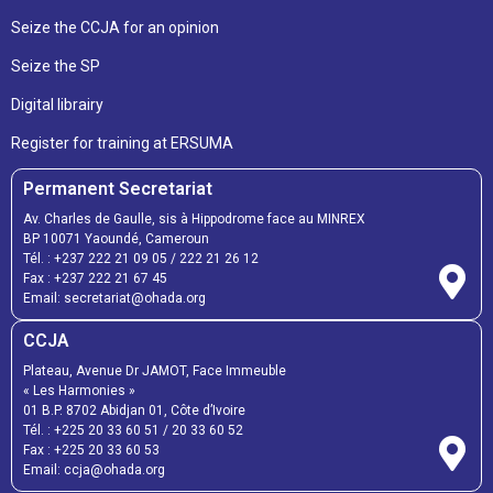
Seize the CCJA for an opinion
Seize the SP
Digital librairy
Register for training at ERSUMA
Permanent Secretariat
Av. Charles de Gaulle, sis à Hippodrome face au MINREX
BP 10071 Yaoundé, Cameroun
Tél. :
+237 222 21 09 05
/
222 21 26 12
Fax :
+237 222 21 67 45
Email:
secretariat@ohada.org
CCJA
Plateau, Avenue Dr JAMOT, Face Immeuble
« Les Harmonies »
01 B.P. 8702 Abidjan 01, Côte d’Ivoire
Tél. :
+225 20 33 60 51
/
20 33 60 52
Fax :
+225 20 33 60 53
Email: ccja@ohada.org