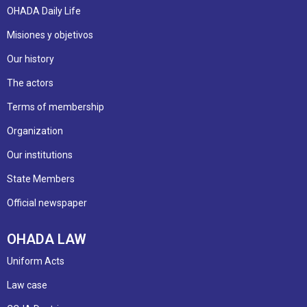
OHADA Daily Life
Misiones y objetivos
Our history
The actors
Terms of membership
Organization
Our institutions
State Members
Official newspaper
OHADA LAW
Uniform Acts
Law case