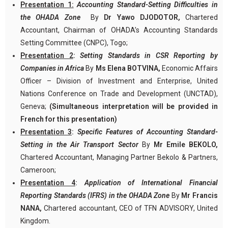
Presentation 1:
Accounting Standard-Setting Difficulties in
the OHADA Zone
By
Dr Yawo DJODOTOR,
Chartered
Accountant, Chairman of OHADA’s Accounting Standards
Setting Committee (CNPC), Togo;
Presentation 2
:
Setting Standards in CSR Reporting by
Companies in Africa
By
Ms Elena BOTVINA,
Economic Affairs
Officer – Division of Investment and Enterprise, United
Nations Conference on Trade and Development (UNCTAD),
Geneva;
(Simultaneous interpretation will be provided in
French for this presentation)
Presentation 3
:
Specific Features of Accounting Standard-
Setting in the Air Transport Sector
By
Mr Emile BEKOLO,
Chartered Accountant, Managing Partner Bekolo & Partners,
Cameroon;
Presentation 4
:
Application of International Financial
Reporting Standards (IFRS) in the OHADA Zone
By
Mr Francis
NANA,
Chartered accountant, CEO of TFN ADVISORY, United
Kingdom.