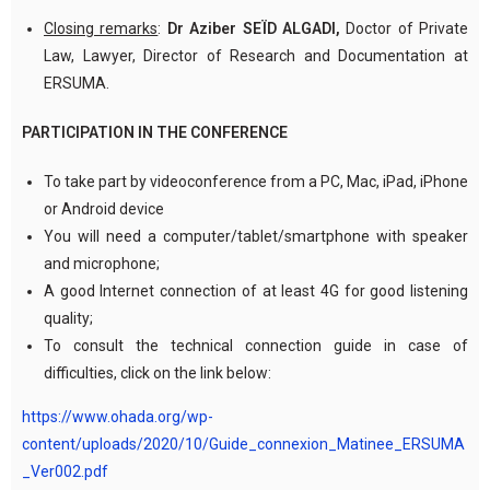
Closing remarks
:
Dr Aziber SEÏD ALGADI,
Doctor of Private
Law, Lawyer, Director of Research and Documentation at
ERSUMA.
PARTICIPATION IN THE CONFERENCE
To take part by videoconference from a PC, Mac, iPad, iPhone
or Android device
You will need a computer/tablet/smartphone with speaker
and microphone;
A good Internet connection of at least 4G for good listening
quality;
To consult the technical connection guide in case of
difficulties, click on the link below:
https://www.ohada.org/wp-
content/uploads/2020/10/Guide_connexion_Matinee_ERSUMA
_Ver002.pdf