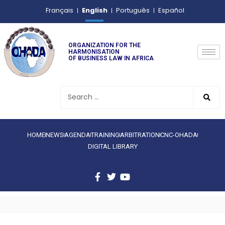
English
Français
Português
Español
ORGANIZATION FOR THE
HARMONISATION
OF BUSINESS LAW IN AFRICA
HOME
NEWS
AGENDA
TRAINING
ARBITRATION
CNC-OHADA
DIGITAL LIBRARY