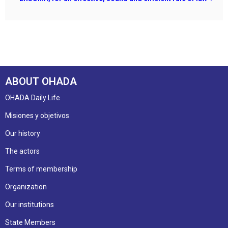
ABOUT OHADA
OHADA Daily Life
Misiones y objetivos
Our history
The actors
Terms of membership
Organization
Our institutions
State Members