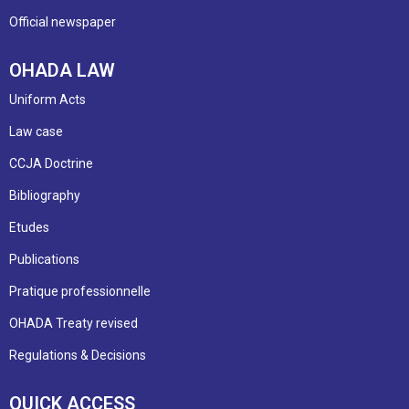
Official newspaper
OHADA LAW
Uniform Acts
Law case
CCJA Doctrine
Bibliography
Etudes
Publications
Pratique professionnelle
OHADA Treaty revised
Regulations & Decisions
QUICK ACCESS