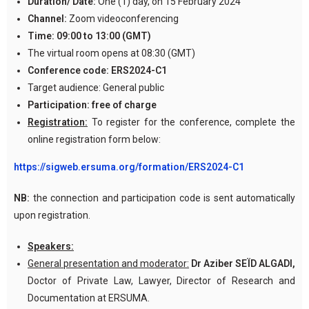
Duration/ Date:
One (1) day, on 15 February 2024
Channel:
Zoom videoconferencing
Time:
09:00 to 13:00 (GMT)
The virtual room opens at 08:30 (GMT)
Conference code:
ERS2024-C1
Target audience: General public
Participation:
free of charge
Registration:
To register for the conference, complete the
online registration form below:
https://sigweb.ersuma.org/formation/ERS2024-C1
NB:
the connection and participation code is sent automatically
upon registration.
Speakers:
General presentation and moderator:
Dr Aziber SEÏD ALGADI,
Doctor of Private Law, Lawyer, Director of Research and
Documentation at ERSUMA.