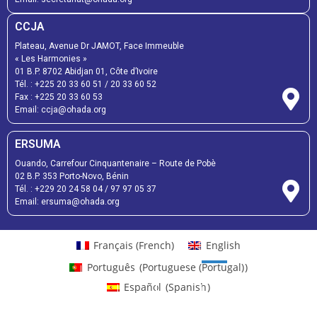
CCJA
Plateau, Avenue Dr JAMOT, Face Immeuble
« Les Harmonies »
01 B.P. 8702 Abidjan 01, Côte d’Ivoire
Tél. :
+225 20 33 60 51
/
20 33 60 52
Fax :
+225 20 33 60 53
Email: ccja@ohada.org
ERSUMA
Ouando, Carrefour Cinquantenaire – Route de Pobè
02 B.P. 353 Porto-Novo, Bénin
Tél. :
+229 20 24 58 04
/
97 97 05 37
Email:
ersuma@ohada.org
Français
(
French
)
English
Português
(
Portuguese (Portugal)
)
Español
(
Spanish
)