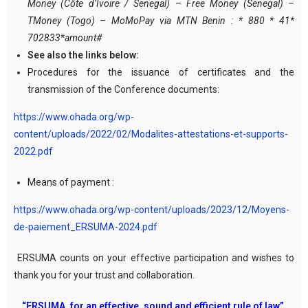
Money (Côte d’Ivoire / Senegal)
–
Free Money (Senegal) –
TMoney (Togo)
–
MoMoPay via MTN Benin : * 880 * 41*
702833*amount#
See also the links below:
Procedures for the issuance of certificates and the
transmission of the Conference documents:
https://www.ohada.org/wp-
content/uploads/2022/02/Modalites-attestations-et-supports-
2022.pdf
Means of payment :
https://www.ohada.org/wp-content/uploads/2023/12/Moyens-
de-paiement_ERSUMA-2024.pdf
ERSUMA counts on your effective participation and wishes to
thank you for your trust and collaboration.
“ERSUMA, for an effective, sound and efficient rule of law”.