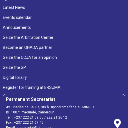
Latest News
Events calendar
Annoucements
Seize the Arbitration Center
Become an OHADA partner
Seize the CCJA for an opinion
Seize the SP
Digital librairy
Register for training at ERSUMA
Permanent Secretariat
Av. Charles de Gaulle, sis à Hippodrome face au MINREX
BP 10071 Yaoundé, Cameroun
Tél. :
+237 222 21 09 05
/
222 21 26 12
Fax :
+237 222 21 67 45
Email:
secretariat@ohada.org