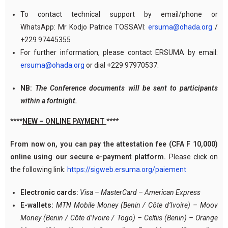
To contact technical support by email/phone or
WhatsApp: Mr Kodjo Patrice TOSSAVI:
ersuma@ohada.org
/
+229 97445355
For further information, please contact ERSUMA by email:
ersuma@ohada.org
or dial +229 97970537.
NB:
The Conference documents will be sent to participants
within a fortnight.
****
NEW – ONLINE PAYMENT
****
From now on, you can pay the attestation fee (CFA F 10,000)
online using our secure e-payment platform.
Please click on
the following link:
https://sigweb.ersuma.org/paiement
Electronic cards:
Visa – MasterCard – American Express
E-wallets:
MTN Mobile Money (Benin / Côte d’Ivoire) – Moov
Money (Benin / Côte d’Ivoire / Togo) – Celtiis (Benin) – Orange