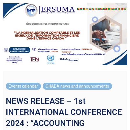
Events calendar
,
OHADA news and announcements
NEWS RELEASE – 1st
INTERNATIONAL CONFERENCE
2024 : “ACCOUNTING