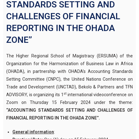
STANDARDS SETTING AND
CHALLENGES OF FINANCIAL
REPORTING IN THE OHADA
ZONE”
The Higher Regional School of Magistracy (ERSUMA) of the
Organization for the Harmonization of Business Law in Africa
(OHADA), in partnership with OHADA’s Accounting Standards
Setting Committee (CNPC), the United Nations Conference on
Trade and Development (UNCTAD), Bekolo & Partners and TFN
st
ADVISORY, is organizing its 1
international videoconference on
Zoom on Thursday 15 February 2024 under the theme:
“ACCOUNTING STANDARDS SETTING AND CHALLENGES OF
FINANCIAL REPORTING IN THE OHADA ZONE’’.
General information
: