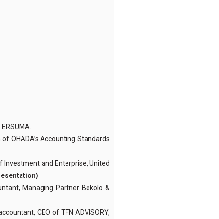
at ERSUMA.
n of OHADA’s Accounting Standards
of Investment and Enterprise, United
resentation)
ntant, Managing Partner Bekolo &
accountant, CEO of TFN ADVISORY,