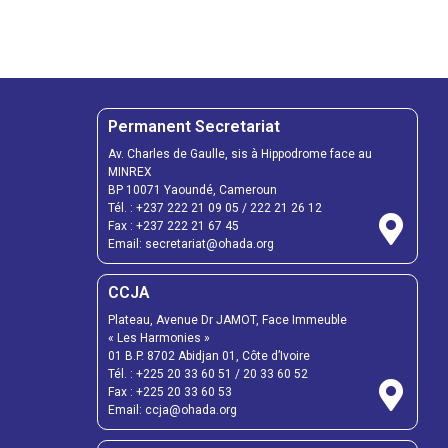
Permanent Secretariat
Av. Charles de Gaulle, sis à Hippodrome face au
MINREX
BP 10071 Yaoundé, Cameroun
Tél. :
+237 222 21 09 05
/
222 21 26 12
Fax :
+237 222 21 67 45
Email:
secretariat@ohada.org
CCJA
Plateau, Avenue Dr JAMOT, Face Immeuble
« Les Harmonies »
01 B.P. 8702 Abidjan 01, Côte d’Ivoire
Tél. :
+225 20 33 60 51
/
20 33 60 52
Fax :
+225 20 33 60 53
Email: ccja@ohada.org