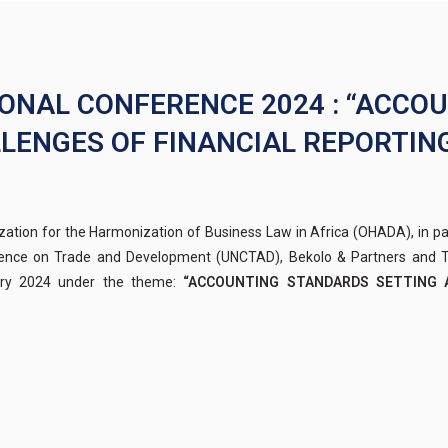
IONAL CONFERENCE 2024 : “ACCO
LENGES OF FINANCIAL REPORTING
ation for the Harmonization of Business Law in Africa (OHADA), in p
ence on Trade and Development (UNCTAD), Bekolo & Partners and TF
ary 2024 under the theme:
“ACCOUNTING STANDARDS SETTING 