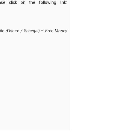
ase click on the following link:
e d’Ivoire / Senegal)
–
Free Money