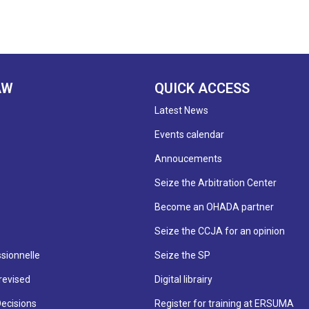
AW
QUICK ACCESS
Latest News
Events calendar
Annoucements
Seize the Arbitration Center
Become an OHADA partner
Seize the CCJA for an opinion
sionnelle
Seize the SP
revised
Digital librairy
Decisions
Register for training at ERSUMA