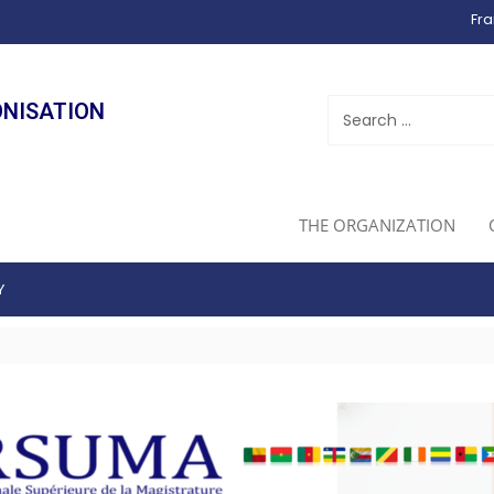
Fra
ONISATION
THE ORGANIZATION
Y