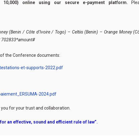
 10,000) online using our secure e-payment platform.
Ple
y (Benin / Côte d’Ivoire / Togo) – Celtiis (Benin) – Orange Money (Côt
1* 702833*amount#
n of the Conference documents:
estations-et-supports-2022.pdf
-paiement_ERSUMA-2024.pdf
ou for your trust and collaboration.
or an effective, sound and efficient rule of law”.