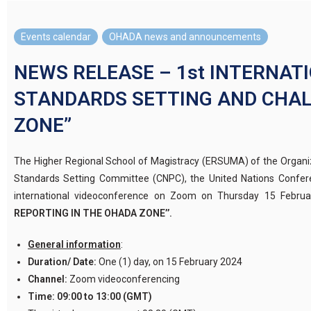
Events calendar
,
OHADA news and announcements
NEWS RELEASE – 1st INTERNAT
STANDARDS SETTING AND CHAL
ZONE”
The Higher Regional School of Magistracy (ERSUMA) of the Organiz
Standards Setting Committee (CNPC), the United Nations Confer
international videoconference on Zoom on Thursday 15 Febru
REPORTING IN THE OHADA ZONE’’.
General information
:
Duration/ Date:
One (1) day, on 15 February 2024
Channel:
Zoom videoconferencing
Time:
09:00 to 13:00 (GMT)