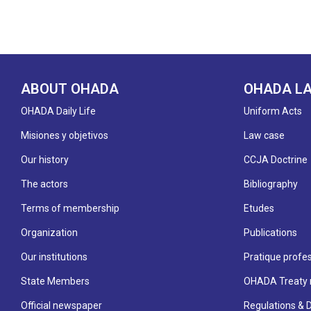
ABOUT OHADA
OHADA L
OHADA Daily Life
Uniform Acts
Misiones y objetivos
Law case
Our history
CCJA Doctrine
The actors
Bibliography
Terms of membership
Etudes
Organization
Publications
Our institutions
Pratique profes
State Members
OHADA Treaty 
Official newspaper
Regulations & 