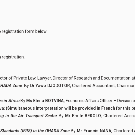
e registration form below:
 registration.
ctor of Private Law, Lawyer, Director of Research and Documentation 
he OHADA Zone
By
Dr Yawo DJODOTOR,
Chartered Accountant, Chairma
s in Africa
By
Ms Elena BOTVINA,
Economic Affairs Officer – Division 
va;
(Simultaneous interpretation will be provided in French for this p
ng in the Air Transport Sector
By
Mr Emile BEKOLO,
Chartered Accou
ng Standards (IFRS) in the OHADA Zone
By
Mr Francis NANA,
Chartered 