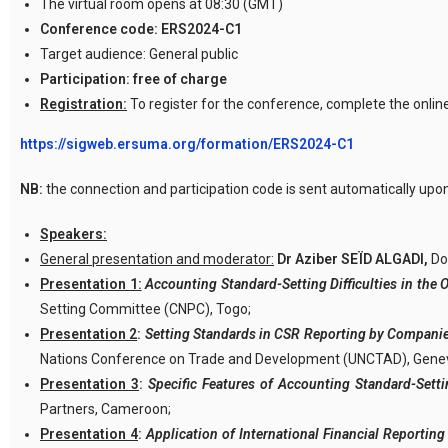
The virtual room opens at 08:30 (GMT)
Conference code:
ERS2024-C1
Target audience: General public
Participation:
free of charge
Registration:
To register for the conference, complete the onlin
https://sigweb.ersuma.org/formation/ERS2024-C1
NB:
the connection and participation code is sent automatically upon
Speakers:
General presentation and moderator:
Dr Aziber SEÏD ALGADI,
Do
Presentation 1:
Accounting Standard-Setting Difficulties in t
Setting Committee (CNPC), Togo;
Presentation 2
:
Setting Standards in CSR Reporting by Companie
Nations Conference on Trade and Development (UNCTAD), Gene
Presentation 3
:
Specific Features of Accounting Standard-Setti
Partners, Cameroon;
Presentation 4
:
Application of International Financial Reporti