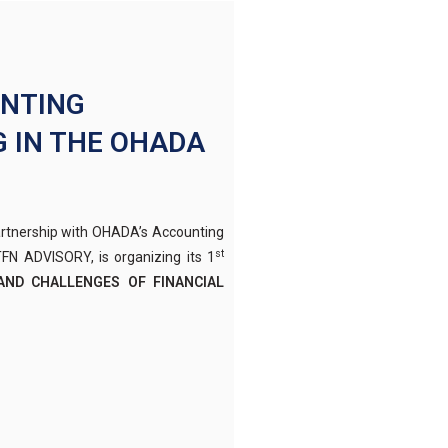
UNTING
 IN THE OHADA
artnership with OHADA’s Accounting
st
N ADVISORY, is organizing its 1
AND CHALLENGES OF FINANCIAL