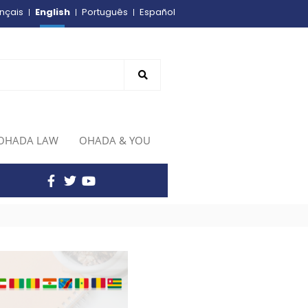
English
nçais
Português
Español
OHADA LAW
OHADA & YOU