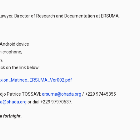
 Lawyer, Director of Research and Documentation at ERSUMA.
 Android device
microphone;
y;
ick on the link below:
nexion_Matinee_ERSUMA_Ver002.pdf
odjo Patrice TOSSAVI:
ersuma@ohada.org
/ +229 97445355
a@ohada.org
or dial +229 97970537.
a fortnight.