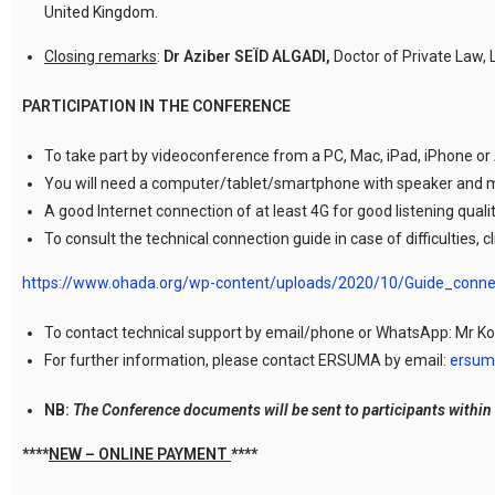
United Kingdom.
Closing remarks
:
Dr Aziber SEÏD ALGADI,
Doctor of Private Law,
PARTICIPATION IN THE CONFERENCE
To take part by videoconference from a PC, Mac, iPad, iPhone or
You will need a computer/tablet/smartphone with speaker and 
A good Internet connection of at least 4G for good listening qualit
To consult the technical connection guide in case of difficulties, cl
https://www.ohada.org/wp-content/uploads/2020/10/Guide_con
To contact technical support by email/phone or WhatsApp: Mr K
For further information, please contact ERSUMA by email:
ersum
NB:
The Conference documents will be sent to participants within 
****
NEW – ONLINE PAYMENT
****