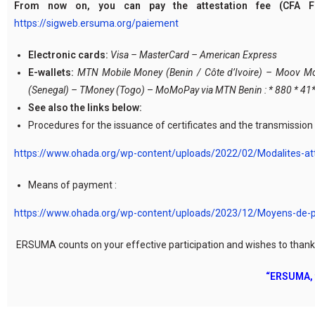
From now on, you can pay the attestation fee (CFA F
https://sigweb.ersuma.org/paiement
Electronic cards:
Visa – MasterCard – American Express
E-wallets:
MTN Mobile Money (Benin / Côte d’Ivoire) – Moov Mone
(Senegal) – TMoney (Togo)
–
MoMoPay via MTN Benin : * 880 * 4
See also the links below:
Procedures for the issuance of certificates and the transmissio
https://www.ohada.org/wp-content/uploads/2022/02/Modalites-att
Means of payment :
https://www.ohada.org/wp-content/uploads/2023/12/Moyens-de
ERSUMA counts on your effective participation and wishes to thank y
“ERSUMA, f