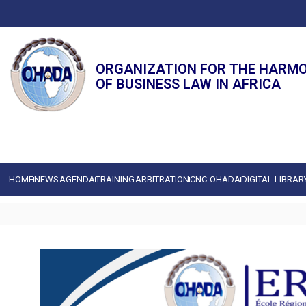
ORGANIZATION FOR THE HARM
OF BUSINESS LAW IN AFRICA
HOME
NEWS
AGENDA
TRAINING
ARBITRATION
CNC-OHADA
DIGITAL LIBRAR