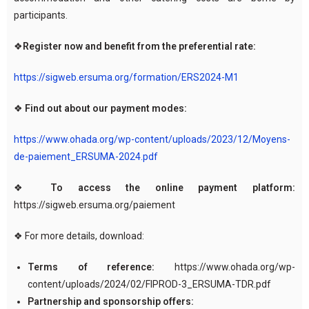
participants.
❖
Register now and benefit from the preferential rate:
https://sigweb.ersuma.org/formation/ERS2024-M1
❖
Find out about our payment modes:
https://www.ohada.org/wp-content/uploads/2023/12/Moyens-
de-paiement_ERSUMA-2024.pdf
❖
To access the online payment platform:
https://sigweb.ersuma.org/paiement
❖ For more details, download:
Terms of reference:
https://www.ohada.org/wp-
content/uploads/2024/02/FIPROD-3_ERSUMA-TDR.pdf
Partnership and sponsorship offers: