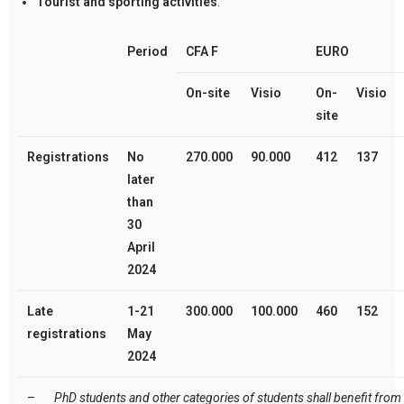
Tourist and sporting activities
.
Period
CFA F
EURO
On-site
V
isio
On-
V
isio
site
Registrations
No
270.000
90.000
412
137
later
than
30
April
2024
Late
1-21
300.000
100.000
460
152
registrations
May
2024
–
PhD students and other categories of students shall benefit from 