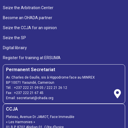
Seize the Arbitration Center
Become an OHADA partner
Seize the CCJA for an opinion
Seize the SP
Digital librairy
Register for training at ERSUMA
Permanent Secretariat
Av. Charles de Gaulle, sis à Hippodrome face au MINREX
BP 10071 Yaoundé, Cameroun
Tél. :
+237 222 21 09 05
/
222 21 26 12
Fax :
+237 222 21 67 45
Email:
secretariat@ohada.org
CCJA
Plateau, Avenue Dr JAMOT, Face Immeuble
« Les Harmonies »
01 B.P. 8702 Abidjan 01, Côte d’Ivoire