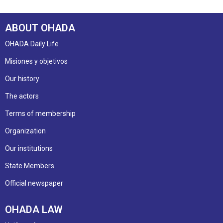
ABOUT OHADA
OHADA Daily Life
Misiones y objetivos
Our history
The actors
Terms of membership
Organization
Our institutions
State Members
Official newspaper
OHADA LAW