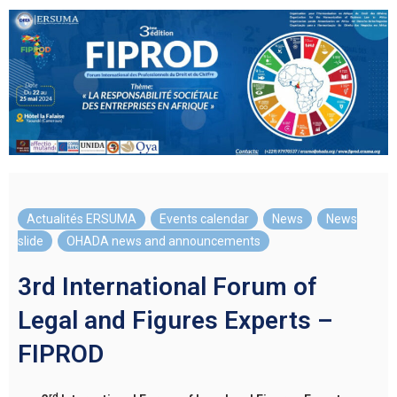
Actualités ERSUMA
,
Events calendar
,
News
,
News
slide
,
OHADA news and announcements
3rd International Forum of
Legal and Figures Experts –
FIPROD
rd