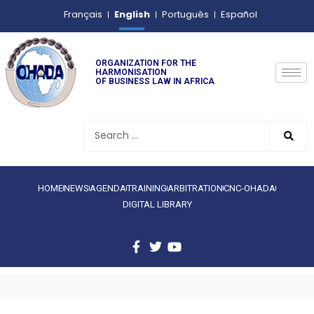
English
Français
Português
Español
ORGANIZATION FOR THE
HARMONISATION
OF BUSINESS LAW IN AFRICA
HOME
NEWS
AGENDA
TRAINING
ARBITRATION
CNC-OHADA
DIGITAL LIBRARY