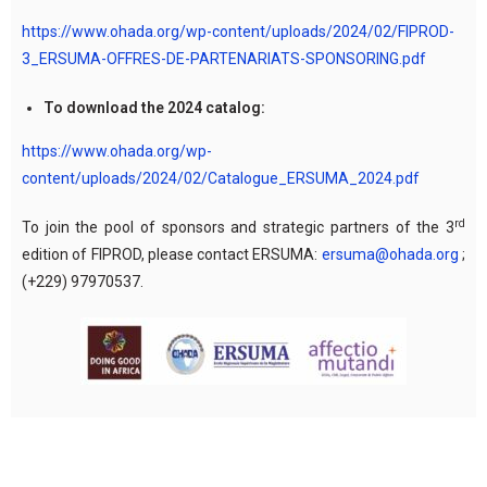
https://www.ohada.org/wp-content/uploads/2024/02/FIPROD-
3_ERSUMA-OFFRES-DE-PARTENARIATS-SPONSORING.pdf
To download the 2024 catalog:
https://www.ohada.org/wp-
content/uploads/2024/02/Catalogue_ERSUMA_2024.pdf
rd
To join the pool of sponsors and strategic partners of the 3
edition of FIPROD, please contact ERSUMA:
ersuma@ohada.org
;
(+229) 97970537.