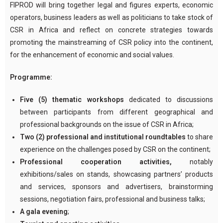
FIPROD will bring together legal and figures experts, economic
operators, business leaders as well as politicians to take stock of
CSR in Africa and reflect on concrete strategies towards
promoting the mainstreaming of CSR policy into the continent,
for the enhancement of economic and social values.
Programme:
Five (5) thematic workshops
dedicated to discussions
between participants from different geographical and
professional backgrounds on the issue of CSR in Africa;
Two (2) professional and institutional roundtables
to share
experience on the challenges posed by CSR on the continent;
Professional cooperation activities,
notably
exhibitions/sales on stands, showcasing partners’ products
and services, sponsors and advertisers, brainstorming
sessions, negotiation fairs, professional and business talks;
A gala evening
;