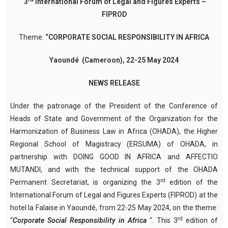
3
International Forum of Legal and Figures Experts –
FIPROD
Theme:
“CORPORATE SOCIAL RESPONSIBILITY IN AFRICA
Yaoundé (Cameroon), 22-25 May 2024
NEWS RELEASE
Under the patronage of the President of the Conference of
Heads of State and Government of the Organization for the
Harmonization of Business Law in Africa (OHADA), the Higher
Regional School of Magistracy (ERSUMA) of OHADA, in
partnership with DOING GOOD IN AFRICA and AFFECTIO
MUTANDI, and with the technical support of the OHADA
rd
Permanent Secretariat, is organizing the 3
edition of the
International Forum of Legal and Figures Experts (FIPROD) at the
hotel la Falaise in Yaoundé, from 22-25 May 2024, on the theme:
rd
“
Corporate Social Responsibility in Africa
“. This 3
edition of