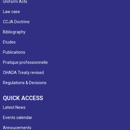
Uniform Acts
Law case
CCJA Doctrine
Bibliography
Etudes
Publications
Pratique professionnelle
OHADA Treaty revised
Regulations & Decisions
QUICK ACCESS
Latest News
Events calendar
Annoucements