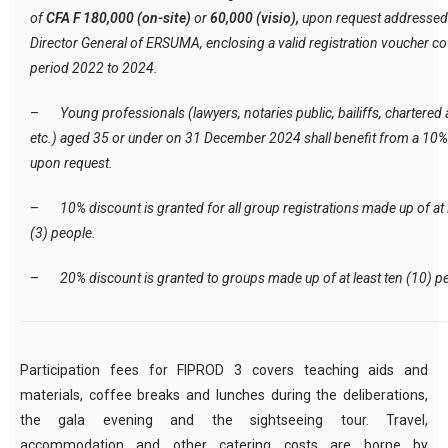
of
CFA F 180,000 (on-site)
or
60,000 (visio),
upon request addressed 
Director General of ERSUMA, enclosing a valid registration voucher co
period 2022 to 2024.
–
Young professionals (lawyers, notaries public, bailiffs, chartered
etc.) aged 35 or under on 31 December 2024 shall benefit from a 10%
upon request.
–
10% discount is granted for all group registrations made up of at 
(3) people.
–
20% discount is granted to groups made up of at least ten (10) p
Participation fees for FIPROD 3 covers teaching aids and
materials, coffee breaks and lunches during the deliberations,
the gala evening and the sightseeing tour. Travel,
accommodation and other catering costs are borne by