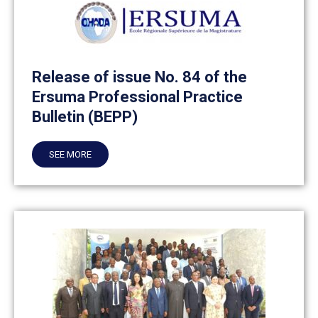
Release of issue No. 84 of the
Ersuma Professional Practice
Bulletin (BEPP)
SEE MORE