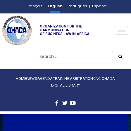
English
Français
Português
Español
ORGANIZATION FOR THE
HARMONISATION
OF BUSINESS LAW IN AFRICA
HOME
NEWS
AGENDA
TRAINING
ARBITRATION
CNC-OHADA
DIGITAL LIBRARY