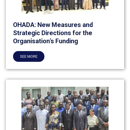
OHADA: New Measures and
Strategic Directions for the
Organisation’s Funding
SEE MORE