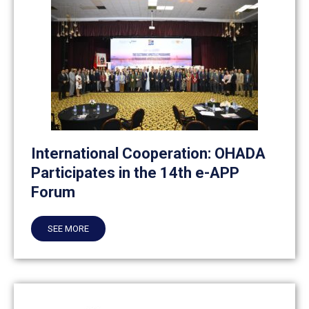
International Cooperation: OHADA
Participates in the 14th e-APP
Forum
SEE MORE