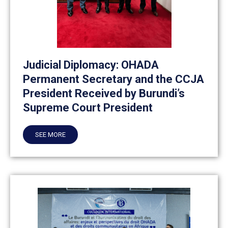
Judicial Diplomacy: OHADA
Permanent Secretary and the CCJA
President Received by Burundi’s
Supreme Court President
SEE MORE