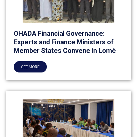
OHADA Financial Governance:
Experts and Finance Ministers of
Member States Convene in Lomé
SEE MORE