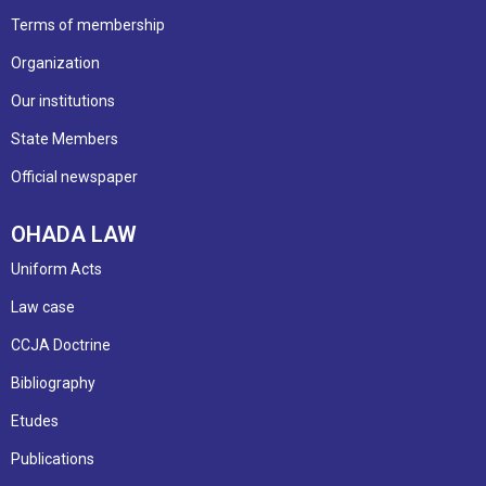
Terms of membership
Organization
Our institutions
State Members
Official newspaper
OHADA LAW
Uniform Acts
Law case
CCJA Doctrine
Bibliography
Etudes
Publications