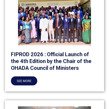
FIPROD 2026 : Official Launch of
the 4th Edition by the Chair of the
OHADA Council of Ministers
SEE MORE