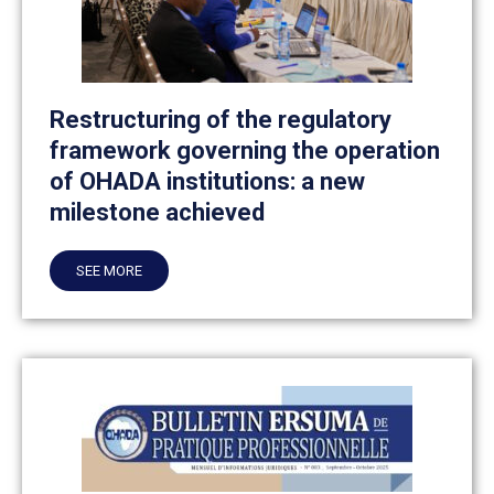
Restructuring of the regulatory
framework governing the operation
of OHADA institutions: a new
milestone achieved
SEE MORE