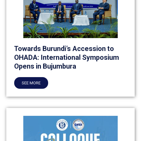
Towards Burundi’s Accession to
OHADA: International Symposium
Opens in Bujumbura
SEE MORE