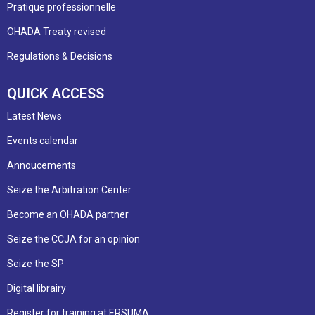
Pratique professionnelle
OHADA Treaty revised
Regulations & Decisions
QUICK ACCESS
Latest News
Events calendar
Annoucements
Seize the Arbitration Center
Become an OHADA partner
Seize the CCJA for an opinion
Seize the SP
Digital librairy
Register for training at ERSUMA