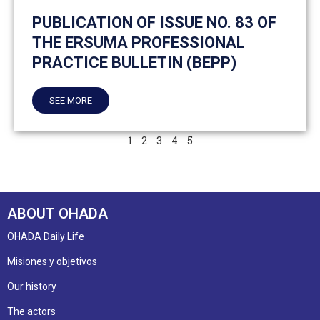
PUBLICATION OF ISSUE NO. 83 OF
THE ERSUMA PROFESSIONAL
PRACTICE BULLETIN (BEPP)
SEE MORE
1
2
3
4
5
ABOUT OHADA
OHADA Daily Life
Misiones y objetivos
Our history
The actors