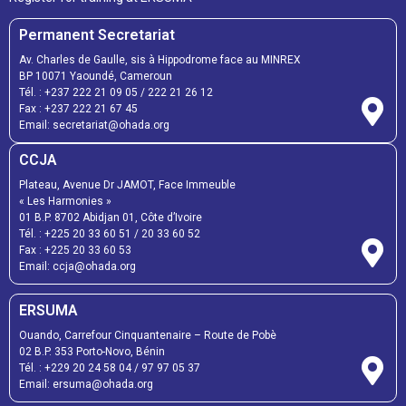
Permanent Secretariat
Av. Charles de Gaulle, sis à Hippodrome face au MINREX
BP 10071 Yaoundé, Cameroun
Tél. :
+237 222 21 09 05
/
222 21 26 12
Fax :
+237 222 21 67 45
Email:
secretariat@ohada.org
CCJA
Plateau, Avenue Dr JAMOT, Face Immeuble
« Les Harmonies »
01 B.P. 8702 Abidjan 01, Côte d’Ivoire
Tél. :
+225 20 33 60 51
/
20 33 60 52
Fax :
+225 20 33 60 53
Email: ccja@ohada.org
ERSUMA
Ouando, Carrefour Cinquantenaire – Route de Pobè
02 B.P. 353 Porto-Novo, Bénin
Tél. :
+229 20 24 58 04
/
97 97 05 37
Email:
ersuma@ohada.org