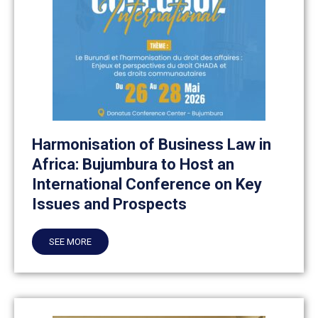
Harmonisation of Business Law in
Africa: Bujumbura to Host an
International Conference on Key
Issues and Prospects
SEE MORE