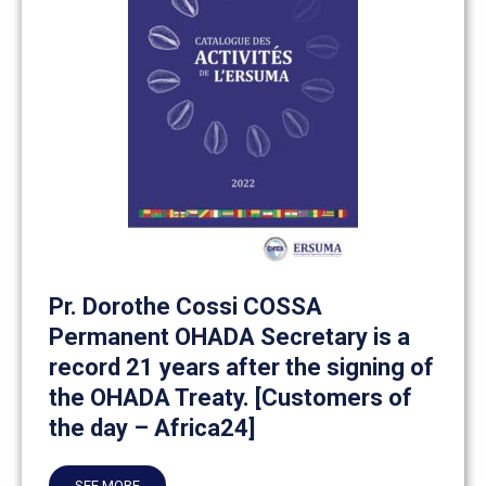
Pr. Dorothe Cossi COSSA
Permanent OHADA Secretary is a
record 21 years after the signing of
the OHADA Treaty. [Customers of
the day – Africa24]
SEE MORE