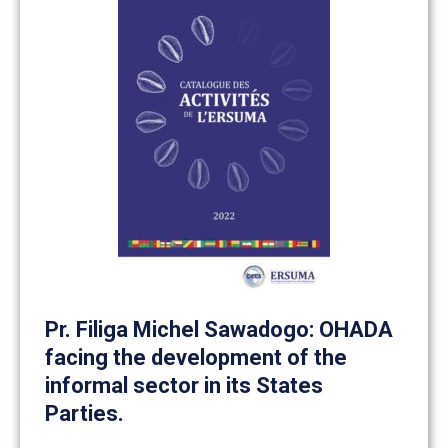
Pr. Filiga Michel Sawadogo: OHADA
facing the development of the
informal sector in its States
Parties.