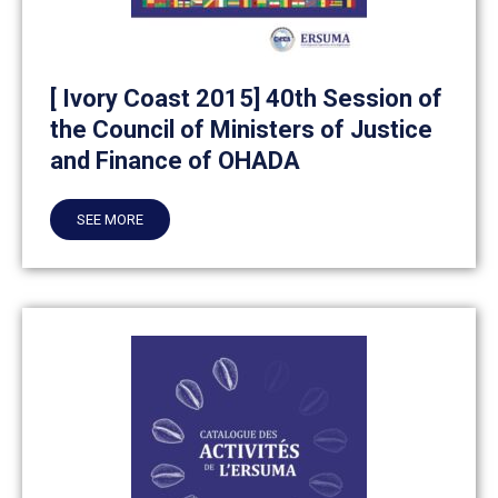
[ Ivory Coast 2015] 40th Session of
the Council of Ministers of Justice
and Finance of OHADA
SEE MORE