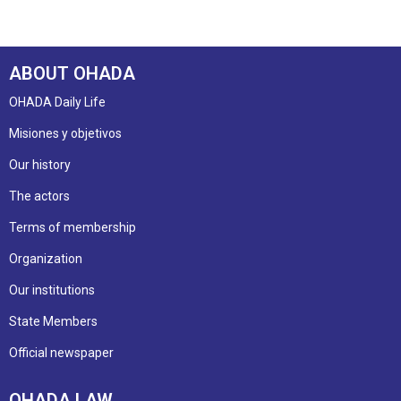
ABOUT OHADA
OHADA Daily Life
Misiones y objetivos
Our history
The actors
Terms of membership
Organization
Our institutions
State Members
Official newspaper
OHADA LAW