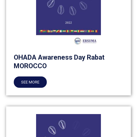
OHADA Awareness Day Rabat
MOROCCO
SEE MORE