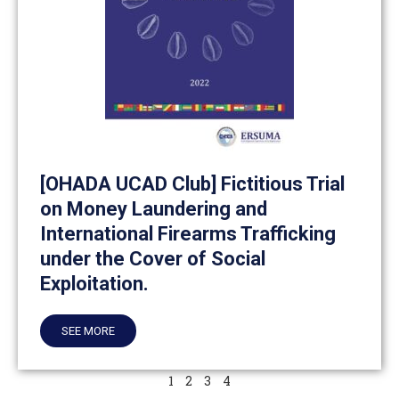
[OHADA UCAD Club] Fictitious Trial
on Money Laundering and
International Firearms Trafficking
under the Cover of Social
Exploitation.
SEE MORE
1
2
3
4