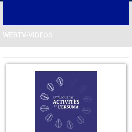
WEBTV-VIDEOS