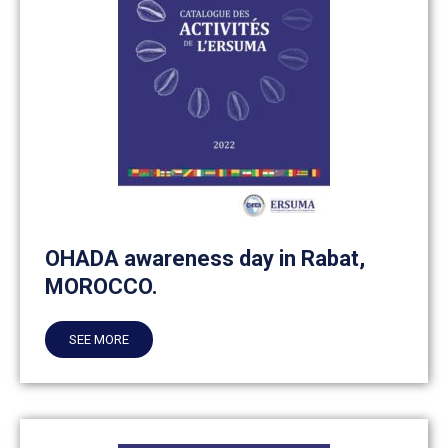
OHADA awareness day in Rabat,
MOROCCO.
SEE MORE