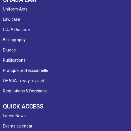
Uniform Acts
Law case
CCJA Doctrine
Bibliography
Etudes
Publications
Pratique professionnelle
OHADA Treaty revised
Regulations & Decisions
QUICK ACCESS
Latest News
Events calendar