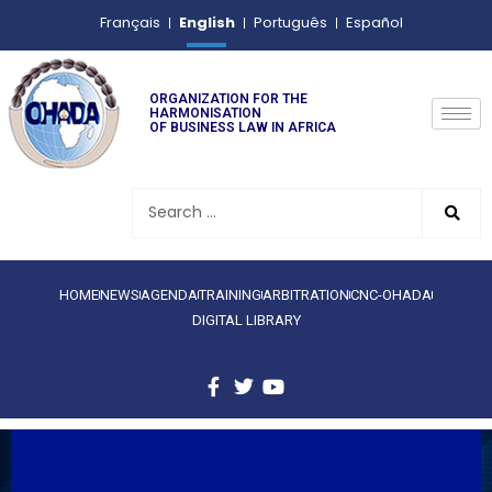
English
Français
Português
Español
ORGANIZATION FOR THE
HARMONISATION
OF BUSINESS LAW IN AFRICA
HOME
NEWS
AGENDA
TRAINING
ARBITRATION
CNC-OHADA
DIGITAL LIBRARY