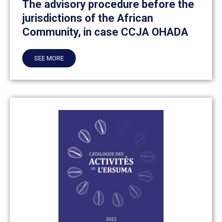
The advisory procedure before the
jurisdictions of the African
Community, in case CCJA OHADA
SEE MORE