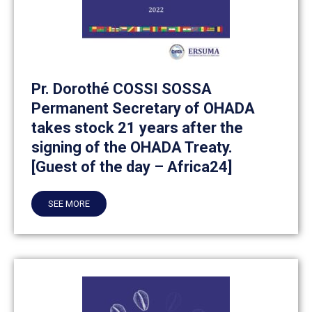
Pr. Dorothé COSSI SOSSA
Permanent Secretary of OHADA
takes stock 21 years after the
signing of the OHADA Treaty.
[Guest of the day – Africa24]
SEE MORE