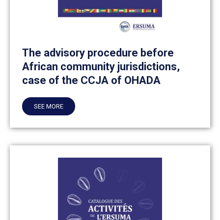
The advisory procedure before
African community jurisdictions,
case of the CCJA of OHADA
SEE MORE