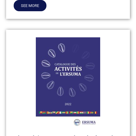
SEE MORE