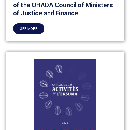
of the OHADA Council of Ministers
of Justice and Finance.
SEE MORE