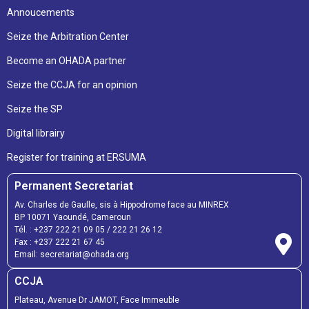
Annoucements
Seize the Arbitration Center
Become an OHADA partner
Seize the CCJA for an opinion
Seize the SP
Digital librairy
Register for training at ERSUMA
Permanent Secretariat
Av. Charles de Gaulle, sis à Hippodrome face au MINREX
BP 10071 Yaoundé, Cameroun
Tél. :
+237 222 21 09 05
/
222 21 26 12
Fax :
+237 222 21 67 45
Email:
secretariat@ohada.org
CCJA
Plateau, Avenue Dr JAMOT, Face Immeuble