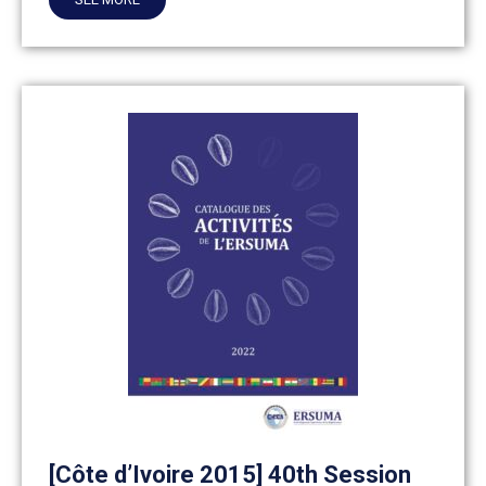
[Côte d’Ivoire 2015] 40th Session