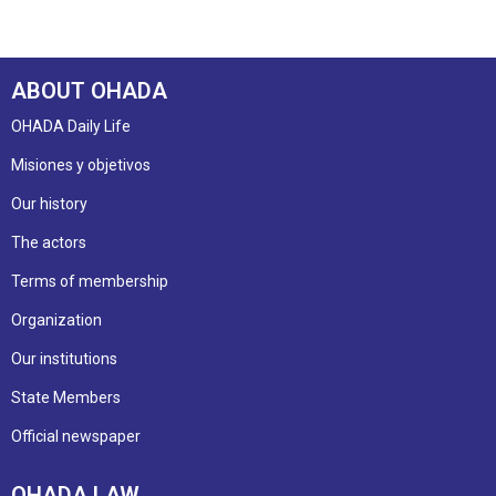
ABOUT OHADA
OHADA Daily Life
Misiones y objetivos
Our history
The actors
Terms of membership
Organization
Our institutions
State Members
Official newspaper
OHADA LAW