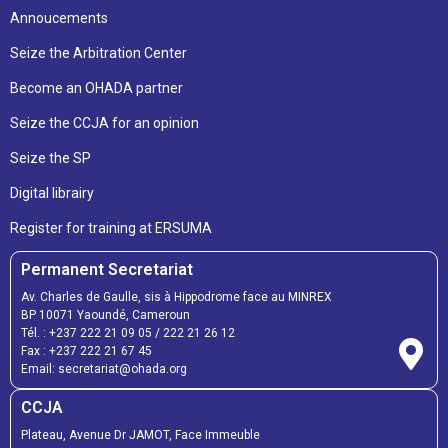
Annoucements
Seize the Arbitration Center
Become an OHADA partner
Seize the CCJA for an opinion
Seize the SP
Digital librairy
Register for training at ERSUMA
Permanent Secretariat
Av. Charles de Gaulle, sis à Hippodrome face au MINREX
BP 10071 Yaoundé, Cameroun
Tél. :
+237 222 21 09 05
/
222 21 26 12
Fax :
+237 222 21 67 45
Email:
secretariat@ohada.org
CCJA
Plateau, Avenue Dr JAMOT, Face Immeuble