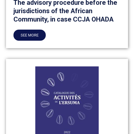
The advisory procedure before the
jurisdictions of the African
Community, in case CCJA OHADA
SEE MORE