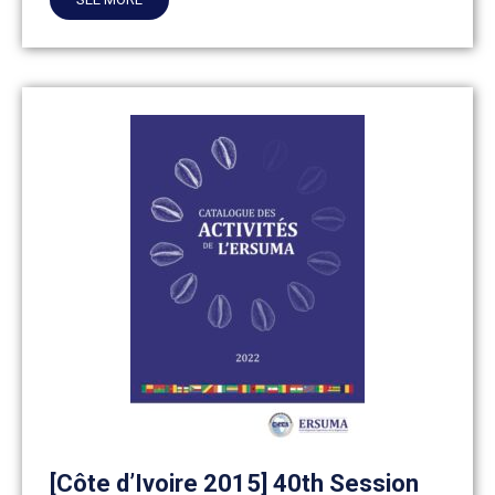
[Côte d’Ivoire 2015] 40th Session