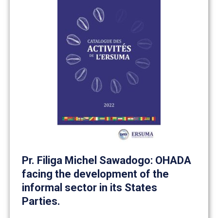
Pr. Filiga Michel Sawadogo: OHADA
facing the development of the
informal sector in its States
Parties.