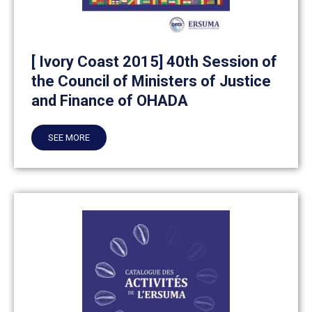
[ Ivory Coast 2015] 40th Session of
the Council of Ministers of Justice
and Finance of OHADA
SEE MORE