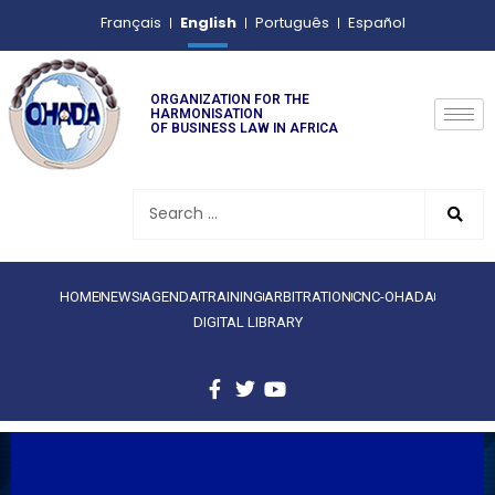
English
Français
Português
Español
ORGANIZATION FOR THE
HARMONISATION
OF BUSINESS LAW IN AFRICA
HOME
NEWS
AGENDA
TRAINING
ARBITRATION
CNC-OHADA
DIGITAL LIBRARY