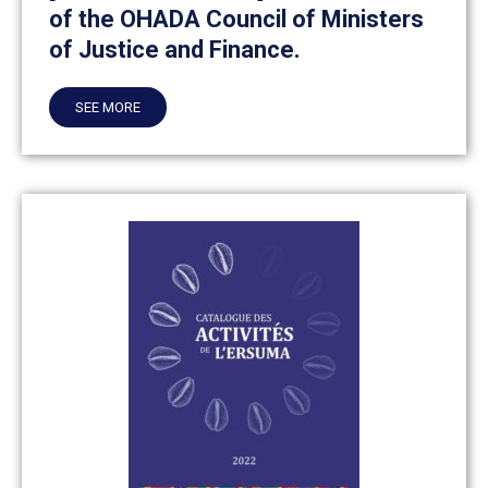
of the OHADA Council of Ministers
of Justice and Finance.
SEE MORE