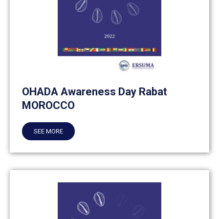
OHADA Awareness Day Rabat
MOROCCO
SEE MORE