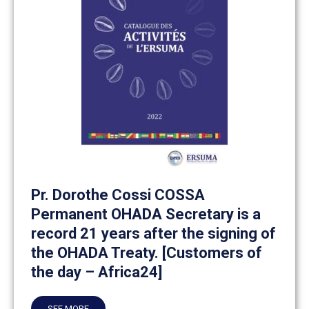
Pr. Dorothe Cossi COSSA
Permanent OHADA Secretary is a
record 21 years after the signing of
the OHADA Treaty. [Customers of
the day – Africa24]
SEE MORE