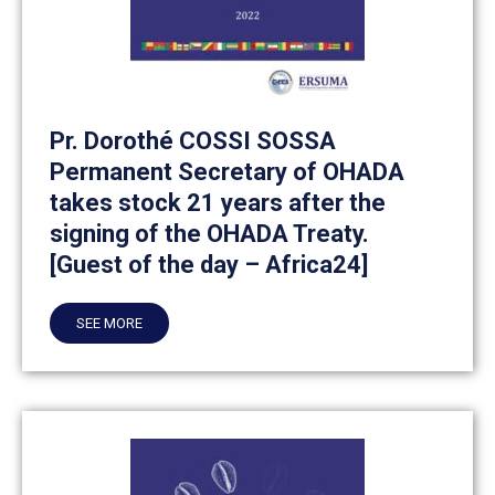
Pr. Dorothé COSSI SOSSA
Permanent Secretary of OHADA
takes stock 21 years after the
signing of the OHADA Treaty.
[Guest of the day – Africa24]
SEE MORE