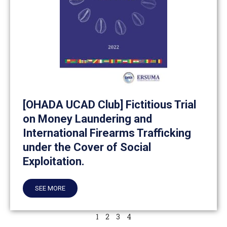
[OHADA UCAD Club] Fictitious Trial
on Money Laundering and
International Firearms Trafficking
under the Cover of Social
Exploitation.
SEE MORE
1
2
3
4