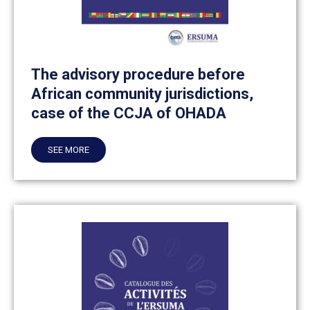
The advisory procedure before
African community jurisdictions,
case of the CCJA of OHADA
SEE MORE