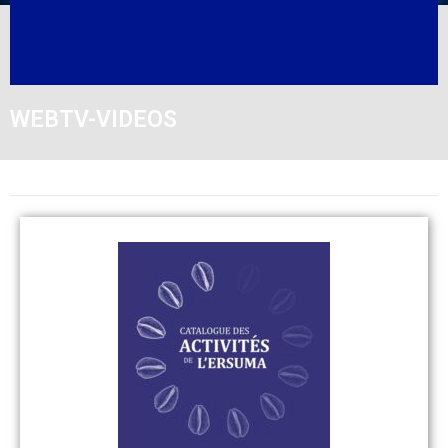
WEBTV-VIDEOS