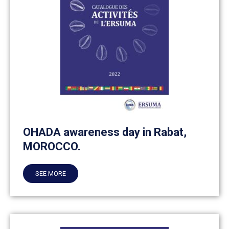
OHADA awareness day in Rabat,
MOROCCO.
SEE MORE