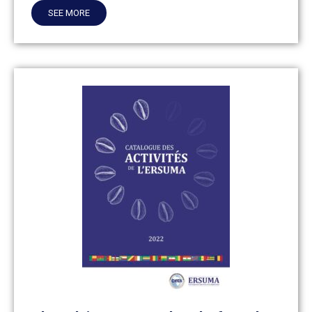
SEE MORE