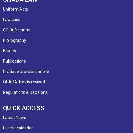
Uniform Acts
Law case
CCJA Doctrine
Bibliography
Etudes
Publications
Pratique professionnelle
OHADA Treaty revised
Regulations & Decisions
QUICK ACCESS
Latest News
Events calendar