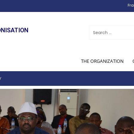
Fra
ONISATION
THE ORGANIZATION
Y