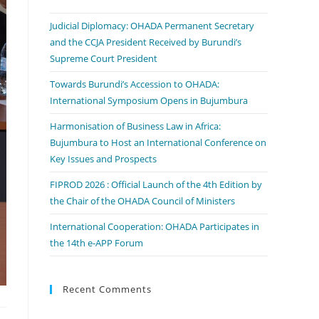
Judicial Diplomacy: OHADA Permanent Secretary
and the CCJA President Received by Burundi’s
Supreme Court President
Towards Burundi’s Accession to OHADA:
International Symposium Opens in Bujumbura
Harmonisation of Business Law in Africa:
Bujumbura to Host an International Conference on
Key Issues and Prospects
FIPROD 2026 : Official Launch of the 4th Edition by
the Chair of the OHADA Council of Ministers
International Cooperation: OHADA Participates in
the 14th e-APP Forum
Recent Comments