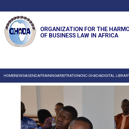
ORGANIZATION FOR THE HARM
OF BUSINESS LAW IN AFRICA
HOME
NEWS
AGENDA
TRAINING
ARBITRATION
CNC-OHADA
DIGITAL LIBRAR