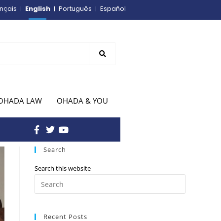
English
nçais
Português
Español
OHADA LAW
OHADA & YOU
Search
Search this website
Recent Posts