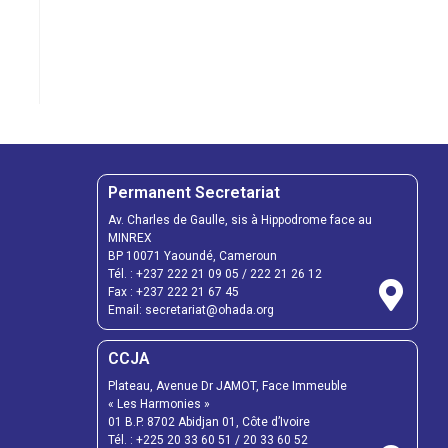
Permanent Secretariat
Av. Charles de Gaulle, sis à Hippodrome face au
MINREX
BP 10071 Yaoundé, Cameroun
Tél. :
+237 222 21 09 05
/
222 21 26 12
Fax :
+237 222 21 67 45
Email:
secretariat@ohada.org
CCJA
Plateau, Avenue Dr JAMOT, Face Immeuble
« Les Harmonies »
01 B.P. 8702 Abidjan 01, Côte d’Ivoire
Tél. :
+225 20 33 60 51
/
20 33 60 52