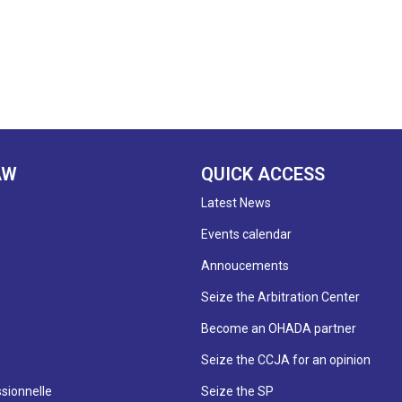
AW
QUICK ACCESS
Latest News
Events calendar
Annoucements
Seize the Arbitration Center
Become an OHADA partner
Seize the CCJA for an opinion
sionnelle
Seize the SP