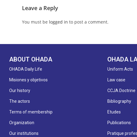
Leave a Reply
You must be
logged in
to post a comment.
ABOUT OHADA
OHADA L
OHADA Daily Life
Uniform Acts
Misiones y objetivos
Law case
Our history
CCJA Doctrine
The actors
Bibliography
Terms of membership
Etudes
Organization
Publications
Our institutions
Pratique profes