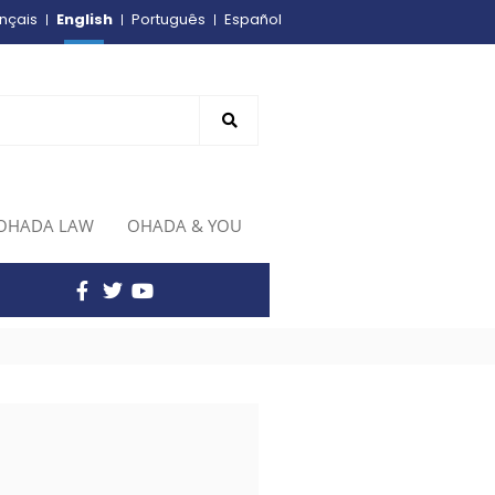
English
nçais
Português
Español
OHADA LAW
OHADA & YOU