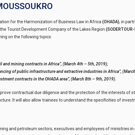
YAMOUSSOUKRO
ation for the Harmonization of Business Law in Africa
(OHADA)
, in par
the Tourist Development Company of the Lakes Region
(SODERTOUR-
aining on the following topics:
l and mining contracts in Africa”, (March 4th – 5th, 2019);
ncing of public infrastructure and extractive industries in Africa”, (March
estment contracts in the OHADA area”, (March 8th – 9th, 2019).
 improve contractual due diligence and the protection of the interests of s
ture. It will also allow trainees to understand the specificities of invest
ing and petroleum sectors; executives and employees of ministries in 