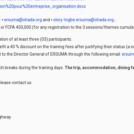
tion%20pour%20entreprise_organisation.docx
: ⦁
ersuma@ohada.org
and ⦁
olory-togbe.ersuma@ohada.org
;
n or FCFA 450,000 (for any registration to the 3 sessions/themes cumula
ion of at least three (03) participants.
efit a 40 % discount on the training fees after justifying their status (a
sent to the Director General of ERSUMA through the following email:
ersum
ch breaks during the training days.
The trip, accommodation, dining f
lease contact us.
ighway