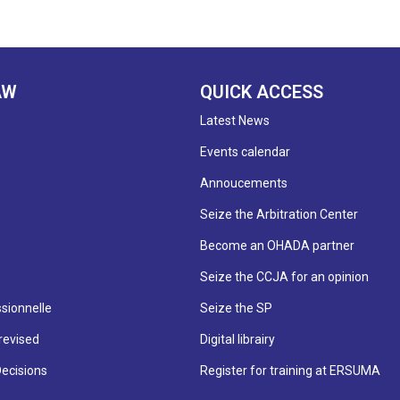
AW
QUICK ACCESS
Latest News
Events calendar
Annoucements
Seize the Arbitration Center
Become an OHADA partner
Seize the CCJA for an opinion
sionnelle
Seize the SP
revised
Digital librairy
Decisions
Register for training at ERSUMA