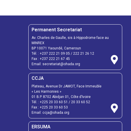
Permanent Secretariat
Av. Charles de Gaulle, sis à Hippodrome face au
MINREX
BP 10071 Yaoundé, Cameroun
Tél. :
+237 222 21 09 05
/
222 21 26 12
Fax :
+237 222 21 67 45
Email:
secretariat@ohada.org
CCJA
Plateau, Avenue Dr JAMOT, Face Immeuble
« Les Harmonies »
01 B.P. 8702 Abidjan 01, Côte d’Ivoire
Tél. :
+225 20 33 60 51
/
20 33 60 52
Fax :
+225 20 33 60 53
Email: ccja@ohada.org
ERSUMA