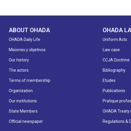
ABOUT OHADA
OHADA L
OHADA Daily Life
Uniform Acts
Misiones y objetivos
Law case
Our history
CCJA Doctrine
The actors
Bibliography
Terms of membership
Etudes
Organization
Publications
Our institutions
Pratique profes
State Members
OHADA Treaty 
Official newspaper
Regulations & 