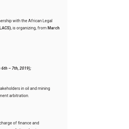
tnership with the African Legal
LACS)
, is organizing, from
March
 6th – 7th, 2019);
takeholders in oil and mining
ment arbitration.
charge of finance and