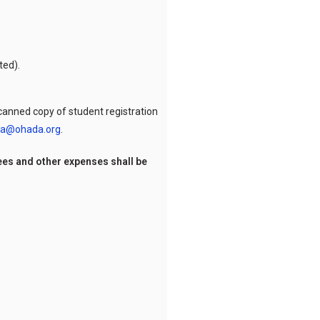
ted).
 scanned copy of student registration
a@ohada.org
.
ees and other expenses shall be