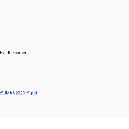
 at the corner
ERSUMA%202019′.pdf