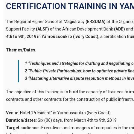
CERTIFICATION TRAINING IN 
The Regional Higher School of Magistracy
(ERSUMA)
of the Organiz
Support Facility
(ALSF)
of the African Development Bank
(ADB)
and 
4th to 9th, 2019 in Yamoussoukro (Ivory Coast)
, a certification tr
Themes/Dates
:
1 “Techniques and strategies for drafting and negotiating oi
2 “Public-Private Partnerships: how to optimize private fina
3 “Mastering alternative dispute resolution methods in inv
The objective of this training is to build the capacity of trainees to
contracts and other contracts for the construction of public infrastruc
Venue
: Hotel “Président” in Yamoussoukro (Ivory Coast)
Duration/dates
: Six (06) days, from March 4th to 9th, 2019
Target audience
: Executives and managers of companies in the min