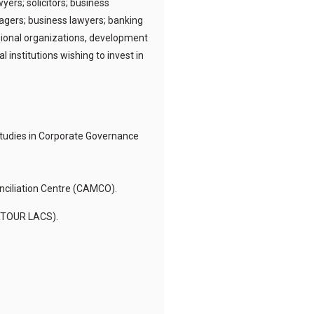
ers; solicitors; business
agers; business lawyers; banking
ssional organizations, development
nstitutions wishing to invest in
 Studies in Corporate Governance
nciliation Centre (CAMCO).
ERTOUR LACS).