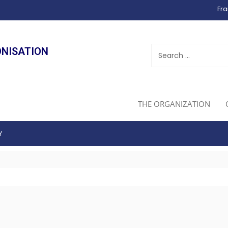
Fra
ONISATION
THE ORGANIZATION
Y