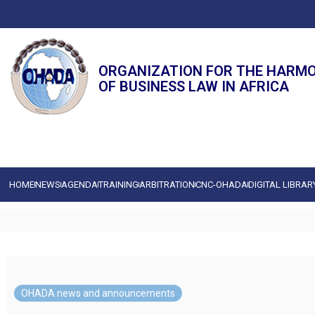
ORGANIZATION FOR THE HARM
OF BUSINESS LAW IN AFRICA
HOME
NEWS
AGENDA
TRAINING
ARBITRATION
CNC-OHADA
DIGITAL LIBRAR
OHADA news and announcements