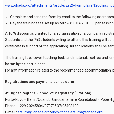
www.ohada.org/attachments/article/2926/Formulaire%20d’inscrip
Complete and send the form by email to the following addresses
Pay the training fees set up as follows: FCFA 200,000 per sessio
A 10 % discount is granted for an organization or a company registrat
Students and the PhD students willing to attend this training will ben
certificate in support of the application). All applications shall be 
The training fees cover teaching tools and materials, coffee and lun
borne by the participant.
For any information related to the recommended accommodation, p
Registrations and payments can be done
:
At Higher Regional School of Magistracy (ERSUMA)
Porto-Novo – Benin/Ouando, Cinquantenaire Roundabout– Pobe H
Phone : +229 20245804/97970537/95403190
E-mail :
ersuma@ohada.org
/
olory-togbe.ersuma@ohada.org