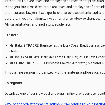
infrastructure; executives and employees of investment promotion st
managers; business directors; executives and employees of adminis
and insurance lawyers; tax experts; chartered accountants; auditors;
partners, investment banks, investment funds, stock exchanges, man
Africa; arbitrators and mediators; academics.
Trainers
:
Mr. Bakari TRAORE
, Barrister at the Ivory Coast Bar, Business 
(IPGE);
Mr. Issiakha NDIAYE
, Barrister at the Paris Bar, PhD in Law, Exper
Mrs Bintou BOLY DJIBO
, Business Lawyer, Arbitrator, Mediator
This training session is organized with the material and logistica
To register
:
Download one of our individual and organizational or business registr
www.ohada.org/attachments/article/2926/Formulaire%20d’inscri