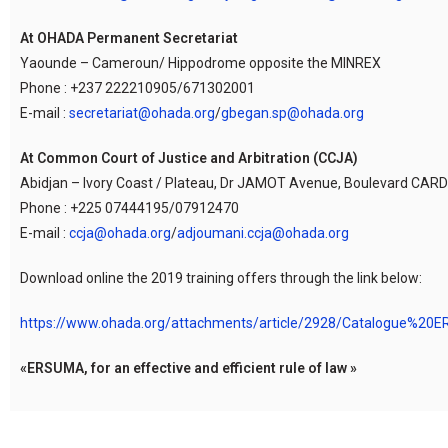
At OHADA Permanent Secretariat
Yaounde – Cameroun/ Hippodrome opposite the MINREX
Phone : +237 222210905/671302001
E-mail :
secretariat@ohada.org
/
gbegan.sp@ohada.org
At Common Court of Justice and Arbitration (CCJA)
Abidjan – Ivory Coast / Plateau, Dr JAMOT Avenue, Boulevard CARDE
Phone : +225 07444195/07912470
E-mail :
ccja@ohada.org
/
adjoumani.ccja@ohada.org
Download online the 2019 training offers through the link below:
https://www.ohada.org/attachments/article/2928/Catalogue%20
«ERSUMA, for an effective and efficient rule of law »