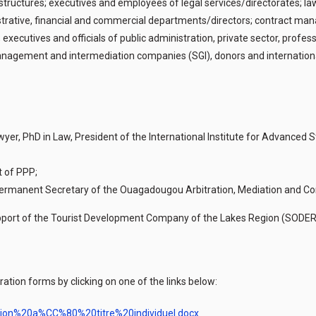
ructures; executives and employees of legal services/directorates; lawy
trative, financial and commercial departments/directors; contract man
 executives and officials of public administration, private sector, profe
agement and intermediation companies (SGI), donors and international i
Lawyer, PhD in Law, President of the International Institute for Advanced
t of PPP;
, Permanent Secretary of the Ouagadougou Arbitration, Mediation and Co
l support of the Tourist Development Company of the Lakes Region (SOD
ation forms by clicking on one of the links below:
ption%20a%CC%80%20titre%20individuel.docx