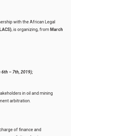
tnership with the African Legal
LACS)
, is organizing, from
March
 6th – 7th, 2019);
takeholders in oil and mining
ment arbitration.
charge of finance and