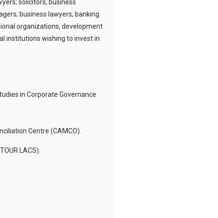
ers; solicitors; business
agers; business lawyers; banking
ssional organizations, development
nstitutions wishing to invest in
 Studies in Corporate Governance
nciliation Centre (CAMCO).
ERTOUR LACS).