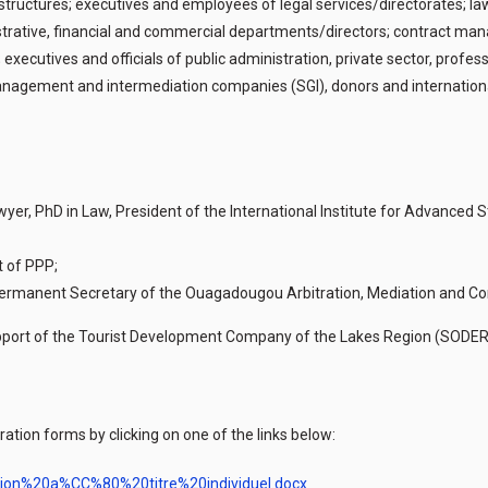
ructures; executives and employees of legal services/directorates; lawy
trative, financial and commercial departments/directors; contract man
 executives and officials of public administration, private sector, profe
agement and intermediation companies (SGI), donors and international i
Lawyer, PhD in Law, President of the International Institute for Advanced
t of PPP;
, Permanent Secretary of the Ouagadougou Arbitration, Mediation and Co
l support of the Tourist Development Company of the Lakes Region (SOD
ation forms by clicking on one of the links below:
ption%20a%CC%80%20titre%20individuel.docx