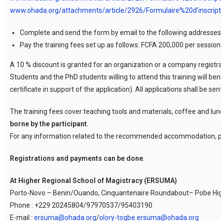
www.ohada.org/attachments/article/2926/Formulaire%20d’inscrip
Complete and send the form by email to the following addresses
Pay the training fees set up as follows: FCFA 200,000 per sessio
A 10 % discount is granted for an organization or a company registrat
Students and the PhD students willing to attend this training will ben
certificate in support of the application). All applications shall be 
The training fees cover teaching tools and materials, coffee and lun
borne by the participant.
For any information related to the recommended accommodation, p
Registrations and payments can be done
:
At Higher Regional School of Magistracy (ERSUMA)
Porto-Novo – Benin/Ouando, Cinquantenaire Roundabout– Pobe H
Phone : +229 20245804/97970537/95403190
E-mail :
ersuma@ohada.org
/
olory-togbe.ersuma@ohada.org