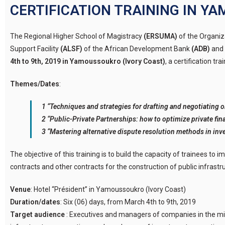
CERTIFICATION TRAINING IN 
The Regional Higher School of Magistracy
(ERSUMA)
of the Organiz
Support Facility
(ALSF)
of the African Development Bank
(ADB)
and 
4th to 9th, 2019 in Yamoussoukro (Ivory Coast)
, a certification tr
Themes/Dates
:
1 “Techniques and strategies for drafting and negotiating oi
2 “Public-Private Partnerships: how to optimize private fina
3 “Mastering alternative dispute resolution methods in inv
The objective of this training is to build the capacity of trainees to
contracts and other contracts for the construction of public infrastruc
Venue
: Hotel “Président” in Yamoussoukro (Ivory Coast)
Duration/dates
: Six (06) days, from March 4th to 9th, 2019
Target audience
: Executives and managers of companies in the min