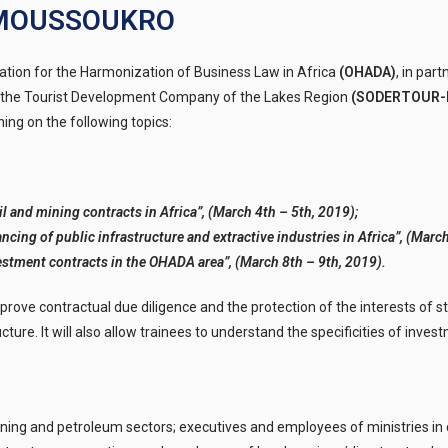
YAMOUSSOUKRO
ation for the Harmonization of Business Law in Africa
(OHADA)
, in par
the Tourist Development Company of the Lakes Region
(SODERTOUR-
aining on the following topics:
l and mining contracts in Africa”, (March 4th – 5th, 2019);
ncing of public infrastructure and extractive industries in Africa”, (March
estment contracts in the OHADA area”, (March 8th – 9th, 2019).
 improve contractual due diligence and the protection of the interests of s
ture. It will also allow trainees to understand the specificities of invest
ing and petroleum sectors; executives and employees of ministries in 