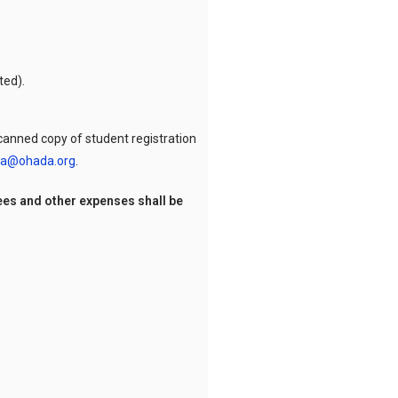
ted).
 scanned copy of student registration
a@ohada.org
.
ees and other expenses shall be