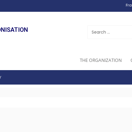
Fra
ONISATION
THE ORGANIZATION
Y