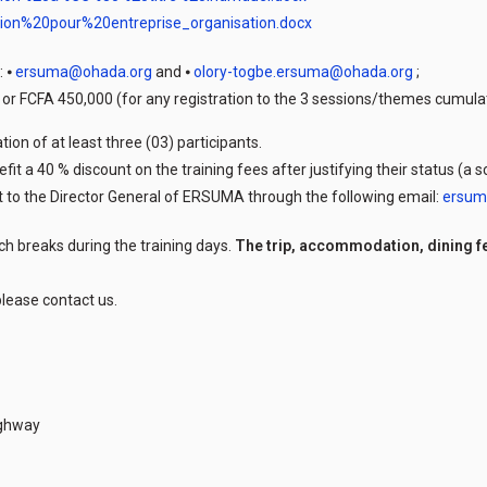
tion%20pour%20entreprise_organisation.docx
: ⦁
ersuma@ohada.org
and ⦁
olory-togbe.ersuma@ohada.org
;
n or FCFA 450,000 (for any registration to the 3 sessions/themes cumula
ion of at least three (03) participants.
efit a 40 % discount on the training fees after justifying their status (a
sent to the Director General of ERSUMA through the following email:
ersum
ch breaks during the training days.
The trip, accommodation, dining f
lease contact us.
ighway