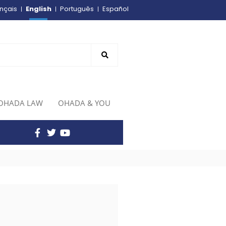
English
nçais
Português
Español
OHADA LAW
OHADA & YOU