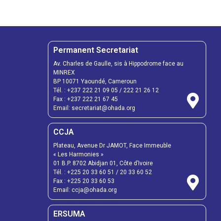
Permanent Secretariat
Av. Charles de Gaulle, sis à Hippodrome face au
MINREX
BP 10071 Yaoundé, Cameroun
Tél. :
+237 222 21 09 05
/
222 21 26 12
Fax :
+237 222 21 67 45
Email:
secretariat@ohada.org
CCJA
Plateau, Avenue Dr JAMOT, Face Immeuble
« Les Harmonies »
01 B.P. 8702 Abidjan 01, Côte d’Ivoire
Tél. :
+225 20 33 60 51
/
20 33 60 52
Fax :
+225 20 33 60 53
Email: ccja@ohada.org
ERSUMA