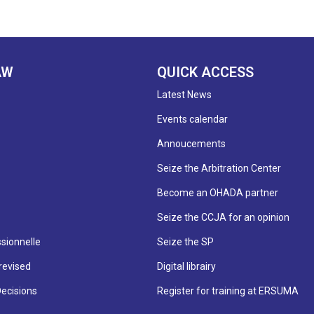
AW
QUICK ACCESS
Latest News
Events calendar
Annoucements
Seize the Arbitration Center
Become an OHADA partner
Seize the CCJA for an opinion
sionnelle
Seize the SP
revised
Digital librairy
Decisions
Register for training at ERSUMA