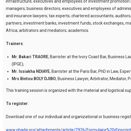
infrastructure; executives and employees of investment promotion st
managers; business directors; executives and employees of adminis
and insurance lawyers; tax experts; chartered accountants; auditors;
partners, investment banks, investment funds, stock exchanges, man
Africa; arbitrators and mediators; academics.
Trainers
:
Mr. Bakari TRAORE
, Barrister at the Ivory Coast Bar, Business 
(IPGE);
Mr. Issiakha NDIAYE
, Barrister at the Paris Bar, PhD in Law, Exper
Mrs Bintou BOLY DJIBO
, Business Lawyer, Arbitrator, Mediator
This training session is organized with the material and logistica
To register
:
Download one of our individual and organizational or business registr
www.ohada.org/attachments/article/2926/Formulaire%20d’inscri