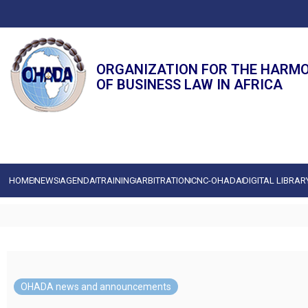
ORGANIZATION FOR THE HARM
OF BUSINESS LAW IN AFRICA
HOME
NEWS
AGENDA
TRAINING
ARBITRATION
CNC-OHADA
DIGITAL LIBRAR
OHADA news and announcements