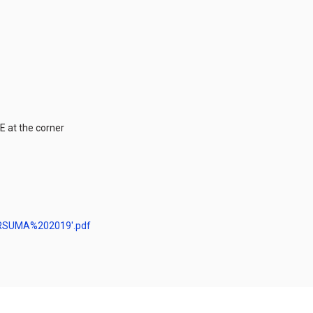
 at the corner
ERSUMA%202019′.pdf