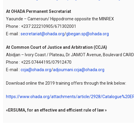
At OHADA Permanent Secretariat
Yaounde – Cameroun/ Hippodrome opposite the MINREX
Phone : +237 222210905/671302001
E-mail :
secretariat@ohada.org
/
gbegan.sp@ohada.org
At Common Court of Justice and Arbitration (CCJA)
Abidjan – Ivory Coast / Plateau, Dr JAMOT Avenue, Boulevard CARDE
Phone : +225 07444195/07912470
E-mail :
ccja@ohada.org
/
adjoumani.ccja@ohada.org
Download online the 2019 training offers through the link below:
https://www.ohada.org/attachments/article/2928/Catalogue%20
«ERSUMA, for an effective and efficient rule of law »