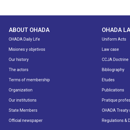
ABOUT OHADA
OHADA L
OHADA Daily Life
Uniform Acts
Misiones y objetivos
Law case
Our history
CCJA Doctrine
The actors
Bibliography
Terms of membership
Etudes
Organization
Publications
Our institutions
Pratique profes
State Members
OHADA Treaty 
Official newspaper
Regulations & 