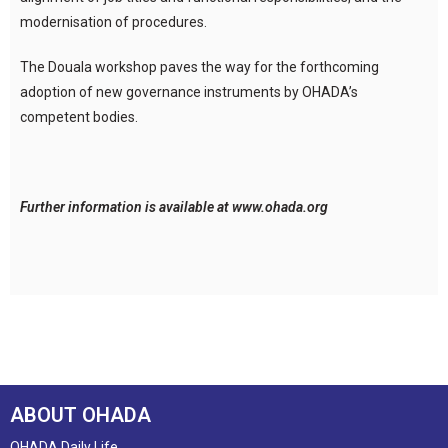
modernisation of procedures.
The Douala workshop paves the way for the forthcoming
adoption of new governance instruments by OHADA’s
competent bodies.
Further information is available at www.ohada.org
ABOUT OHADA
OHADA Daily Life