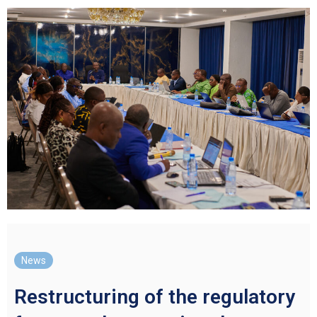
News
Restructuring of the regulatory