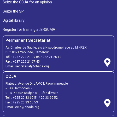
Seize the CCJA for an opinion
Seize the SP
Digital librairy
Register for training at ERSUMA
Permanent Secretariat
Av. Charles de Gaulle, sis à Hippodrome face au MINREX
BP 10071 Yaoundé, Cameroun
Tél. :
+237 222 21 09 05
/
222 21 26 12
Fax :
+237 222 21 67 45
Email:
secretariat@ohada.org
CCJA
Plateau, Avenue Dr JAMOT, Face Immeuble
« Les Harmonies »
01 B.P. 8702 Abidjan 01, Côte d’Ivoire
Tél. :
+225 20 33 60 51
/
20 33 60 52
Fax :
+225 20 33 60 53
Email: ccja@ohada.org