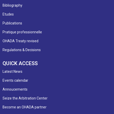
Bibliography
Etudes
Publications
Pratique professionnelle
OHADA Treaty revised
Regulations & Decisions
QUICK ACCESS
Latest News
Events calendar
Annoucements
Seize the Arbitration Center
Become an OHADA partner