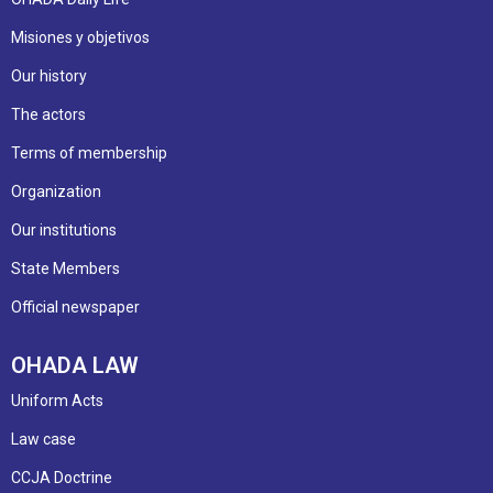
Misiones y objetivos
Our history
The actors
Terms of membership
Organization
Our institutions
State Members
Official newspaper
OHADA LAW
Uniform Acts
Law case
CCJA Doctrine