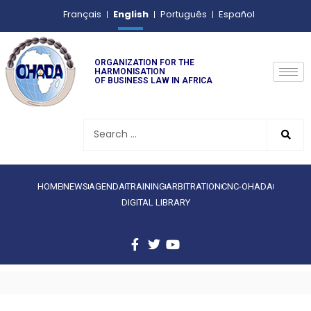
English
Français
Português
Español
ORGANIZATION FOR THE
HARMONISATION
OF BUSINESS LAW IN AFRICA
HOME
NEWS
AGENDA
TRAINING
ARBITRATION
CNC-OHADA
DIGITAL LIBRARY