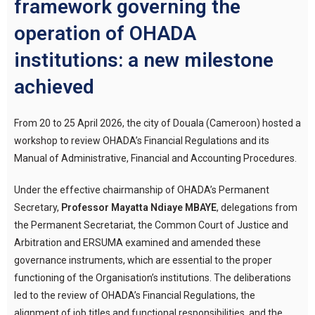
framework governing the
operation of OHADA
institutions: a new milestone
achieved
From 20 to 25 April 2026, the city of Douala (Cameroon) hosted a
workshop to review OHADA’s Financial Regulations and its
Manual of Administrative, Financial and Accounting Procedures.
Under the effective chairmanship of OHADA’s Permanent
Secretary,
Professor Mayatta Ndiaye MBAYE
, delegations from
the Permanent Secretariat, the Common Court of Justice and
Arbitration and ERSUMA examined and amended these
governance instruments, which are essential to the proper
functioning of the Organisation’s institutions. The deliberations
led to the review of OHADA’s Financial Regulations, the
alignment of job titles and functional responsibilities, and the