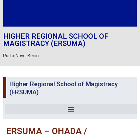
HIGHER REGIONAL SCHOOL OF
MAGISTRACY (ERSUMA)
Porto-Novo, Bénin
Higher Regional School of Magistracy
(ERSUMA)
ERSUMA – OHADA /