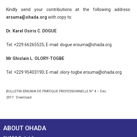
Kindly send your contributions at the following address:
ersuma@ohada.org
with copy to:
Dr. Karel Osiris C. DOGUE
Tel: +229 66265525; E-mail: dogue.ersuma@ohada.org
Mr Ghislain L. OLORY-TOGBE
Tel: +229 95403190; E-mail: olory-togbe.ersuma@ohada.org
BULLETIN ERSUMA DE PRATIQUE PROFESSIONNELLE N° 4 – Déc.
2017
Download
ABOUT OHADA