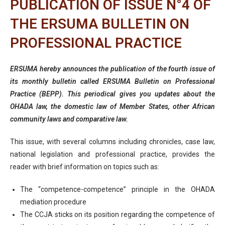
PUBLICATION OF ISSUE N°4 OF
THE ERSUMA BULLETIN ON
PROFESSIONAL PRACTICE
ERSUMA hereby announces the publication of the fourth issue of
its monthly bulletin called ERSUMA Bulletin on Professional
Practice (BEPP). This periodical gives you updates about the
OHADA law, the domestic law of Member States, other African
community laws and comparative law.
This issue, with several columns including chronicles, case law,
national legislation and professional practice, provides the
reader with brief information on topics such as:
The “competence-competence” principle in the OHADA
mediation procedure
The CCJA sticks on its position regarding the competence of