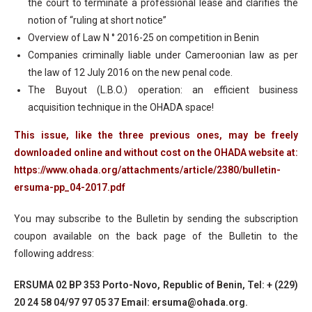
the court to terminate a professional lease and clarifies the
notion of “ruling at short notice”
Overview of Law N ° 2016-25 on competition in Benin
Companies criminally liable under Cameroonian law as per
the law of 12 July 2016 on the new penal code.
The Buyout (L.B.O.) operation: an efficient business
acquisition technique in the OHADA space!
This issue, like the three previous ones, may be freely
downloaded online and without cost on the OHADA website at:
https://www.ohada.org/attachments/article/2380/bulletin-
ersuma-pp_04-2017.pdf
You may subscribe to the Bulletin by sending the subscription
coupon available on the back page of the Bulletin to the
following address:
ERSUMA 02 BP 353 Porto-Novo, Republic of Benin, Tel: + (229)
20 24 58 04/97 97 05 37 Email: ersuma@ohada.org.