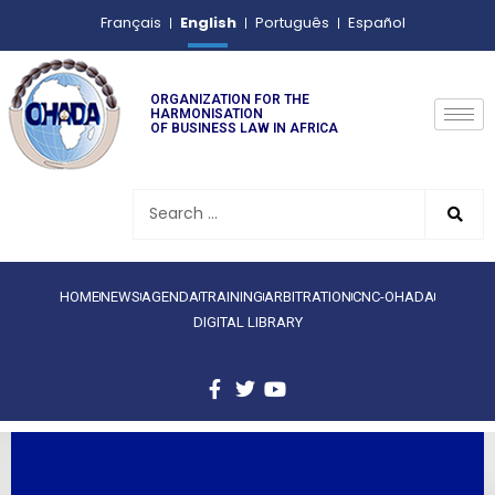
English
Français
Português
Español
ORGANIZATION FOR THE
HARMONISATION
OF BUSINESS LAW IN AFRICA
HOME
NEWS
AGENDA
TRAINING
ARBITRATION
CNC-OHADA
DIGITAL LIBRARY