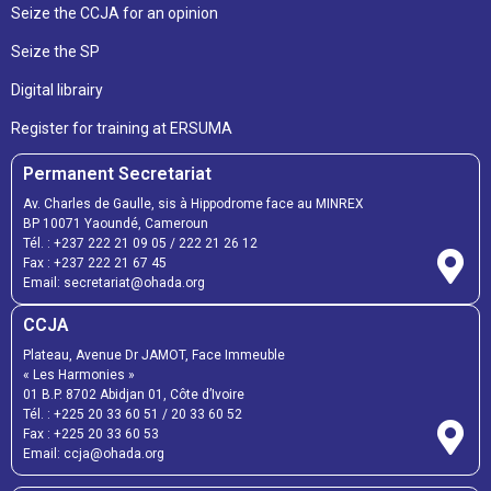
Seize the CCJA for an opinion
Seize the SP
Digital librairy
Register for training at ERSUMA
Permanent Secretariat
Av. Charles de Gaulle, sis à Hippodrome face au MINREX
BP 10071 Yaoundé, Cameroun
Tél. :
+237 222 21 09 05
/
222 21 26 12
Fax :
+237 222 21 67 45
Email:
secretariat@ohada.org
CCJA
Plateau, Avenue Dr JAMOT, Face Immeuble
« Les Harmonies »
01 B.P. 8702 Abidjan 01, Côte d’Ivoire
Tél. :
+225 20 33 60 51
/
20 33 60 52
Fax :
+225 20 33 60 53
Email: ccja@ohada.org