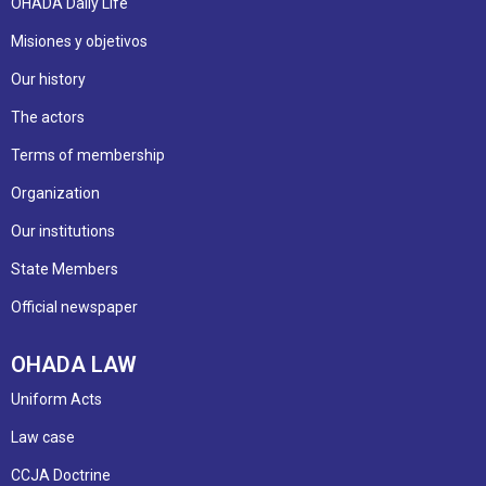
OHADA Daily Life
Misiones y objetivos
Our history
The actors
Terms of membership
Organization
Our institutions
State Members
Official newspaper
OHADA LAW
Uniform Acts
Law case
CCJA Doctrine