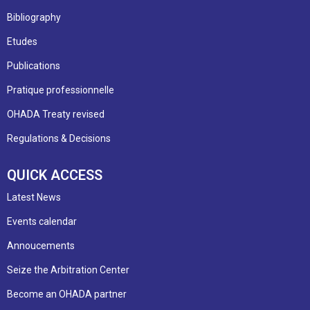
Bibliography
Etudes
Publications
Pratique professionnelle
OHADA Treaty revised
Regulations & Decisions
QUICK ACCESS
Latest News
Events calendar
Annoucements
Seize the Arbitration Center
Become an OHADA partner