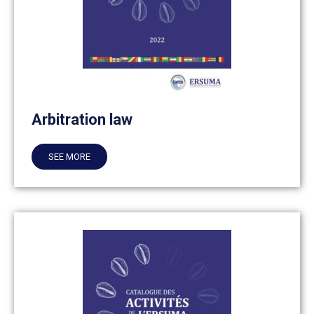
Arbitration law
SEE MORE