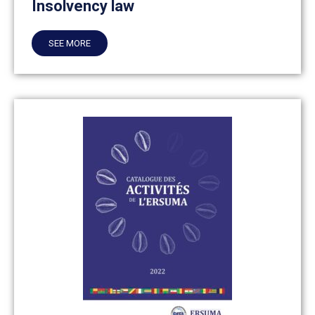
Insolvency law
SEE MORE