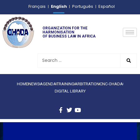
English
Français
Português
Español
ORGANIZATION FOR THE
HARMONISATION
OF BUSINESS LAW IN AFRICA
HOME
NEWS
AGENDA
TRAINING
ARBITRATION
CNC-OHADA
DIGITAL LIBRARY