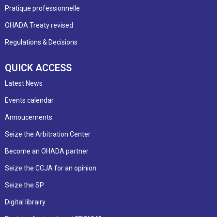
Pratique professionnelle
OHADA Treaty revised
Regulations & Decisions
QUICK ACCESS
Latest News
Events calendar
Annoucements
Seize the Arbitration Center
Become an OHADA partner
Seize the CCJA for an opinion
Seize the SP
Digital librairy