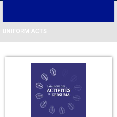
UNIFORM ACTS