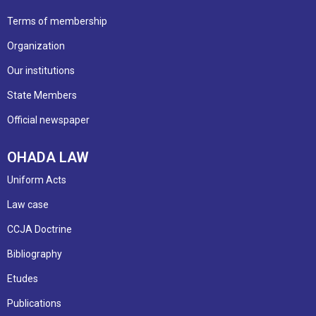
Terms of membership
Organization
Our institutions
State Members
Official newspaper
OHADA LAW
Uniform Acts
Law case
CCJA Doctrine
Bibliography
Etudes
Publications