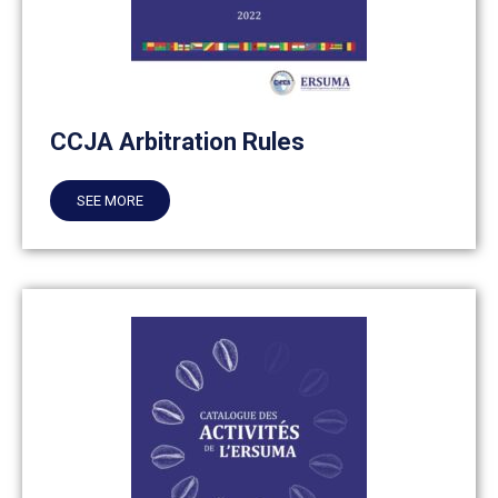
CCJA Arbitration Rules
SEE MORE