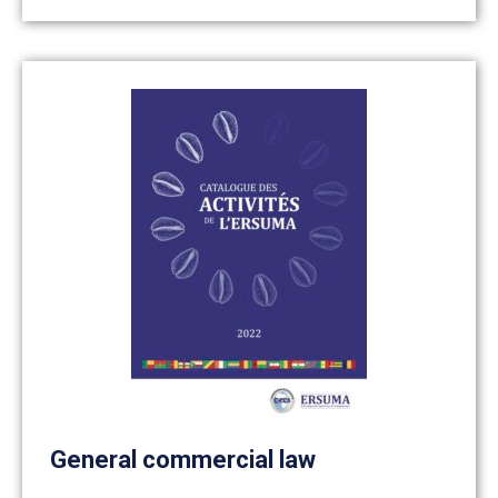
General commercial law