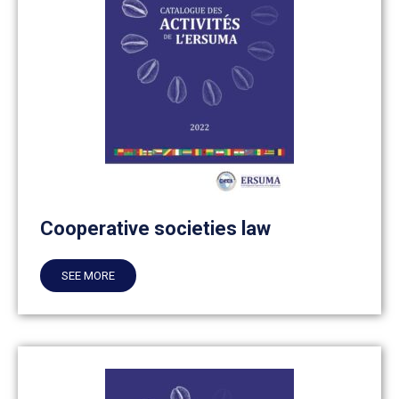
Cooperative societies law
SEE MORE