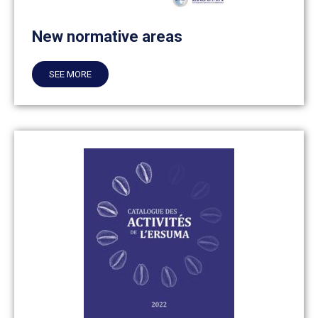
New normative areas
SEE MORE