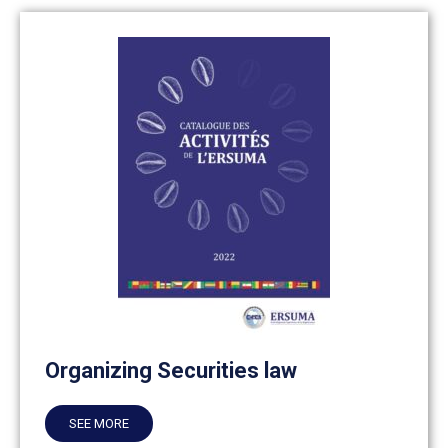
Organizing Securities law
SEE MORE