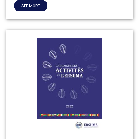
SEE MORE