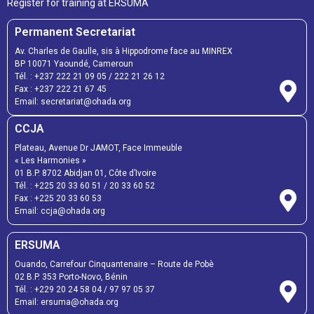
Register for training at ERSUMA
Permanent Secretariat
Av. Charles de Gaulle, sis à Hippodrome face au MINREX
BP 10071 Yaoundé, Cameroun
Tél. :
+237 222 21 09 05
/
222 21 26 12
Fax :
+237 222 21 67 45
Email:
secretariat@ohada.org
CCJA
Plateau, Avenue Dr JAMOT, Face Immeuble
« Les Harmonies »
01 B.P. 8702 Abidjan 01, Côte d’Ivoire
Tél. :
+225 20 33 60 51
/
20 33 60 52
Fax :
+225 20 33 60 53
Email: ccja@ohada.org
ERSUMA
Ouando, Carrefour Cinquantenaire – Route de Pobè
02 B.P. 353 Porto-Novo, Bénin
Tél. :
+229 20 24 58 04
/
97 97 05 37
Email:
ersuma@ohada.org