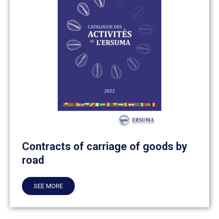
Contracts of carriage of goods by
road
SEE MORE