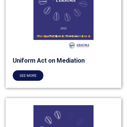
Uniform Act on Mediation
SEE MORE