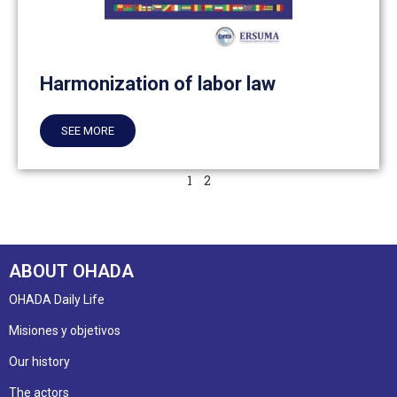
Harmonization of labor law
SEE MORE
1
2
ABOUT OHADA
OHADA Daily Life
Misiones y objetivos
Our history
The actors