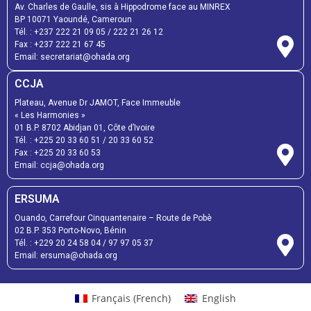
Av. Charles de Gaulle, sis à Hippodrome face au MINREX
BP 10071 Yaoundé, Cameroun
Tél. :
+237 222 21 09 05
/
222 21 26 12
Fax :
+237 222 21 67 45
Email:
secretariat@ohada.org
CCJA
Plateau, Avenue Dr JAMOT, Face Immeuble
« Les Harmonies »
01 B.P. 8702 Abidjan 01, Côte d’Ivoire
Tél. :
+225 20 33 60 51
/
20 33 60 52
Fax :
+225 20 33 60 53
Email: ccja@ohada.org
ERSUMA
Ouando, Carrefour Cinquantenaire – Route de Pobè
02 B.P. 353 Porto-Novo, Bénin
Tél. :
+229 20 24 58 04
/
97 97 05 37
Email:
ersuma@ohada.org
Français
(
French
)
English