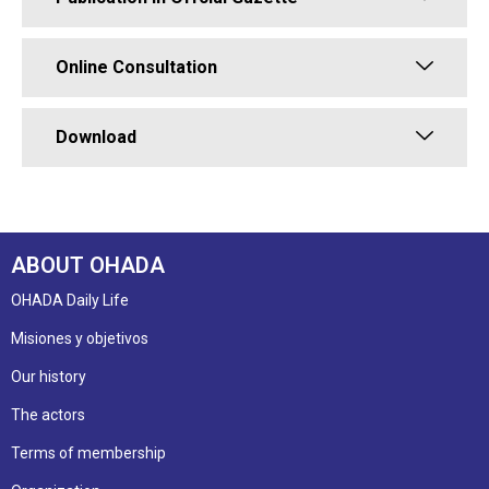
Online Consultation
Download
ABOUT OHADA
OHADA Daily Life
Misiones y objetivos
Our history
The actors
Terms of membership