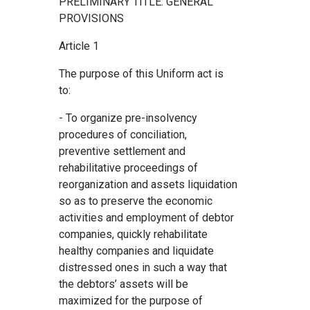
PRELIMINARY TITLE: GENERAL
PROVISIONS
Article 1
The purpose of this Uniform act is
to:
- To organize pre-insolvency
procedures of conciliation,
preventive settlement and
rehabilitative proceedings of
reorganization and assets liquidation
so as to preserve the economic
activities and employment of debtor
companies, quickly rehabilitate
healthy companies and liquidate
distressed ones in such a way that
the debtors’ assets will be
maximized for the purpose of