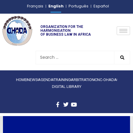
English
Français
Português
Español
ORGANIZATION FOR THE
HARMONISATION
OF BUSINESS LAW IN AFRICA
HOME
NEWS
AGENDA
TRAINING
ARBITRATION
CNC-OHADA
DIGITAL LIBRARY