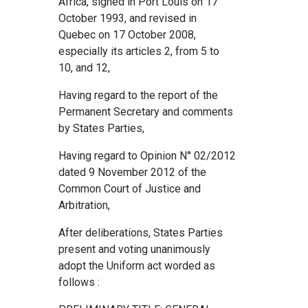
Africa, signed in Port Louis on 17
October 1993, and revised in
Quebec on 17 October 2008,
especially its articles 2, from 5 to
10, and 12,
Having regard to the report of the
Permanent Secretary and comments
by States Parties,
Having regard to Opinion N° 02/2012
dated 9 November 2012 of the
Common Court of Justice and
Arbitration,
After deliberations, States Parties
present and voting unanimously
adopt the Uniform act worded as
follows :