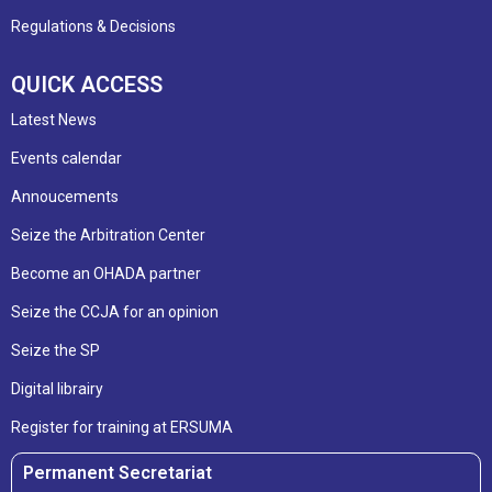
Regulations & Decisions
QUICK ACCESS
Latest News
Events calendar
Annoucements
Seize the Arbitration Center
Become an OHADA partner
Seize the CCJA for an opinion
Seize the SP
Digital librairy
Register for training at ERSUMA
Permanent Secretariat