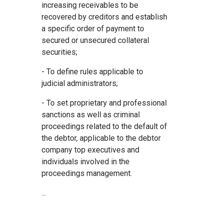
increasing receivables to be
recovered by creditors and establish
a specific order of payment to
secured or unsecured collateral
securities;
- To define rules applicable to
judicial administrators;
- To set proprietary and professional
sanctions as well as criminal
proceedings related to the default of
the debtor, applicable to the debtor
company top executives and
individuals involved in the
proceedings management.
...