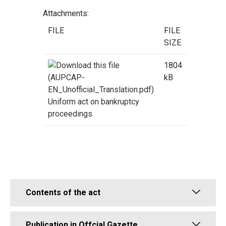
Attachments:
FILE
FILE
SIZE
1804
kB
Uniform act on bankruptcy
proceedings
Contents of the act
Publication in Offcial Gazette