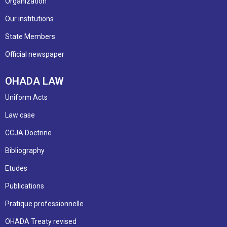
Organization
Our institutions
State Members
Official newspaper
OHADA LAW
Uniform Acts
Law case
CCJA Doctrine
Bibliography
Etudes
Publications
Pratique professionnelle
OHADA Treaty revised