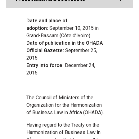
Date and place of
adoption:
September 10, 2015 in
Grand-Bassam (Côte d’Ivoire)
Date of publication in the OHADA
Official Gazette:
September 25,
2015
Entry into force:
December 24,
2015
The Council of Ministers of the
Organization for the Harmonization
of Business Law in Africa (OHADA),
Having regard to the Treaty on the
Harmonization of Business Law in