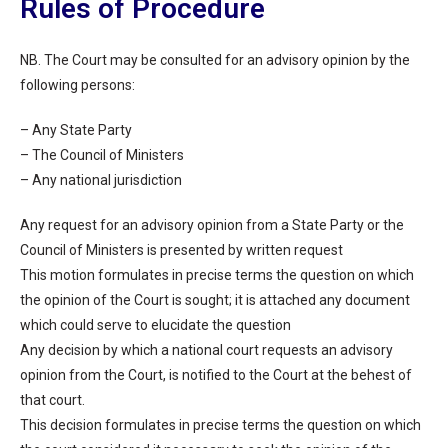
Rules of Procedure
NB. The Court may be consulted for an advisory opinion by the
following persons:
– Any State Party
– The Council of Ministers
– Any national jurisdiction
Any request for an advisory opinion from a State Party or the
Council of Ministers is presented by written request
This motion formulates in precise terms the question on which
the opinion of the Court is sought; it is attached any document
which could serve to elucidate the question
Any decision by which a national court requests an advisory
opinion from the Court, is notified to the Court at the behest of
that court.
This decision formulates in precise terms the question on which