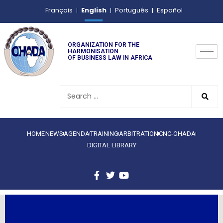
English
Français
Português
Español
ORGANIZATION FOR THE
HARMONISATION
OF BUSINESS LAW IN AFRICA
HOME
NEWS
AGENDA
TRAINING
ARBITRATION
CNC-OHADA
DIGITAL LIBRARY