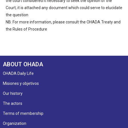
the court considered it necessary to seek the opinion of the
Court; it is attached any document which could serve to elucidate
the question
NB: For more information, please consult the OHADA Treaty and
the Rules of Procedure
ABOUT OHADA
OHADA Daily Life
Misiones y objetivos
Our history
The actors
Terms of membership
Organization