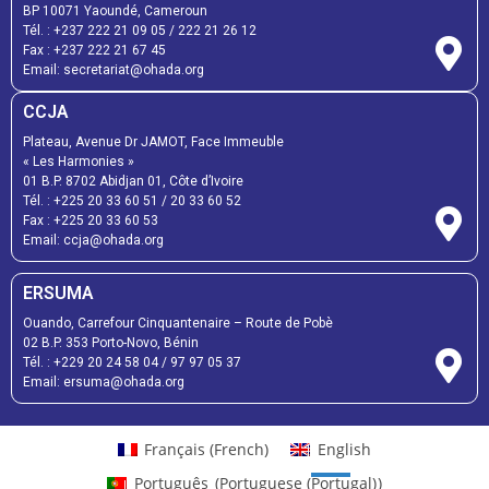
BP 10071 Yaoundé, Cameroun
Tél. :
+237 222 21 09 05
/
222 21 26 12
Fax :
+237 222 21 67 45
Email:
secretariat@ohada.org
CCJA
Plateau, Avenue Dr JAMOT, Face Immeuble
« Les Harmonies »
01 B.P. 8702 Abidjan 01, Côte d’Ivoire
Tél. :
+225 20 33 60 51
/
20 33 60 52
Fax :
+225 20 33 60 53
Email: ccja@ohada.org
ERSUMA
Ouando, Carrefour Cinquantenaire – Route de Pobè
02 B.P. 353 Porto-Novo, Bénin
Tél. :
+229 20 24 58 04
/
97 97 05 37
Email:
ersuma@ohada.org
Français
(
French
)
English
Português
(
Portuguese (Portugal)
)