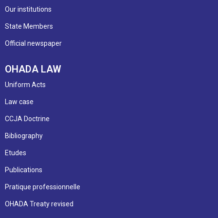
Our institutions
State Members
Official newspaper
OHADA LAW
Uniform Acts
Law case
CCJA Doctrine
Bibliography
Etudes
Publications
Pratique professionnelle
OHADA Treaty revised