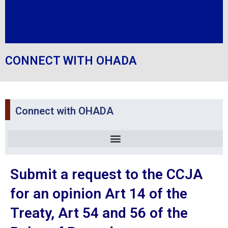
CONNECT WITH OHADA
Connect with OHADA
Submit a request to the CCJA
for an opinion Art 14 of the
Treaty, Art 54 and 56 of the