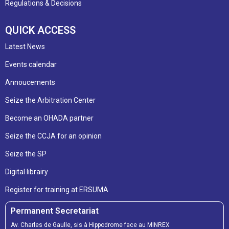
Regulations & Decisions
QUICK ACCESS
Latest News
Events calendar
Annoucements
Seize the Arbitration Center
Become an OHADA partner
Seize the CCJA for an opinion
Seize the SP
Digital librairy
Register for training at ERSUMA
Permanent Secretariat
Av. Charles de Gaulle, sis à Hippodrome face au MINREX