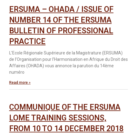
ERSUMA – OHADA / ISSUE OF
NUMBER 14 OF THE ERSUMA
BULLETIN OF PROFESSIONAL
PRACTICE
L’Ecole Régionale Supérieure de la Magistrature (ERSUMA)
de l’Organisation pour l’Harmonisation en Afrique du Droit des
Affaires (OHADA) vous annonce la parution du 14ème
numéro
Read more »
COMMUNIQUE OF THE ERSUMA
LOME TRAINING SESSIONS,
FROM 10 TO 14 DECEMBER 2018