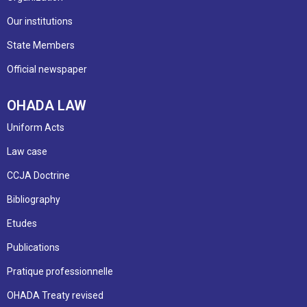
Our institutions
State Members
Official newspaper
OHADA LAW
Uniform Acts
Law case
CCJA Doctrine
Bibliography
Etudes
Publications
Pratique professionnelle
OHADA Treaty revised