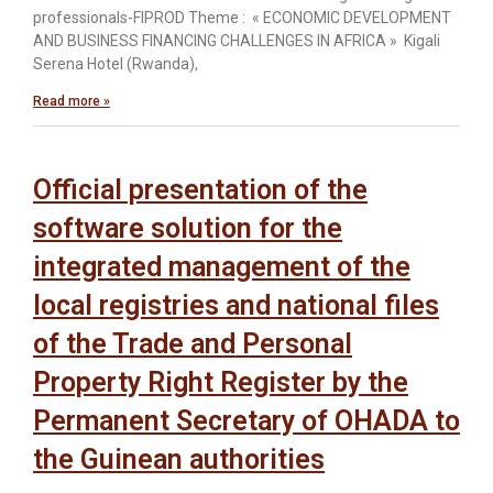
professionals-FIPROD Theme : « ECONOMIC DEVELOPMENT
AND BUSINESS FINANCING CHALLENGES IN AFRICA » Kigali
Serena Hotel (Rwanda),
Read more »
Official presentation of the
software solution for the
integrated management of the
local registries and national files
of the Trade and Personal
Property Right Register by the
Permanent Secretary of OHADA to
the Guinean authorities