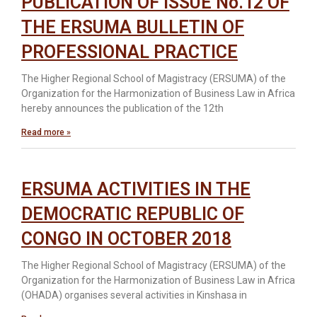
PUBLICATION OF ISSUE No.12 OF
THE ERSUMA BULLETIN OF
PROFESSIONAL PRACTICE
The Higher Regional School of Magistracy (ERSUMA) of the
Organization for the Harmonization of Business Law in Africa
hereby announces the publication of the 12th
Read more »
ERSUMA ACTIVITIES IN THE
DEMOCRATIC REPUBLIC OF
CONGO IN OCTOBER 2018
The Higher Regional School of Magistracy (ERSUMA) of the
Organization for the Harmonization of Business Law in Africa
(OHADA) organises several activities in Kinshasa in