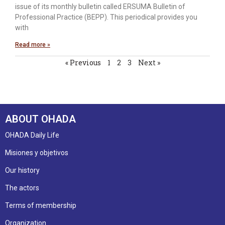
issue of its monthly bulletin called ERSUMA Bulletin of
Professional Practice (BEPP). This periodical provides you
with
Read more »
« Previous
1
2
3
Next »
ABOUT OHADA
OHADA Daily Life
Misiones y objetivos
Our history
The actors
Terms of membership
Organization