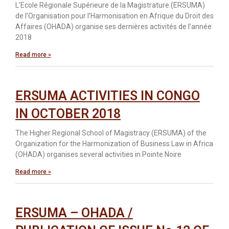
L’Ecole Régionale Supérieure de la Magistrature (ERSUMA)
de l’Organisation pour l’Harmonisation en Afrique du Droit des
Affaires (OHADA) organise ses dernières activités de l’année
2018
Read more »
ERSUMA ACTIVITIES IN CONGO
IN OCTOBER 2018
The Higher Regional School of Magistracy (ERSUMA) of the
Organization for the Harmonization of Business Law in Africa
(OHADA) organises several activities in Pointe Noire
Read more »
ERSUMA – OHADA /