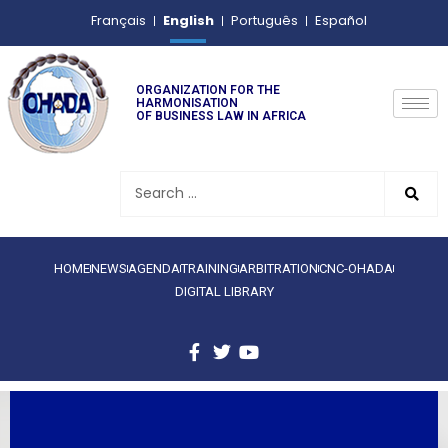
English
Français
Português
Español
ORGANIZATION FOR THE
HARMONISATION
OF BUSINESS LAW IN AFRICA
HOME
NEWS
AGENDA
TRAINING
ARBITRATION
CNC-OHADA
DIGITAL LIBRARY