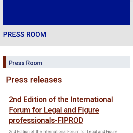
PRESS ROOM
Press Room
Press releases
2nd Edition of the International
Forum for Legal and Figure
professionals-FIPROD
2nd Edition of the International Forum for Legal and Figure