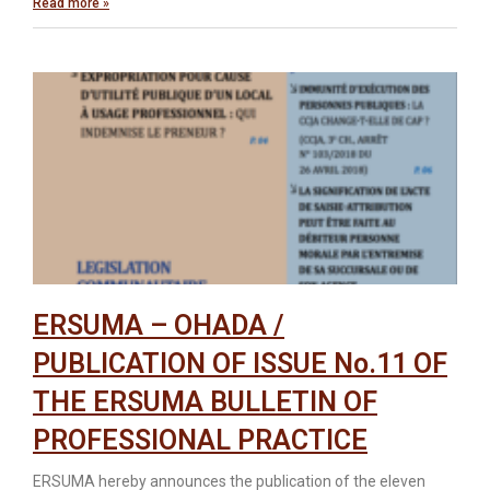
Read more »
ERSUMA – OHADA /
PUBLICATION OF ISSUE No.11 OF
THE ERSUMA BULLETIN OF
PROFESSIONAL PRACTICE
ERSUMA hereby announces the publication of the eleven