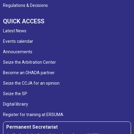
Regulations & Decisions
QUICK ACCESS
Latest News
Events calendar
Annoucements
Seize the Arbitration Center
Become an OHADA partner
Seize the CCJA for an opinion
Seize the SP
Digital librairy
Register for training at ERSUMA
Permanent Secretariat