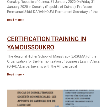
Conakry, Republic of Guinea, 31 January 2020 On Friday 31
January 2020 in Conakry (Republic of Guinea), Professor
Emmanuel Sibidi DARANKOUM, Permanent Secretary of the
Read more »
CERTIFICATION TRAINING IN
YAMOUSSOUKRO
The Regional Higher School of Magistracy (ERSUMA) of the
Organization for the Harmonization of Business Law in Africa
(OHADA), in partnership with the African Legal
Read more »