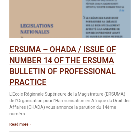
ERSUMA – OHADA / ISSUE OF
NUMBER 14 OF THE ERSUMA
BULLETIN OF PROFESSIONAL
PRACTICE
L’Ecole Régionale Supérieure de la Magistrature (ERSUMA)
de l’Organisation pour l’Harmonisation en Afrique du Droit des
Affaires (OHADA) vous annonce la parution du 14ème
numéro
Read more »