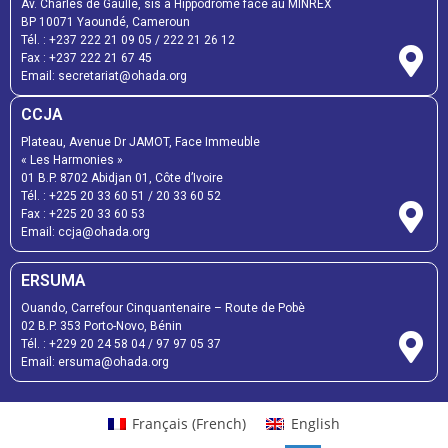
Av. Charles de Gaulle, sis à Hippodrome face au MINREX
BP 10071 Yaoundé, Cameroun
Tél. :
+237 222 21 09 05
/
222 21 26 12
Fax :
+237 222 21 67 45
Email:
secretariat@ohada.org
CCJA
Plateau, Avenue Dr JAMOT, Face Immeuble
« Les Harmonies »
01 B.P. 8702 Abidjan 01, Côte d’Ivoire
Tél. :
+225 20 33 60 51
/
20 33 60 52
Fax :
+225 20 33 60 53
Email: ccja@ohada.org
ERSUMA
Ouando, Carrefour Cinquantenaire – Route de Pobè
02 B.P. 353 Porto-Novo, Bénin
Tél. :
+229 20 24 58 04
/
97 97 05 37
Email:
ersuma@ohada.org
Français
(
French
)
English