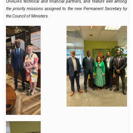
OHADA’s technical and financial partners, and feature well among
the priority missions assigned to the new Permanent Secretary by
the Council of Ministers.