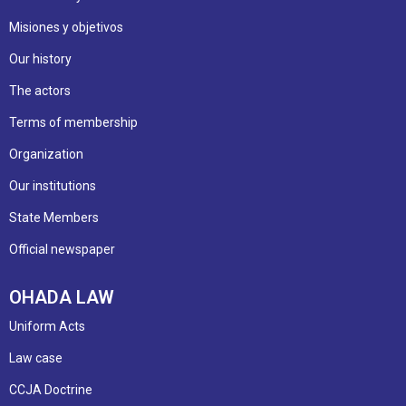
Misiones y objetivos
Our history
The actors
Terms of membership
Organization
Our institutions
State Members
Official newspaper
OHADA LAW
Uniform Acts
Law case
CCJA Doctrine