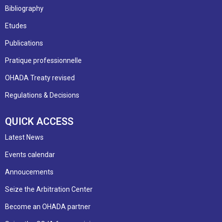
Bibliography
Etudes
Publications
Pratique professionnelle
OHADA Treaty revised
Regulations & Decisions
QUICK ACCESS
Latest News
Events calendar
Annoucements
Seize the Arbitration Center
Become an OHADA partner