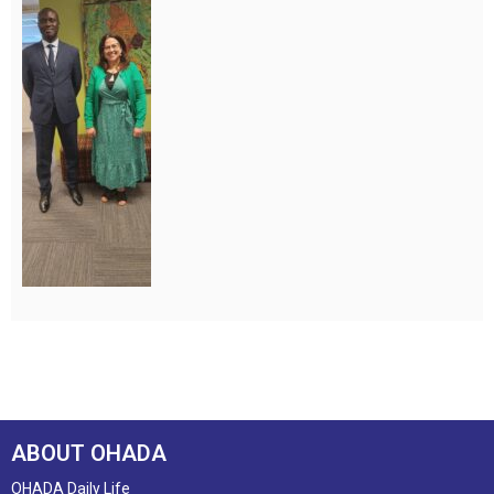
ABOUT OHADA
OHADA Daily Life