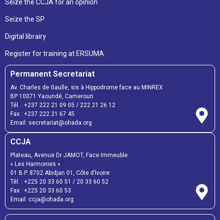
Seize the CCJA for an opinion
Seize the SP
Digital librairy
Register for training at ERSUMA
Permanent Secretariat
Av. Charles de Gaulle, sis à Hippodrome face au MINREX
BP 10071 Yaoundé, Cameroun
Tél. :
+237 222 21 09 05
/
222 21 26 12
Fax :
+237 222 21 67 45
Email:
secretariat@ohada.org
CCJA
Plateau, Avenue Dr JAMOT, Face Immeuble
« Les Harmonies »
01 B.P. 8702 Abidjan 01, Côte d’Ivoire
Tél. :
+225 20 33 60 51
/
20 33 60 52
Fax :
+225 20 33 60 53
Email: ccja@ohada.org