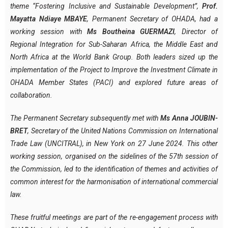
theme “Fostering Inclusive and Sustainable Development”,
Prof.
Mayatta Ndiaye MBAYE
, Permanent Secretary of OHADA, had a
working session with
Ms Boutheina GUERMAZI
, Director of
Regional Integration for Sub-Saharan Africa, the Middle East and
North Africa at the World Bank Group.
Both leaders sized up the
implementation of the Project to Improve the Investment Climate in
OHADA Member States (PACI) and explored future areas of
collaboration.
The Permanent Secretary subsequently met with
Ms Anna JOUBIN-
BRET
, Secretary of the United Nations Commission on International
Trade Law (UNCITRAL), in New York on 27 June 2024.
This other
working session, organised on the sidelines of the 57th session of
the Commission, led to the identification of themes and activities of
common interest for the harmonisation of international commercial
law.
These fruitful meetings are part of the re-engagement process with