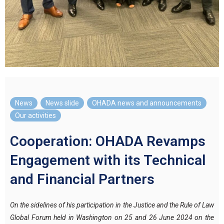
News
,
News slide
,
OHADA news and announcements
,
Our activities
Cooperation: OHADA Revamps
Engagement with its Technical
and Financial Partners
On the sidelines of his participation in the Justice and the Rule of Law
Global Forum held in Washington on 25 and 26 June 2024 on the