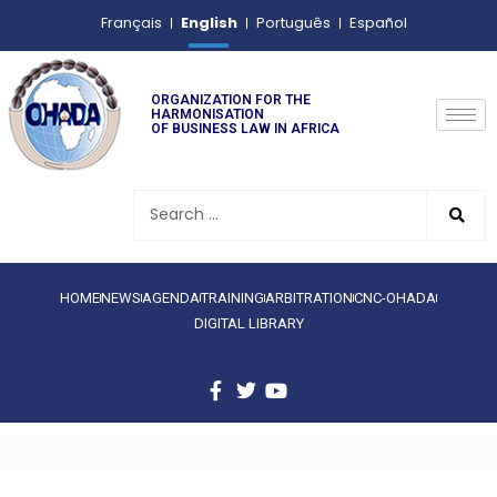
English
Français
Português
Español
ORGANIZATION FOR THE
HARMONISATION
OF BUSINESS LAW IN AFRICA
HOME
NEWS
AGENDA
TRAINING
ARBITRATION
CNC-OHADA
DIGITAL LIBRARY