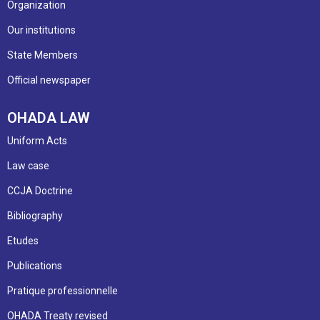
Organization
Our institutions
State Members
Official newspaper
OHADA LAW
Uniform Acts
Law case
CCJA Doctrine
Bibliography
Etudes
Publications
Pratique professionnelle
OHADA Treaty revised