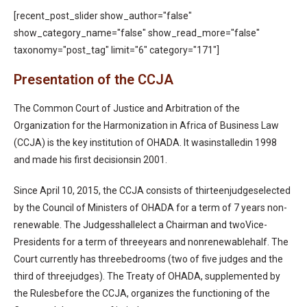
[recent_post_slider show_author="false"
show_category_name="false" show_read_more="false"
taxonomy="post_tag" limit="6" category="171"]
Presentation of the CCJA
The Common Court of Justice and Arbitration of the
Organization for the Harmonization in Africa of Business Law
(CCJA) is the key institution of OHADA. It wasinstalledin 1998
and made his first decisionsin 2001.
Since April 10, 2015, the CCJA consists of thirteenjudgeselected
by the Council of Ministers of OHADA for a term of 7 years non-
renewable. The Judgesshallelect a Chairman and twoVice-
Presidents for a term of threeyears and nonrenewablehalf. The
Court currently has threebedrooms (two of five judges and the
third of threejudges). The Treaty of OHADA, supplemented by
the Rulesbefore the CCJA, organizes the functioning of the