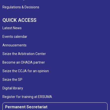
Regulations & Decisions
QUICK ACCESS
Latest News
Events calendar
Annoucements
Seize the Arbitration Center
Become an OHADA partner
Seize the CCJA for an opinion
Seize the SP
Digital librairy
Register for training at ERSUMA
Permanent Secretariat