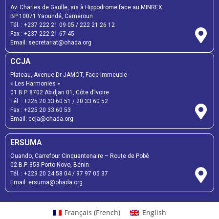
Av. Charles de Gaulle, sis à Hippodrome face au MINREX
BP 10071 Yaoundé, Cameroun
Tél. :
+237 222 21 09 05
/
222 21 26 12
Fax :
+237 222 21 67 45
Email:
secretariat@ohada.org
CCJA
Plateau, Avenue Dr JAMOT, Face Immeuble
« Les Harmonies »
01 B.P. 8702 Abidjan 01, Côte d’Ivoire
Tél. :
+225 20 33 60 51
/
20 33 60 52
Fax :
+225 20 33 60 53
Email: ccja@ohada.org
ERSUMA
Ouando, Carrefour Cinquantenaire – Route de Pobè
02 B.P. 353 Porto-Novo, Bénin
Tél. :
+229 20 24 58 04
/
97 97 05 37
Email:
ersuma@ohada.org
Français
(
French
)
English