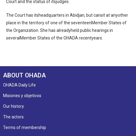
Court and the status of itsjudges.
The Court has itsheadquarters in Abidjan, but cansit at anyother
place in the territory of one of the seventeenMember States of
the Organization. She has alreadyheld public hearings in
severalMember States of the OHADA recentyears.
ABOUT OHADA
OHADA Daily Life
Misiones y objetivos
Our history
The actors
Terms of membership