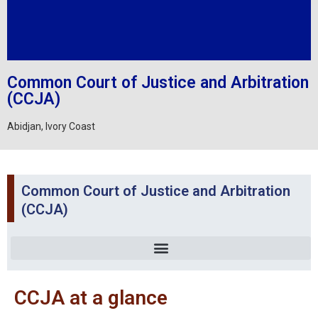
Common Court of Justice and Arbitration
(CCJA)
Abidjan, Ivory Coast
Common Court of Justice and Arbitration
(CCJA)
CCJA at a glance