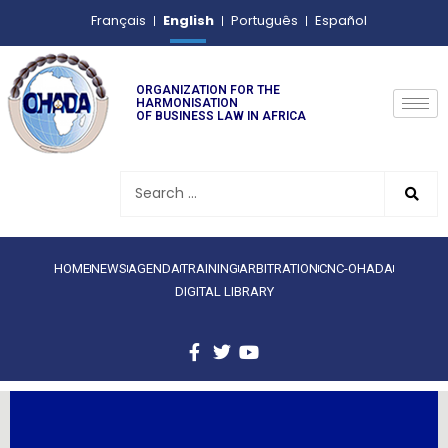
English
Français
Português
Español
ORGANIZATION FOR THE
HARMONISATION
OF BUSINESS LAW IN AFRICA
HOME
NEWS
AGENDA
TRAINING
ARBITRATION
CNC-OHADA
DIGITAL LIBRARY