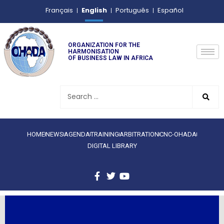
English
Français
Português
Español
ORGANIZATION FOR THE
HARMONISATION
OF BUSINESS LAW IN AFRICA
HOME
NEWS
AGENDA
TRAINING
ARBITRATION
CNC-OHADA
DIGITAL LIBRARY