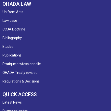
OHADA LAW
Uniform Acts
Law case
CCJA Doctrine
Bibliography
Etudes
Publications
Pratique professionnelle
OHADA Treaty revised
Regulations & Decisions
QUICK ACCESS
Latest News
Events calendar