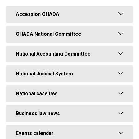
Accession OHADA
OHADA National Committee
National Accounting Committee
National Judicial System
National case law
Business law news
Events calendar