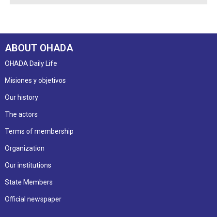
ABOUT OHADA
OHADA Daily Life
Misiones y objetivos
Our history
The actors
Terms of membership
Organization
Our institutions
State Members
Official newspaper