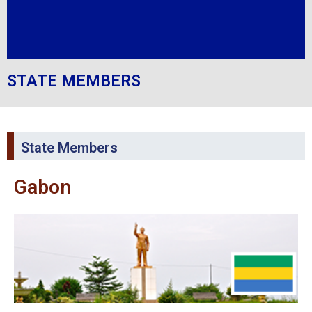
STATE MEMBERS
State Members
Gabon