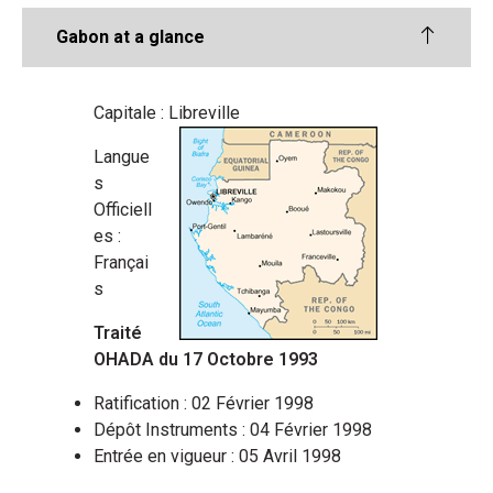
Gabon at a glance
Capitale : Libreville
Langue
s
Officiell
es :
Françai
s
Traité
OHADA du 17 Octobre 1993
Ratification : 02 Février 1998
Dépôt Instruments : 04 Février 1998
Entrée en vigueur : 05 Avril 1998