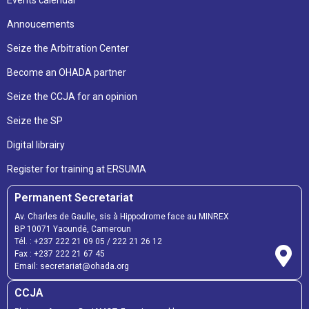
Annoucements
Seize the Arbitration Center
Become an OHADA partner
Seize the CCJA for an opinion
Seize the SP
Digital librairy
Register for training at ERSUMA
Permanent Secretariat
Av. Charles de Gaulle, sis à Hippodrome face au MINREX
BP 10071 Yaoundé, Cameroun
Tél. :
+237 222 21 09 05
/
222 21 26 12
Fax :
+237 222 21 67 45
Email:
secretariat@ohada.org
CCJA