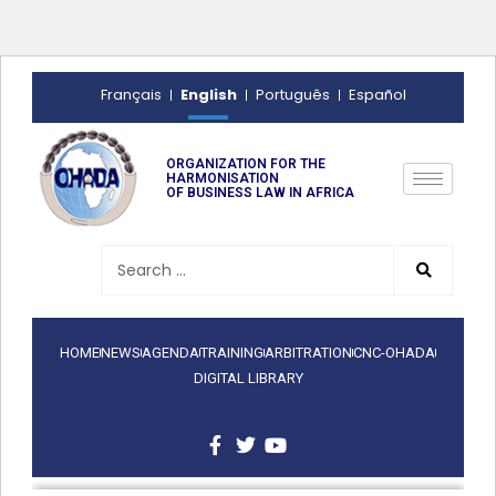
English
Français
Português
Español
ORGANIZATION FOR THE
HARMONISATION
OF BUSINESS LAW IN AFRICA
HOME
NEWS
AGENDA
TRAINING
ARBITRATION
CNC-OHADA
DIGITAL LIBRARY