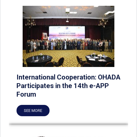
International Cooperation: OHADA
Participates in the 14th e-APP
Forum
SEE MORE