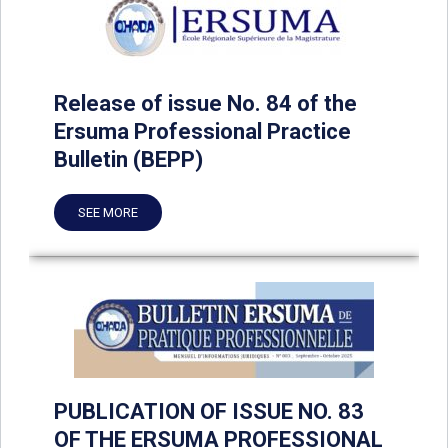
Release of issue No. 84 of the
Ersuma Professional Practice
Bulletin (BEPP)
SEE MORE
PUBLICATION OF ISSUE NO. 83
OF THE ERSUMA PROFESSIONAL