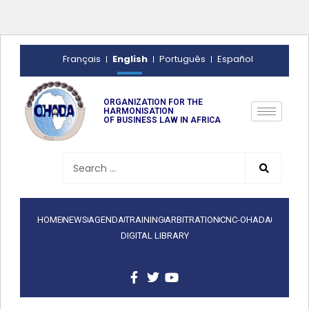
English
Français
Português
Español
ORGANIZATION FOR THE
HARMONISATION
OF BUSINESS LAW IN AFRICA
HOME
NEWS
AGENDA
TRAINING
ARBITRATION
CNC-OHADA
DIGITAL LIBRARY