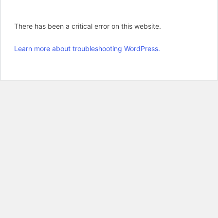
There has been a critical error on this website.
Learn more about troubleshooting WordPress.