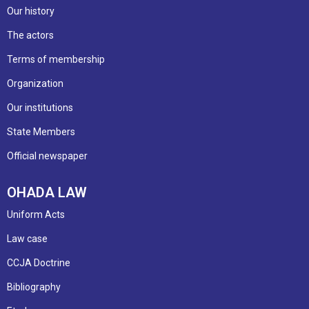
Our history
The actors
Terms of membership
Organization
Our institutions
State Members
Official newspaper
OHADA LAW
Uniform Acts
Law case
CCJA Doctrine
Bibliography