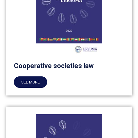
Cooperative societies law
SEE MORE