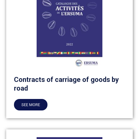
Contracts of carriage of goods by
road
SEE MORE