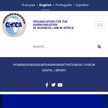
English
Français
Português
Español
ORGANIZATION FOR THE
HARMONISATION
OF BUSINESS LAW IN AFRICA
HOME
NEWS
AGENDA
TRAINING
ARBITRATION
CNC-OHADA
DIGITAL LIBRARY