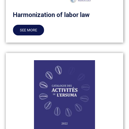
Harmonization of labor law
SEE MORE