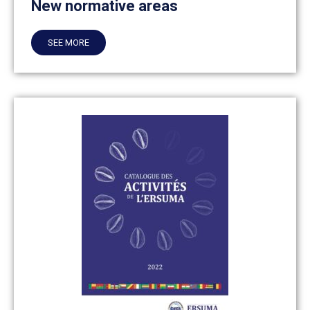
New normative areas
SEE MORE