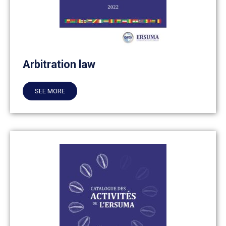
Arbitration law
SEE MORE