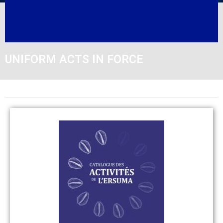
UNIFORM ACTS IN FORCE