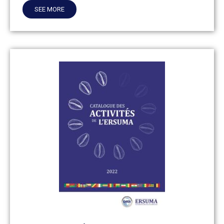
SEE MORE