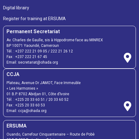
Digital librairy
Register for training at ERSUMA
Permanent Secretariat
Av. Charles de Gaulle, sis à Hippodrome face au MINREX
BP 10071 Yaoundé, Cameroun
Tél. :
+237 222 21 09 05
/
222 21 26 12
Fax :
+237 222 21 67 45
Email:
secretariat@ohada.org
CCJA
Plateau, Avenue Dr JAMOT, Face Immeuble
« Les Harmonies »
01 B.P. 8702 Abidjan 01, Côte d’Ivoire
Tél. :
+225 20 33 60 51
/
20 33 60 52
Fax :
+225 20 33 60 53
Email: ccja@ohada.org
ERSUMA
Ouando, Carrefour Cinquantenaire – Route de Pobè