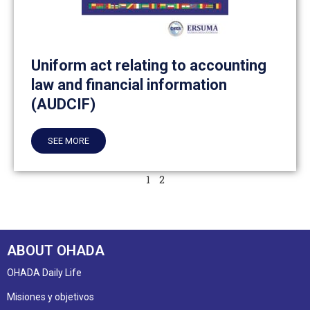
Uniform act relating to accounting
law and financial information
(AUDCIF)
SEE MORE
1
2
ABOUT OHADA
OHADA Daily Life
Misiones y objetivos