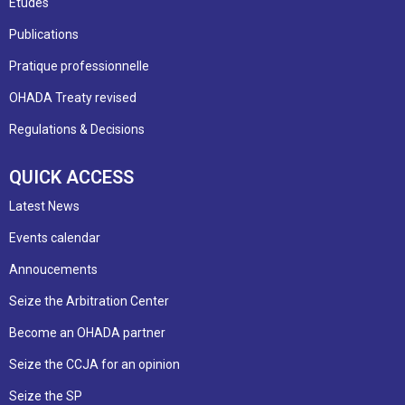
Etudes
Publications
Pratique professionnelle
OHADA Treaty revised
Regulations & Decisions
QUICK ACCESS
Latest News
Events calendar
Annoucements
Seize the Arbitration Center
Become an OHADA partner
Seize the CCJA for an opinion
Seize the SP