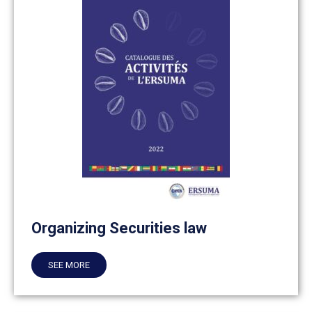
Organizing Securities law
SEE MORE