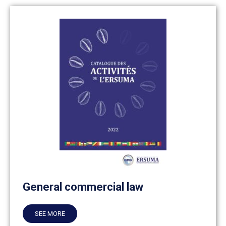
General commercial law
SEE MORE