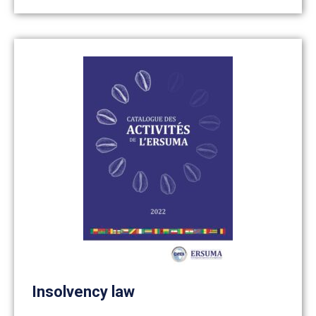
Insolvency law