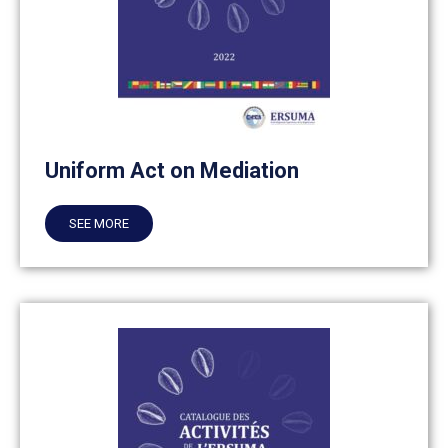
Uniform Act on Mediation
SEE MORE