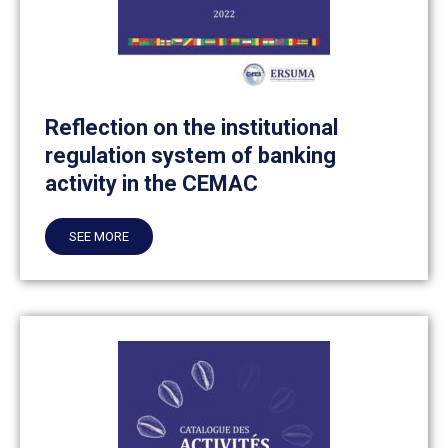
Reflection on the institutional
regulation system of banking
activity in the CEMAC
SEE MORE