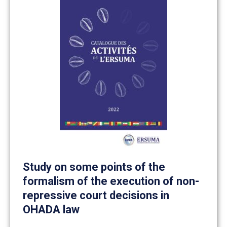
Study on some points of the
formalism of the execution of non-
repressive court decisions in
OHADA law