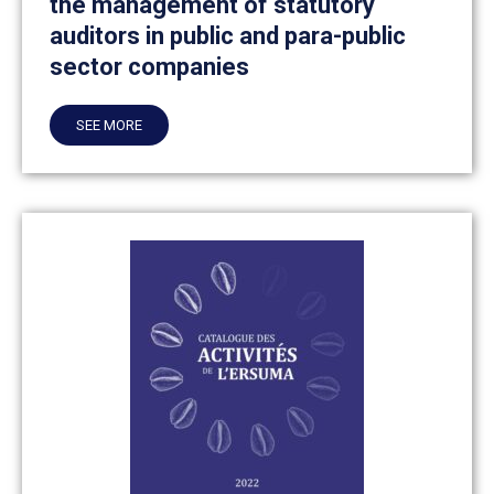
the management of statutory
auditors in public and para-public
sector companies
SEE MORE