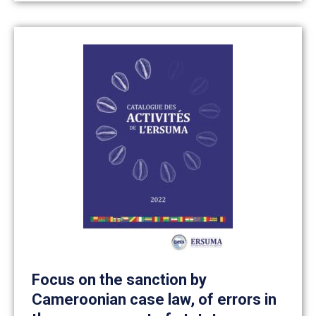
Focus on the sanction by
Cameroonian case law, of errors in