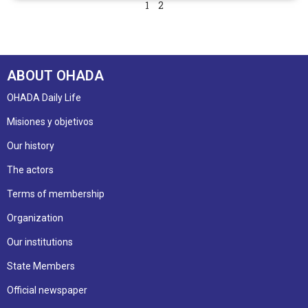
1
2
ABOUT OHADA
OHADA Daily Life
Misiones y objetivos
Our history
The actors
Terms of membership
Organization
Our institutions
State Members
Official newspaper