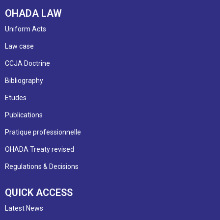
OHADA LAW
Uniform Acts
Law case
CCJA Doctrine
Bibliography
Etudes
Publications
Pratique professionnelle
OHADA Treaty revised
Regulations & Decisions
QUICK ACCESS
Latest News