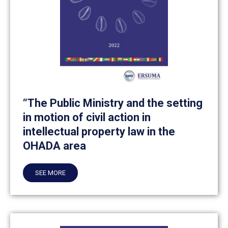
“The Public Ministry and the setting
in motion of civil action in
intellectual property law in the
OHADA area
SEE MORE