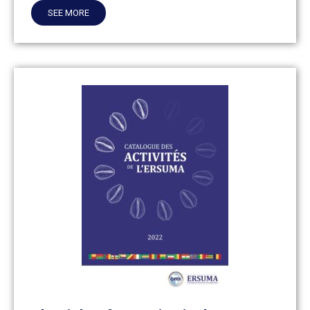
SEE MORE