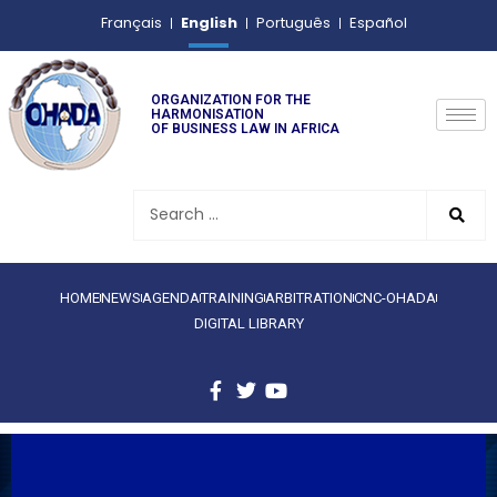
English
Français
Português
Español
ORGANIZATION FOR THE
HARMONISATION
OF BUSINESS LAW IN AFRICA
HOME
NEWS
AGENDA
TRAINING
ARBITRATION
CNC-OHADA
DIGITAL LIBRARY