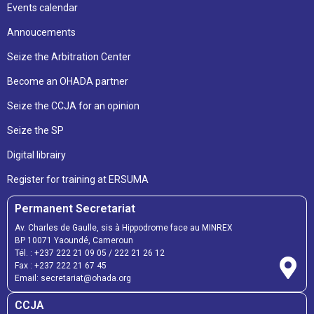
Events calendar
Annoucements
Seize the Arbitration Center
Become an OHADA partner
Seize the CCJA for an opinion
Seize the SP
Digital librairy
Register for training at ERSUMA
Permanent Secretariat
Av. Charles de Gaulle, sis à Hippodrome face au MINREX
BP 10071 Yaoundé, Cameroun
Tél. :
+237 222 21 09 05
/
222 21 26 12
Fax :
+237 222 21 67 45
Email:
secretariat@ohada.org
CCJA