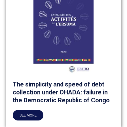
The simplicity and speed of debt
collection under OHADA: failure in
the Democratic Republic of Congo
SEE MORE