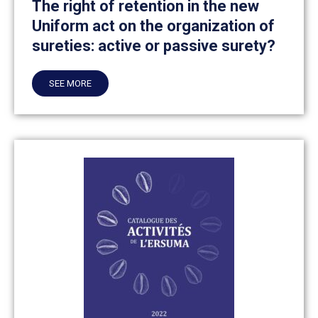
The right of retention in the new
Uniform act on the organization of
sureties: active or passive surety?
SEE MORE