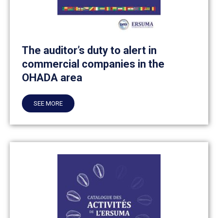
The auditor’s duty to alert in
commercial companies in the
OHADA area
SEE MORE