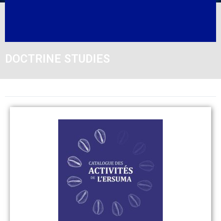
DOCTRINE STUDIES