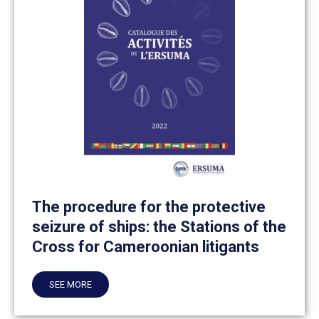
The procedure for the protective
seizure of ships: the Stations of the
Cross for Cameroonian litigants
SEE MORE