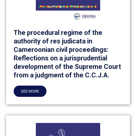
The procedural regime of the
authority of res judicata in
Cameroonian civil proceedings:
Reflections on a jurisprudential
development of the Supreme Court
from a judgment of the C.C.J.A.
SEE MORE