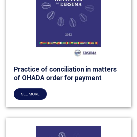
Practice of conciliation in matters
of OHADA order for payment
SEE MORE