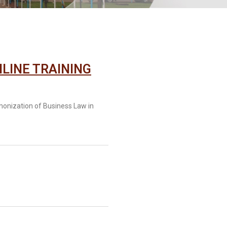
LINE TRAINING
monization of Business Law in