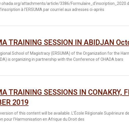
.ohada.org/attachments/article/3386/Formulaire_d’inscription_2020.do
’inscription à l’ERSUMA par courriel aux adresses ci-après
A TRAINING SESSION IN ABIDJAN Octob
gional School of Magistracy (ERSUMA) of the Organization for the Har
DA) is organizing in partnership with the Conference of OHADA bars
A TRAINING SESSIONS IN CONAKRY, F
ER 2019
version of this content will be available. L’École Régionale Supérieure
on pour l’Harmonisation en Afrique du Droit des