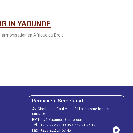
NG IN YAOUNDE
’Harmonisation en Afrique du Droit
Permanent Secretariat
Av. Charles de Gaulle, sis à Hippodrome face au
MINREX
BP 10071 Yaoundé, Cameroun
Tél. :
+237 222 21 09 05
/
222 21 26 12
Fax :
+237 222 21 67 45