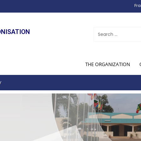
Fra
ONISATION
THE ORGANIZATION
Y