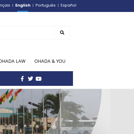
English
nçais
Português
Español
OHADA LAW
OHADA & YOU