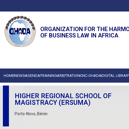
ORGANIZATION FOR THE HARM
OF BUSINESS LAW IN AFRICA
HOME
NEWS
AGENDA
TRAINING
ARBITRATION
CNC-OHADA
DIGITAL LIBRAR
HIGHER REGIONAL SCHOOL OF
MAGISTRACY (ERSUMA)
Porto-Novo, Bénin