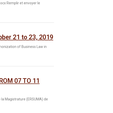
cx Remplir et envoyer le
er 21 to 23, 2019
monization of Business Law in
ROM 07 TO 11
 de la Magistrature (ERSUMA) de