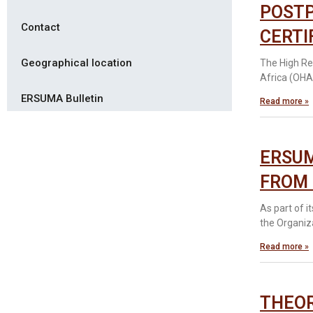
POSTP
Contact
CERTI
Geographical location
The High Re
Africa (OHA
ERSUMA Bulletin
Read more »
ERSUM
FROM 
As part of 
the Organiz
Read more »
THEOR