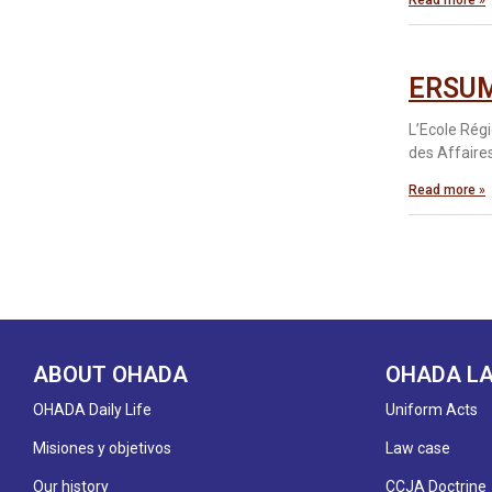
Read more »
ERSUM
L’Ecole Rég
des Affaires
Read more »
ABOUT OHADA
OHADA L
OHADA Daily Life
Uniform Acts
Misiones y objetivos
Law case
Our history
CCJA Doctrine