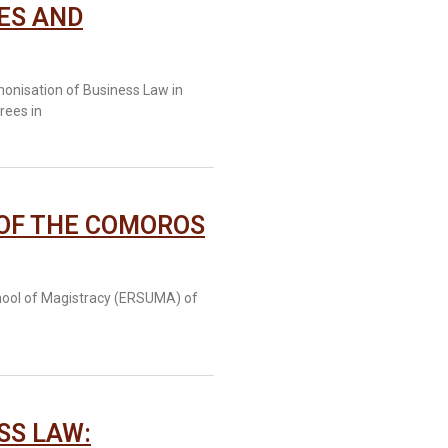
ES AND
onisation of Business Law in
rees in
 OF THE COMOROS
chool of Magistracy (ERSUMA) of
SS LAW: