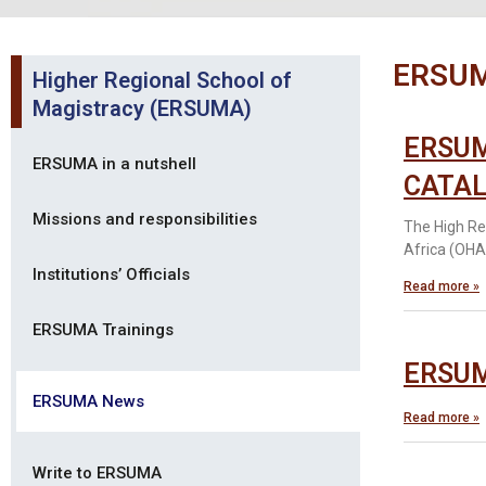
ERSU
Higher Regional School of
Magistracy (ERSUMA)
ERSUM
ERSUMA in a nutshell
CATAL
Missions and responsibilities
The High Re
Africa (OHAD
Institutions’ Officials
Read more »
ERSUMA Trainings
ERSUMA
ERSUMA News
Read more »
Write to ERSUMA