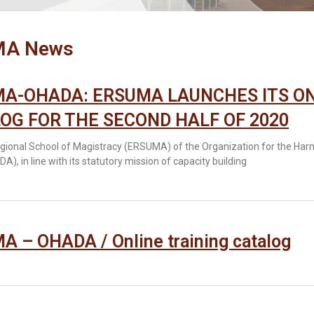
MA News
A-OHADA: ERSUMA LAUNCHES ITS ON
OG FOR THE SECOND HALF OF 2020
gional School of Magistracy (ERSUMA) of the Organization for the Har
A), in line with its statutory mission of capacity building
 – OHADA / Online training catalog