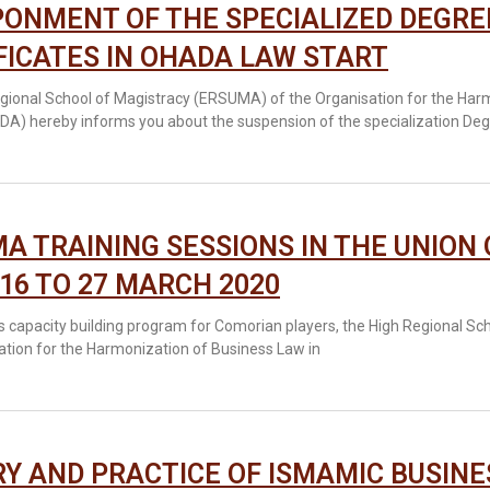
ONMENT OF THE SPECIALIZED DEGRE
FICATES IN OHADA LAW START
gional School of Magistracy (ERSUMA) of the Organisation for the Harm
DA) hereby informs you about the suspension of the specialization Deg
A TRAINING SESSIONS IN THE UNION
16 TO 27 MARCH 2020
its capacity building program for Comorian players, the High Regional S
ation for the Harmonization of Business Law in
Y AND PRACTICE OF ISMAMIC BUSINE