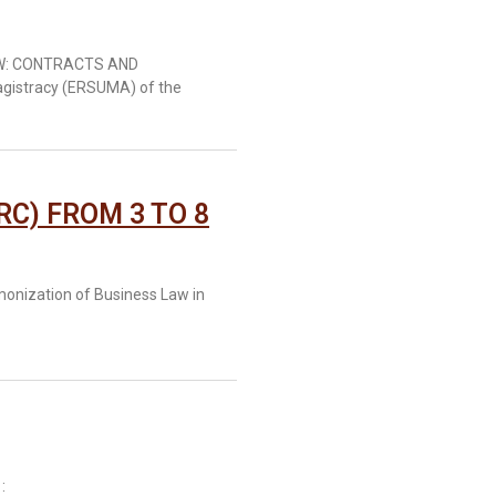
AW: CONTRACTS AND
agistracy (ERSUMA) of the
RC) FROM 3 TO 8
monization of Business Law in
: