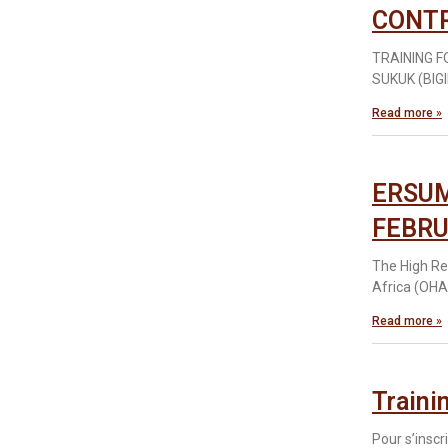
CONT
TRAINING 
SUKUK (BIGI
Read more »
ERSUM
FEBRU
The High Re
Africa (OHAD
Read more »
Traini
Pour s’inscr