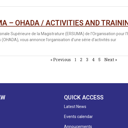
A – OHADA / ACTIVITIES AND TRAINI
ionale Supérieure de la Magistrature (ERSUMA) de l’Organisation pour l
 (OHADA), vous annonce l’organisation d’une série d’activités sur
« Previous
1
2
3
4
5
Next »
AW
QUICK ACCESS
Latest News
Events calendar
Annoucements