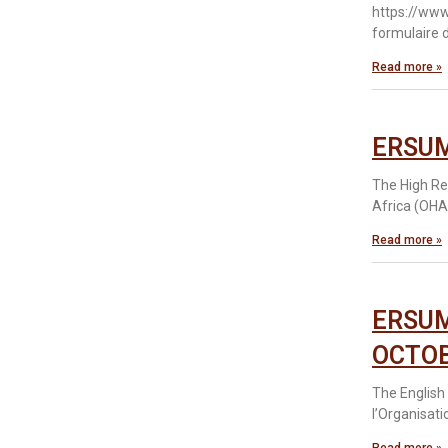
https://www
formulaire d
Read more »
ERSUM
The High Re
Africa (OHA
Read more »
ERSUM
OCTOB
The English 
l’Organisati