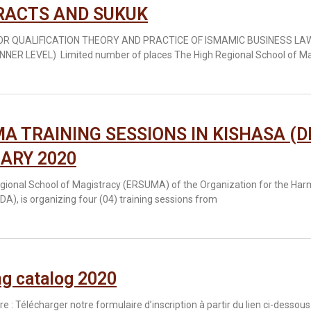
RACTS AND SUKUK
FOR QUALIFICATION THEORY AND PRACTICE OF ISMAMIC BUSINESS L
NNER LEVEL) Limited number of places The High Regional School of M
A TRAINING SESSIONS IN KISHASA (D
ARY 2020
gional School of Magistracy (ERSUMA) of the Organization for the Har
A), is organizing four (04) training sessions from
ng catalog 2020
ire : Télécharger notre formulaire d’inscription à partir du lien ci-dessous 