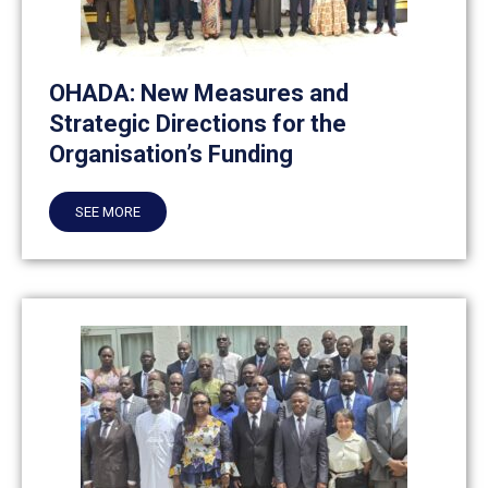
OHADA: New Measures and
Strategic Directions for the
Organisation’s Funding
SEE MORE