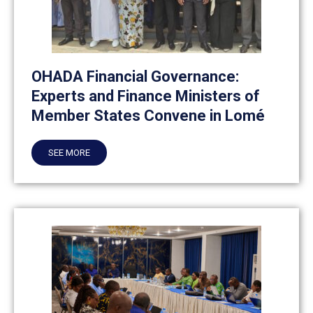
OHADA Financial Governance:
Experts and Finance Ministers of
Member States Convene in Lomé
SEE MORE