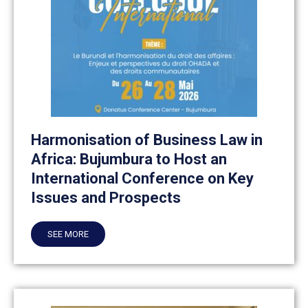
Harmonisation of Business Law in
Africa: Bujumbura to Host an
International Conference on Key
Issues and Prospects
SEE MORE