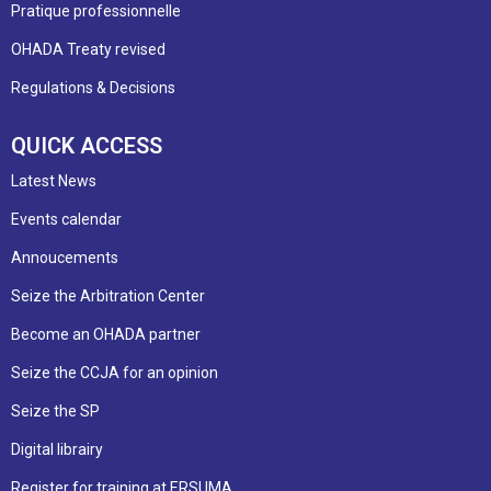
Pratique professionnelle
OHADA Treaty revised
Regulations & Decisions
QUICK ACCESS
Latest News
Events calendar
Annoucements
Seize the Arbitration Center
Become an OHADA partner
Seize the CCJA for an opinion
Seize the SP
Digital librairy
Register for training at ERSUMA