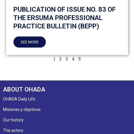
PUBLICATION OF ISSUE NO. 83 OF
THE ERSUMA PROFESSIONAL
PRACTICE BULLETIN (BEPP)
SEE MORE
1
2
3
4
5
ABOUT OHADA
OHADA Daily Life
Misiones y objetivos
Our history
The actors