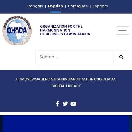
English
Français
Português
Español
ORGANIZATION FOR THE
HARMONISATION
OF BUSINESS LAW IN AFRICA
HOME
NEWS
AGENDA
TRAINING
ARBITRATION
CNC-OHADA
DIGITAL LIBRARY