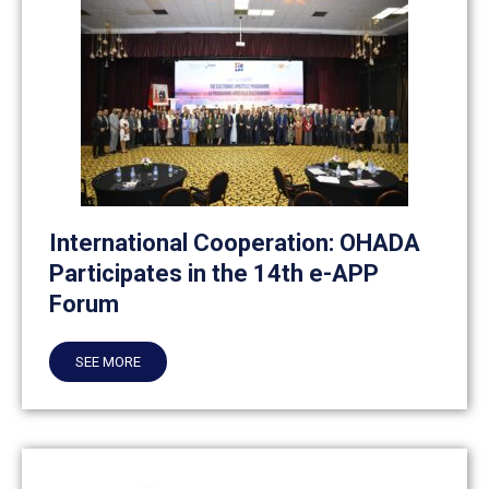
International Cooperation: OHADA
Participates in the 14th e-APP
Forum
SEE MORE