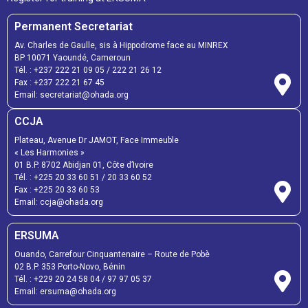
Permanent Secretariat
Av. Charles de Gaulle, sis à Hippodrome face au MINREX
BP 10071 Yaoundé, Cameroun
Tél. :
+237 222 21 09 05
/
222 21 26 12
Fax :
+237 222 21 67 45
Email:
secretariat@ohada.org
CCJA
Plateau, Avenue Dr JAMOT, Face Immeuble
« Les Harmonies »
01 B.P. 8702 Abidjan 01, Côte d’Ivoire
Tél. :
+225 20 33 60 51
/
20 33 60 52
Fax :
+225 20 33 60 53
Email: ccja@ohada.org
ERSUMA
Ouando, Carrefour Cinquantenaire – Route de Pobè
02 B.P. 353 Porto-Novo, Bénin
Tél. :
+229 20 24 58 04
/
97 97 05 37
Email:
ersuma@ohada.org