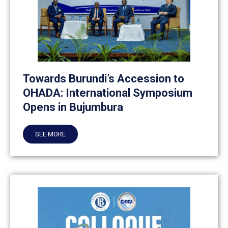
Towards Burundi’s Accession to
OHADA: International Symposium
Opens in Bujumbura
SEE MORE