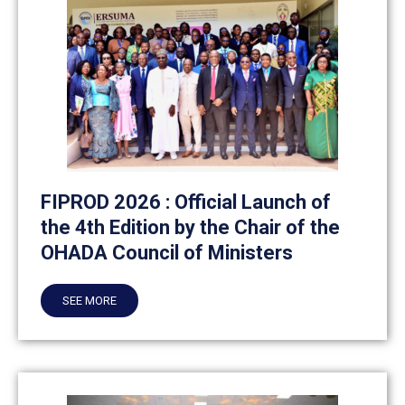
FIPROD 2026 : Official Launch of
the 4th Edition by the Chair of the
OHADA Council of Ministers
SEE MORE