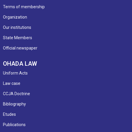
Terms of membership
Organization
Our institutions
State Members
Official newspaper
OHADA LAW
Uniform Acts
Law case
CCJA Doctrine
Bibliography
Etudes
Publications