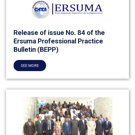
Release of issue No. 84 of the
Ersuma Professional Practice
Bulletin (BEPP)
SEE MORE