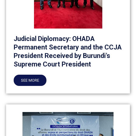
Judicial Diplomacy: OHADA
Permanent Secretary and the CCJA
President Received by Burundi’s
Supreme Court President
SEE MORE