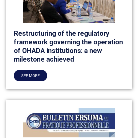
Restructuring of the regulatory
framework governing the operation
of OHADA institutions: a new
milestone achieved
SEE MORE