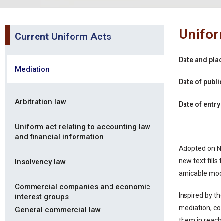
Unifor
Current Uniform Acts
Date and pla
Mediation
Date of publi
Arbitration law
Date of entry
Uniform act relating to accounting law
and financial information
Adopted on N
new text fill
Insolvency law
amicable mod
Commercial companies and economic
Inspired by t
interest groups
mediation, co
General commercial law
them in reach