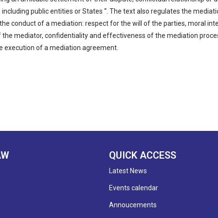
 including public entities or States “. The text also regulates the media
 the conduct of a mediation: respect for the will of the parties, moral i
of the mediator, confidentiality and effectiveness of the mediation proce
e execution of a mediation agreement.
AW
QUICK ACCESS
Latest News
Events calendar
Annoucements