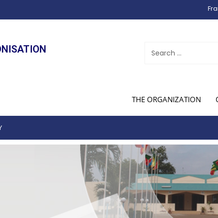
Fra
ONISATION
THE ORGANIZATION
Y