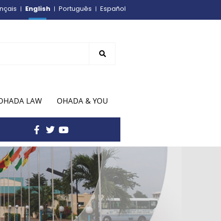
English
nçais
Português
Español
OHADA LAW
OHADA & YOU