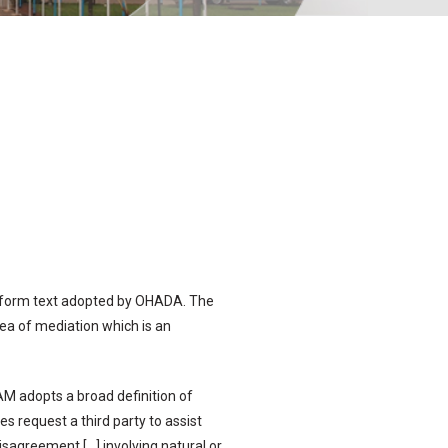
niform text adopted by OHADA. The
rea of mediation which is an
M adopts a broad definition of
s request a third party to assist
disagreement […] involving natural or