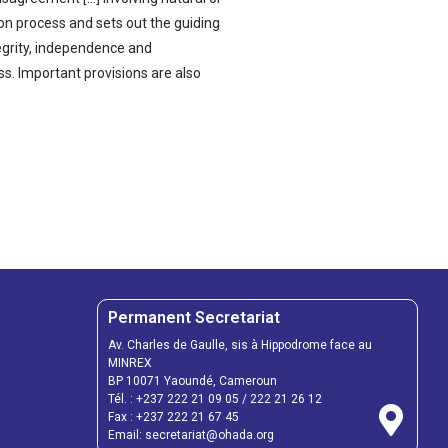
tion process and sets out the guiding
ntegrity, independence and
ss. Important provisions are also
Permanent Secretariat
Av. Charles de Gaulle, sis à Hippodrome face au
MINREX
BP 10071 Yaoundé, Cameroun
Tél. :
+237 222 21 09 05
/
222 21 26 12
Fax :
+237 222 21 67 45
Email:
secretariat@ohada.org