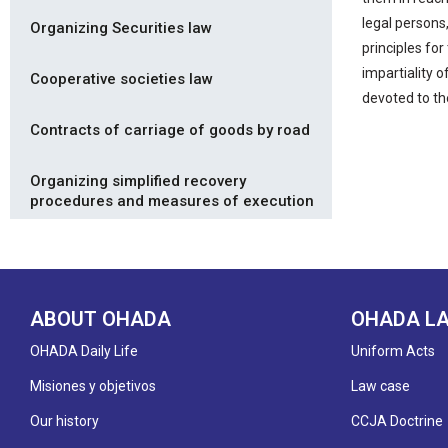
legal persons,
Organizing Securities law
principles for
impartiality 
Cooperative societies law
devoted to th
Contracts of carriage of goods by road
Organizing simplified recovery
procedures and measures of execution
ABOUT OHADA
OHADA L
OHADA Daily Life
Uniform Acts
Misiones y objetivos
Law case
Our history
CCJA Doctrine