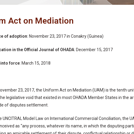
m Act on Mediation
ce of adoption
: November 23, 2017 in Conakry (Guinea)
cation in the Official Journal of OHADA
: December 15, 2017
 into force
: March 15, 2018
ovember 23, 2017, the Uniform Act on Mediation (UAM) is the tenth u
s the legislative void that existed in most OHADA Member States in the a
e of disputes settlement.
he UNCITRAL Model Law on International Commercial Conciliation, the UA
nceived as “any process, whatever its name, in which the disputing partie
ing an amicable settlement of their dispute, conflictual relationship or 