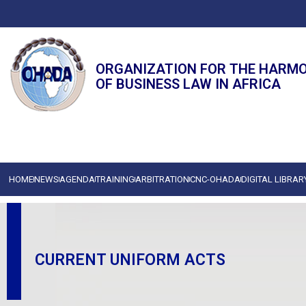
ORGANIZATION FOR THE HARM
OF BUSINESS LAW IN AFRICA
HOME
NEWS
AGENDA
TRAINING
ARBITRATION
CNC-OHADA
DIGITAL LIBRAR
CURRENT UNIFORM ACTS