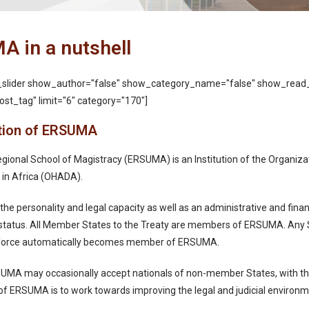
 in a nutshell
_slider show_author="false" show_category_name="false" show_read
st_tag" limit="6" category="170"]
tion of ERSUMA
gional School of Magistracy (ERSUMA) is an Institution of the Organiza
 in Africa (OHADA).
e personality and legal capacity as well as an administrative and finan
 status. All Member States to the Treaty are members of ERSUMA. Any S
to force automatically becomes member of ERSUMA.
UMA may occasionally accept nationals of non-member States, with the
f ERSUMA is to work towards improving the legal and judicial environm