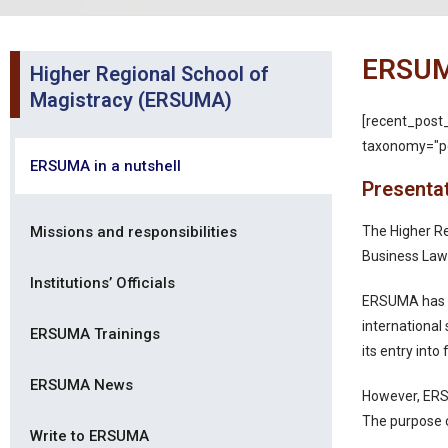
ERSUMA
Higher Regional School of
Magistracy (ERSUMA)
[recent_post
taxonomy="po
ERSUMA in a nutshell
Presenta
Missions and responsibilities
The Higher Re
Business Law
Institutions’ Officials
ERSUMA has th
international
ERSUMA Trainings
its entry in
ERSUMA News
However, ERS
The purpose o
Write to ERSUMA