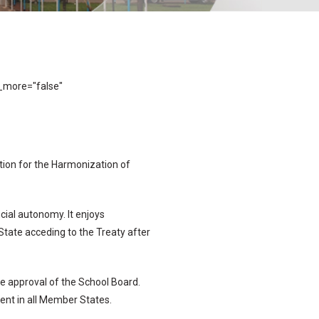
_more="false"
tion for the Harmonization of
cial autonomy. It enjoys
tate acceding to the Treaty after
 approval of the School Board.
ent in all Member States.