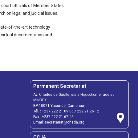
d court officials of Member States
h on legal and judicial issues.
ate-of-the-art technology
g, virtual documentation and
Permanent Secretariat
Av. Charles de Gaulle, sis à Hippodrome face au
MINREX
BP 10071 Yaoundé, Cameroun
Tél. :
+237 222 21 09 05
/
222 21 26 12
Fax :
+237 222 21 67 45
Email:
secretariat@ohada.org
CCJA