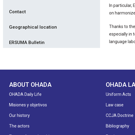
In particular
Contact
on harmonized
Thanks to the
Geographical location
especially in
language labo
ERSUMA Bulletin
ABOUT OHADA
OHADA L
OHADA Daily Life
Uniform Acts
Misiones y objetivos
Law case
Our history
CCJA Doctrine
The actors
Bibliography