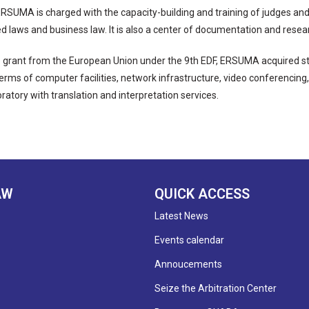
, ERSUMA is charged with the capacity-building and training of judges an
 laws and business law. It is also a center of documentation and researc
 grant from the European Union under the 9th EDF, ERSUMA acquired st
 terms of computer facilities, network infrastructure, video conferencin
ratory with translation and interpretation services.
AW
QUICK ACCESS
Latest News
Events calendar
Annoucements
Seize the Arbitration Center