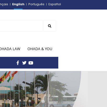
English
nçais
Português
Español
OHADA LAW
OHADA & YOU