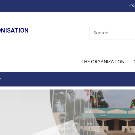
Fra
ONISATION
THE ORGANIZATION
Y