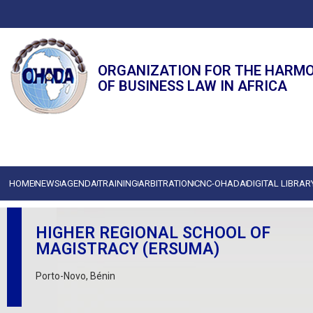
ORGANIZATION FOR THE HARM
OF BUSINESS LAW IN AFRICA
HOME
NEWS
AGENDA
TRAINING
ARBITRATION
CNC-OHADA
DIGITAL LIBRAR
HIGHER REGIONAL SCHOOL OF
MAGISTRACY (ERSUMA)
Porto-Novo, Bénin