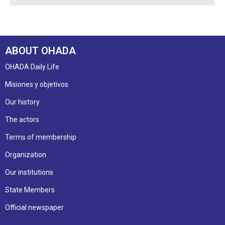
ABOUT OHADA
OHADA Daily Life
Misiones y objetivos
Our history
The actors
Terms of membership
Organization
Our institutions
State Members
Official newspaper