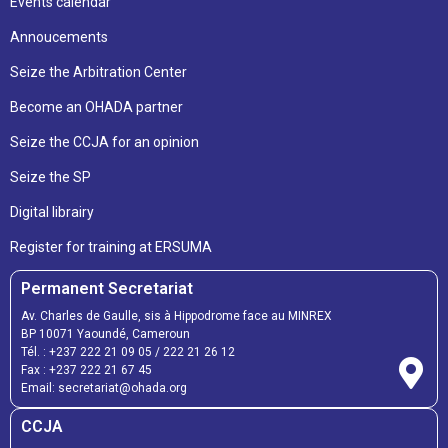
Events calendar
Annoucements
Seize the Arbitration Center
Become an OHADA partner
Seize the CCJA for an opinion
Seize the SP
Digital librairy
Register for training at ERSUMA
Permanent Secretariat
Av. Charles de Gaulle, sis à Hippodrome face au MINREX
BP 10071 Yaoundé, Cameroun
Tél. :
+237 222 21 09 05
/
222 21 26 12
Fax :
+237 222 21 67 45
Email:
secretariat@ohada.org
CCJA