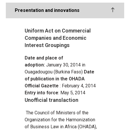
Presentation and innovations
Uniform Act on Commercial
Companies and Economic
Interest Groupings
Date and place of
adoption:
January 30, 2014 in
Ouagadougou (Burkina Faso)
Date
of publication in the OHADA
Official Gazette
: February 4, 2014
Entry into force
: May 5, 2014
Unofficial translaction
The Council of Ministers of the
Organization for the Harmonization
of Business Law in Africa (OHADA),