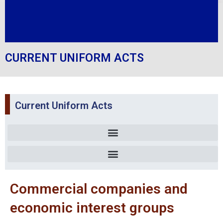
CURRENT UNIFORM ACTS
Current Uniform Acts
Uniform act relating to accounting law and financial information
Commercial companies and economic interest groups
Organizing simplified recovery procedures and measures of execution
Commercial companies and
economic interest groups