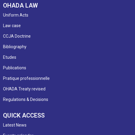
OHADA LAW
Uniform Acts
Law case
CCJA Doctrine
Bibliography
Etudes
Publications
Pratique professionnelle
OHADA Treaty revised
Regulations & Decisions
QUICK ACCESS
Latest News