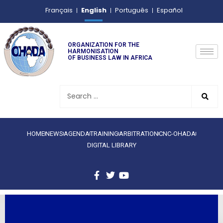
English
Français
Português
Español
ORGANIZATION FOR THE
HARMONISATION
OF BUSINESS LAW IN AFRICA
HOME
NEWS
AGENDA
TRAINING
ARBITRATION
CNC-OHADA
DIGITAL LIBRARY