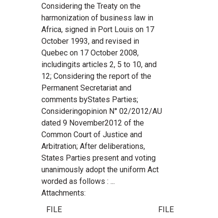
Considering the Treaty on the
harmonization of business law in
Africa, signed in Port Louis on 17
October 1993, and revised in
Quebec on 17 October 2008,
includingits articles 2, 5 to 10, and
12; Considering the report of the
Permanent Secretariat and
comments byStates Parties;
Consideringopinion N° 02/2012/AU
dated 9 November2012 of the
Common Court of Justice and
Arbitration; After deliberations,
States Parties present and voting
unanimously adopt the uniform Act
worded as follows : ...
Attachments:
FILE
FILE