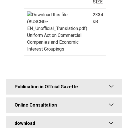
SIZE
2334
kB
Uniform Act on Commercial
Companies and Economic
Interest Groupings
Publication in Offcial Gazette
Online Consultation
download