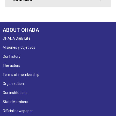
ABOUT OHADA
OHADA Daily Life
Misiones y objetivos
Our history
The actors
Terms of membership
Organization
Our institutions
State Members
Official newspaper