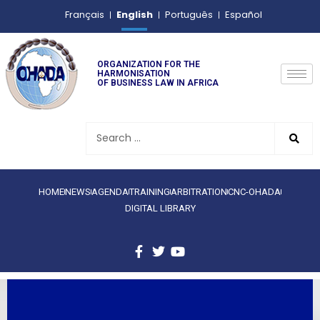
English
Français
Português
Español
ORGANIZATION FOR THE
HARMONISATION
OF BUSINESS LAW IN AFRICA
HOME
NEWS
AGENDA
TRAINING
ARBITRATION
CNC-OHADA
DIGITAL LIBRARY