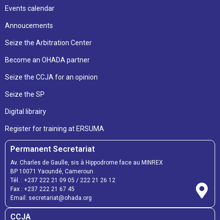
Events calendar
Annoucements
Seize the Arbitration Center
Become an OHADA partner
Seize the CCJA for an opinion
Seize the SP
Digital librairy
Register for training at ERSUMA
Permanent Secretariat
Av. Charles de Gaulle, sis à Hippodrome face au MINREX
BP 10071 Yaoundé, Cameroun
Tél. :
+237 222 21 09 05
/
222 21 26 12
Fax :
+237 222 21 67 45
Email:
secretariat@ohada.org
CCJA