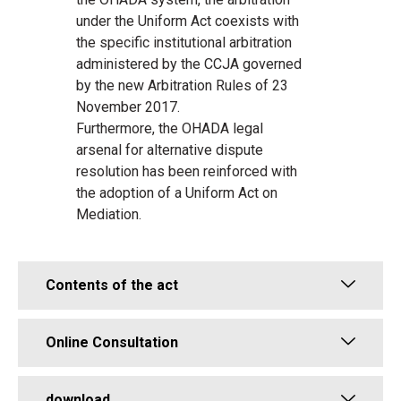
under the Uniform Act coexists with
the specific institutional arbitration
administered by the CCJA governed
by the new Arbitration Rules of 23
November 2017.
Furthermore, the OHADA legal
arsenal for alternative dispute
resolution has been reinforced with
the adoption of a Uniform Act on
Mediation.
Contents of the act
Online Consultation
download