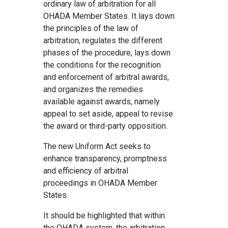
ordinary law of arbitration for all
OHADA Member States. It lays down
the principles of the law of
arbitration, regulates the different
phases of the procedure, lays down
the conditions for the recognition
and enforcement of arbitral awards,
and organizes the remedies
available against awards, namely
appeal to set aside, appeal to revise
the award or third-party opposition.
The new Uniform Act seeks to
enhance transparency, promptness
and efficiency of arbitral
proceedings in OHADA Member
States.
It should be highlighted that within
the OHADA system, the arbitration