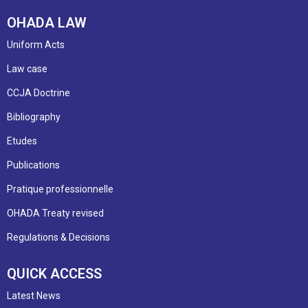
OHADA LAW
Uniform Acts
Law case
CCJA Doctrine
Bibliography
Etudes
Publications
Pratique professionnelle
OHADA Treaty revised
Regulations & Decisions
QUICK ACCESS
Latest News