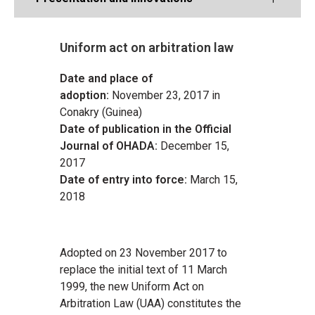
Uniform act on arbitration law
Date and place of
adoption:
November 23, 2017 in
Conakry (Guinea)
Date of publication in the Official
Journal of OHADA:
December 15,
2017
Date of entry into force:
March 15,
2018
Adopted on 23 November 2017 to
replace the initial text of 11 March
1999, the new Uniform Act on
Arbitration Law (UAA) constitutes the