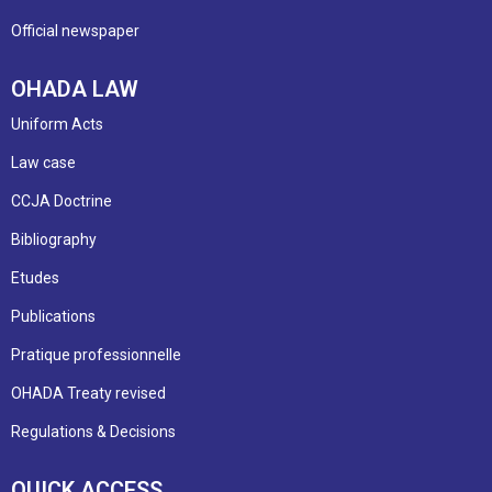
Official newspaper
OHADA LAW
Uniform Acts
Law case
CCJA Doctrine
Bibliography
Etudes
Publications
Pratique professionnelle
OHADA Treaty revised
Regulations & Decisions
QUICK ACCESS