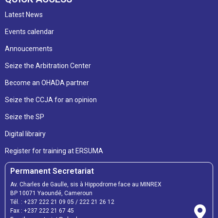
Latest News
Events calendar
Annoucements
Seize the Arbitration Center
Become an OHADA partner
Seize the CCJA for an opinion
Seize the SP
Digital librairy
Register for training at ERSUMA
Permanent Secretariat
Av. Charles de Gaulle, sis à Hippodrome face au MINREX
BP 10071 Yaoundé, Cameroun
Tél. :
+237 222 21 09 05
/
222 21 26 12
Fax :
+237 222 21 67 45