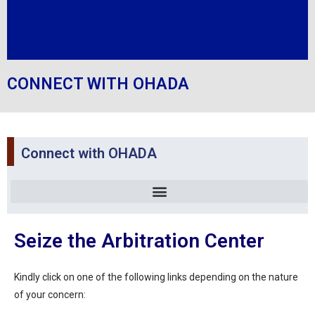
CONNECT WITH OHADA
Connect with OHADA
Seize the Arbitration Center
Kindly click on one of the following links depending on the nature
of your concern: