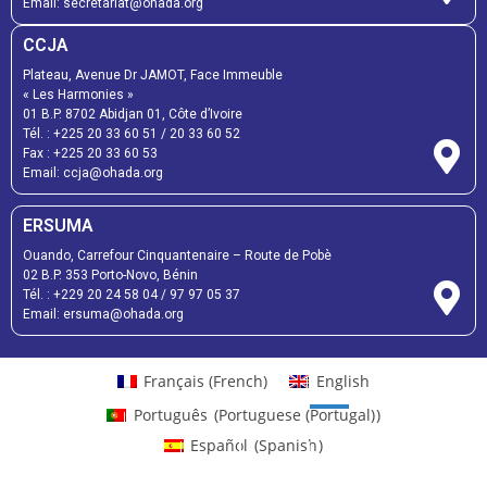
Email:
secretariat@ohada.org
CCJA
Plateau, Avenue Dr JAMOT, Face Immeuble
« Les Harmonies »
01 B.P. 8702 Abidjan 01, Côte d’Ivoire
Tél. :
+225 20 33 60 51
/
20 33 60 52
Fax :
+225 20 33 60 53
Email: ccja@ohada.org
ERSUMA
Ouando, Carrefour Cinquantenaire – Route de Pobè
02 B.P. 353 Porto-Novo, Bénin
Tél. :
+229 20 24 58 04
/
97 97 05 37
Email:
ersuma@ohada.org
Français
(
French
)
English
Português
(
Portuguese (Portugal)
)
Español
(
Spanish
)