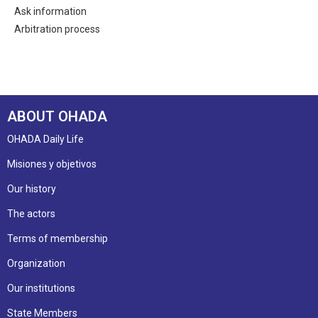
Ask information
Arbitration process
ABOUT OHADA
OHADA Daily Life
Misiones y objetivos
Our history
The actors
Terms of membership
Organization
Our institutions
State Members