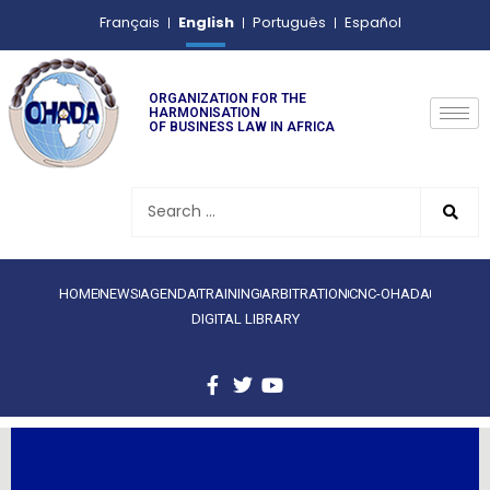
English
Français
Português
Español
ORGANIZATION FOR THE
HARMONISATION
OF BUSINESS LAW IN AFRICA
HOME
NEWS
AGENDA
TRAINING
ARBITRATION
CNC-OHADA
DIGITAL LIBRARY