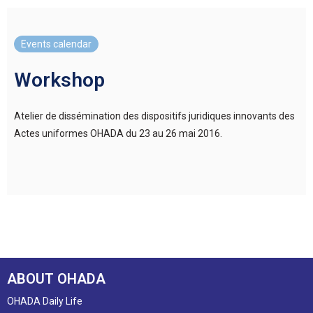
Events calendar
Workshop
Atelier de dissémination des dispositifs juridiques innovants des
Actes uniformes OHADA du 23 au 26 mai 2016.
ABOUT OHADA
OHADA Daily Life