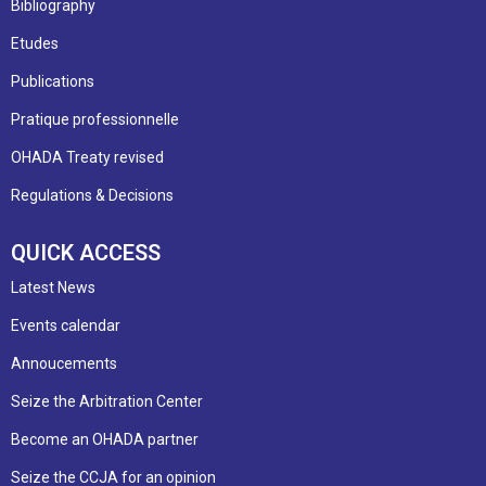
Bibliography
Etudes
Publications
Pratique professionnelle
OHADA Treaty revised
Regulations & Decisions
QUICK ACCESS
Latest News
Events calendar
Annoucements
Seize the Arbitration Center
Become an OHADA partner
Seize the CCJA for an opinion