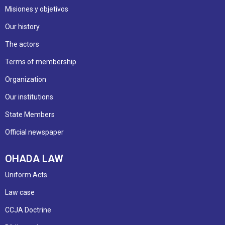
Misiones y objetivos
Our history
The actors
Terms of membership
Organization
Our institutions
State Members
Official newspaper
OHADA LAW
Uniform Acts
Law case
CCJA Doctrine