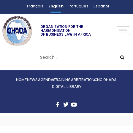
English
Français
Português
Español
ORGANIZATION FOR THE
HARMONISATION
OF BUSINESS LAW IN AFRICA
HOME
NEWS
AGENDA
TRAINING
ARBITRATION
CNC-OHADA
DIGITAL LIBRARY