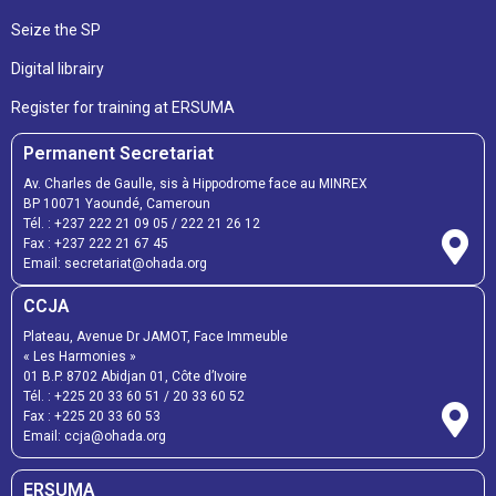
Seize the SP
Digital librairy
Register for training at ERSUMA
Permanent Secretariat
Av. Charles de Gaulle, sis à Hippodrome face au MINREX
BP 10071 Yaoundé, Cameroun
Tél. :
+237 222 21 09 05
/
222 21 26 12
Fax :
+237 222 21 67 45
Email:
secretariat@ohada.org
CCJA
Plateau, Avenue Dr JAMOT, Face Immeuble
« Les Harmonies »
01 B.P. 8702 Abidjan 01, Côte d’Ivoire
Tél. :
+225 20 33 60 51
/
20 33 60 52
Fax :
+225 20 33 60 53
Email: ccja@ohada.org
ERSUMA