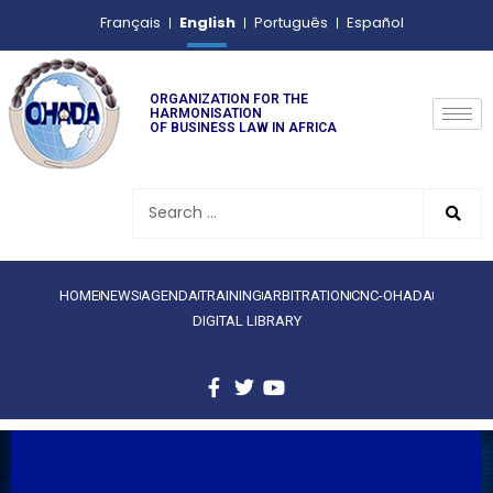
English
Français
Português
Español
ORGANIZATION FOR THE
HARMONISATION
OF BUSINESS LAW IN AFRICA
HOME
NEWS
AGENDA
TRAINING
ARBITRATION
CNC-OHADA
DIGITAL LIBRARY