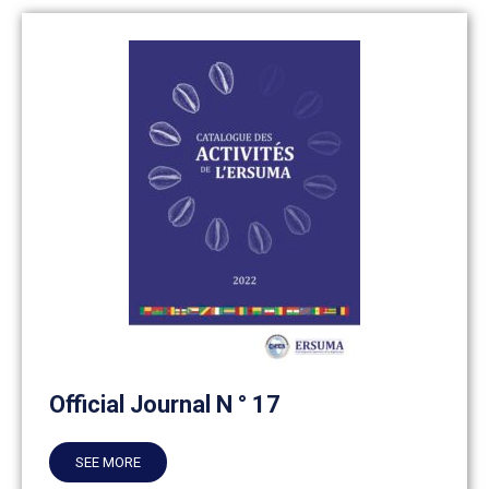
Official Journal N ° 17
SEE MORE