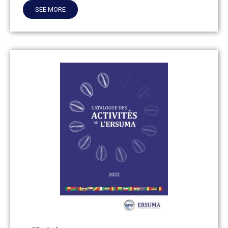
SEE MORE