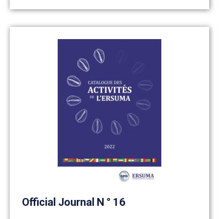
Official Journal N ° 16