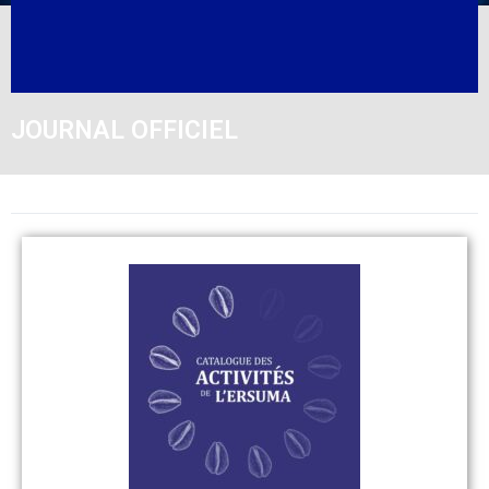
JOURNAL OFFICIEL