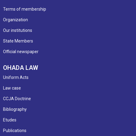
Terms of membership
Organization
Our institutions
State Members
Official newspaper
OHADA LAW
Uniform Acts
Law case
CCJA Doctrine
Bibliography
Etudes
Publications