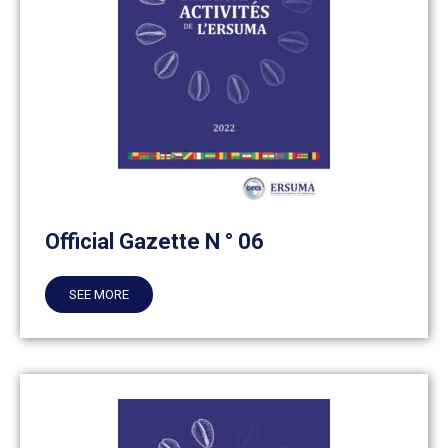
Official Gazette N ° 06
SEE MORE