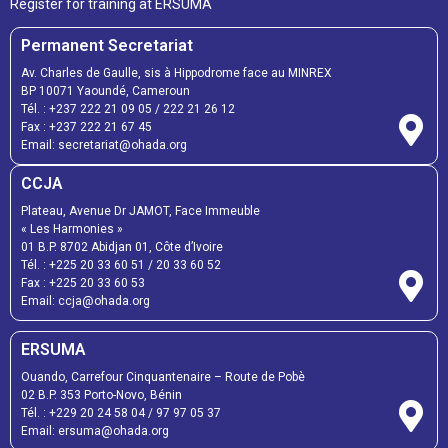
Register for training at ERSUMA
Permanent Secretariat
Av. Charles de Gaulle, sis à Hippodrome face au MINREX
BP 10071 Yaoundé, Cameroun
Tél. :
+237 222 21 09 05
/
222 21 26 12
Fax :
+237 222 21 67 45
Email:
secretariat@ohada.org
CCJA
Plateau, Avenue Dr JAMOT, Face Immeuble
« Les Harmonies »
01 B.P. 8702 Abidjan 01, Côte d’Ivoire
Tél. :
+225 20 33 60 51
/
20 33 60 52
Fax :
+225 20 33 60 53
Email: ccja@ohada.org
ERSUMA
Ouando, Carrefour Cinquantenaire – Route de Pobè
02 B.P. 353 Porto-Novo, Bénin
Tél. :
+229 20 24 58 04
/
97 97 05 37
Email:
ersuma@ohada.org