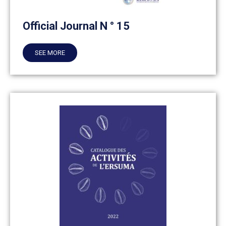
Official Journal N ° 15
SEE MORE