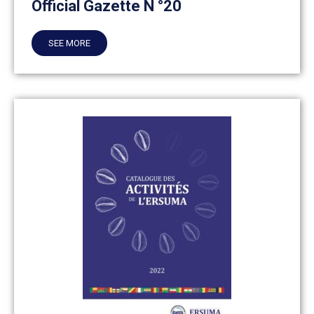
Official Gazette N °20
SEE MORE