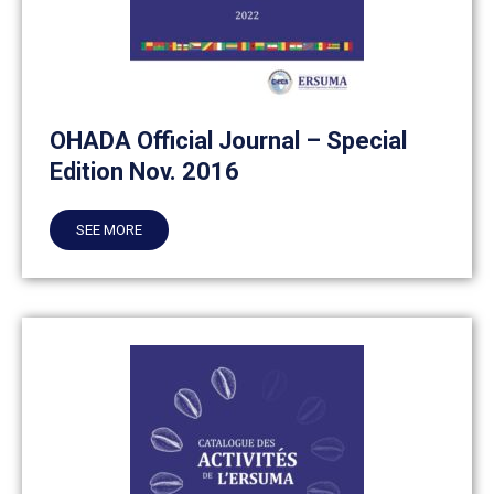
OHADA Official Journal – Special
Edition Nov. 2016
SEE MORE