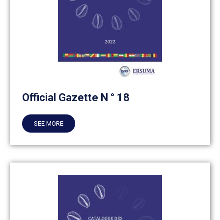
Official Gazette N ° 18
SEE MORE