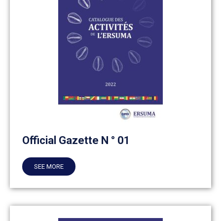
Official Gazette N ° 01
SEE MORE