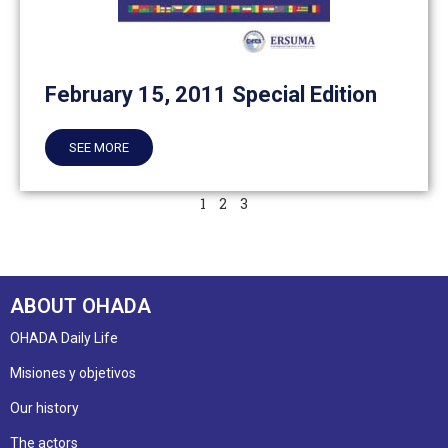
February 15, 2011 Special Edition
SEE MORE
1
2
3
ABOUT OHADA
OHADA Daily Life
Misiones y objetivos
Our history
The actors