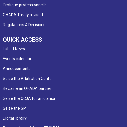
Pratique professionnelle
OHADA Treaty revised
Regulations & Decisions
QUICK ACCESS
Latest News
Events calendar
Annoucements
Seize the Arbitration Center
Become an OHADA partner
Seize the CCJA for an opinion
Seize the SP
Digital librairy