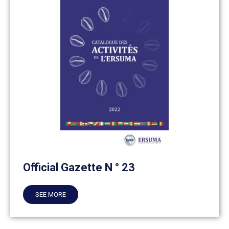
Official Gazette N ° 23
SEE MORE