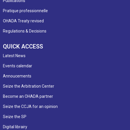
Publications
Pratique professionnelle
OHADA Treaty revised
Regulations & Decisions
QUICK ACCESS
Latest News
Events calendar
Annoucements
Seize the Arbitration Center
Become an OHADA partner
Seize the CCJA for an opinion
Seize the SP
Digital librairy