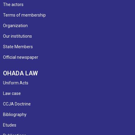
The actors
Terms of membership
Organization
Our institutions
State Members
Official newspaper
OHADA LAW
Uniform Acts
Law case
CCJA Doctrine
Bibliography
Etudes