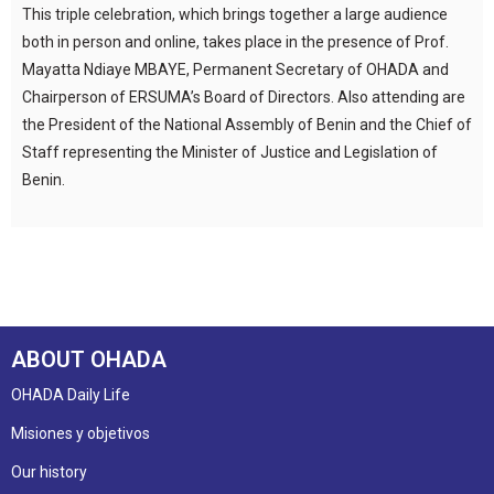
This triple celebration, which brings together a large audience
both in person and online, takes place in the presence of Prof.
Mayatta Ndiaye MBAYE, Permanent Secretary of OHADA and
Chairperson of ERSUMA’s Board of Directors. Also attending are
the President of the National Assembly of Benin and the Chief of
Staff representing the Minister of Justice and Legislation of
Benin.
ABOUT OHADA
OHADA Daily Life
Misiones y objetivos
Our history