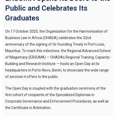
Public and Celebrates Its
Graduates
On 17 October 2025, the Organisation for the Harmonisation of
Business Law in Africa (OHADA) celebrates the 32nd
anniversary of the signing of its founding Treaty in Port Louis,
Mauritius. To mark this milestone, the Regional Advanced School
of Magistracy (ERSUMA) — OHADA’s Regional Training, Capacity-
Building and Research Institute — hosts an Open Day at its
headquarters in Porto-Novo, Benin, to showcase the wide range
of services it offers to the public.
The Open Day is coupled with the graduation ceremony of the
first cohort of recipients of the Specialized Diplomas in
Corporate Governance and Enforcement Procedures, as well as
the Certificate in Arbitration.