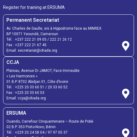
Register for training at ERSUMA
Permanent Secretariat
Av. Charles de Gaulle, sis à Hippodrome face au MINREX
BP 10071 Yaoundé, Cameroun
Tél. :
+237 222 21 09 05
/
222 21 26 12
Fax :
+237 222 21 67 45
Email:
secretariat@ohada.org
CCJA
Plateau, Avenue Dr JAMOT, Face Immeuble
« Les Harmonies »
01 B.P. 8702 Abidjan 01, Côte d’Ivoire
Tél. :
+225 20 33 60 51
/
20 33 60 52
Fax :
+225 20 33 60 53
Email: ccja@ohada.org
ERSUMA
Ouando, Carrefour Cinquantenaire – Route de Pobè
02 B.P. 353 Porto-Novo, Bénin
Tél. :
+229 20 24 58 04
/
97 97 05 37