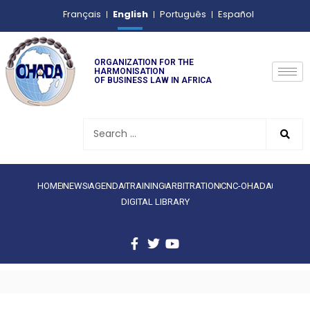
English
Français
Português
Español
ORGANIZATION FOR THE
HARMONISATION
OF BUSINESS LAW IN AFRICA
HOME
NEWS
AGENDA
TRAINING
ARBITRATION
CNC-OHADA
DIGITAL LIBRARY