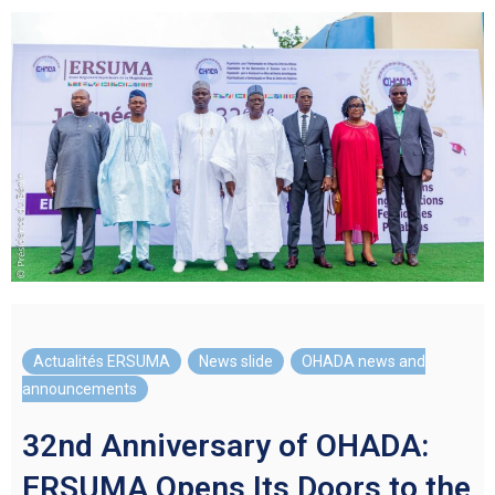
Actualités ERSUMA
,
News slide
,
OHADA news and
announcements
32nd Anniversary of OHADA:
ERSUMA Opens Its Doors to the