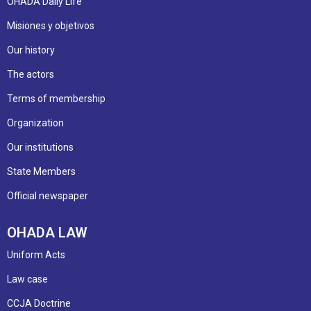
OHADA Daily Life
Misiones y objetivos
Our history
The actors
Terms of membership
Organization
Our institutions
State Members
Official newspaper
OHADA LAW
Uniform Acts
Law case
CCJA Doctrine