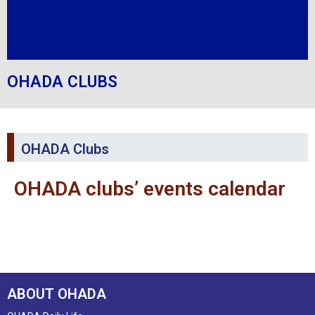
OHADA CLUBS
OHADA Clubs
OHADA clubs’ events calendar
ABOUT OHADA