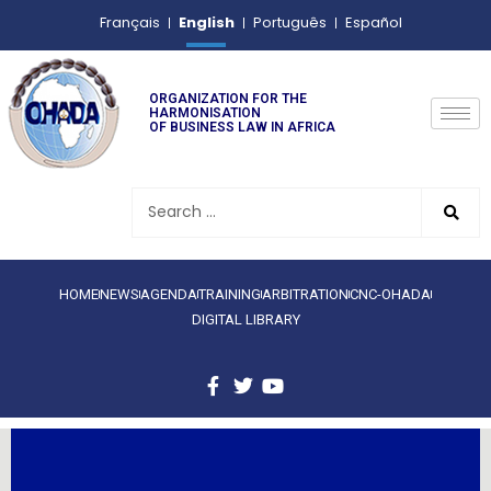
English
Français
Português
Español
ORGANIZATION FOR THE
HARMONISATION
OF BUSINESS LAW IN AFRICA
HOME
NEWS
AGENDA
TRAINING
ARBITRATION
CNC-OHADA
DIGITAL LIBRARY