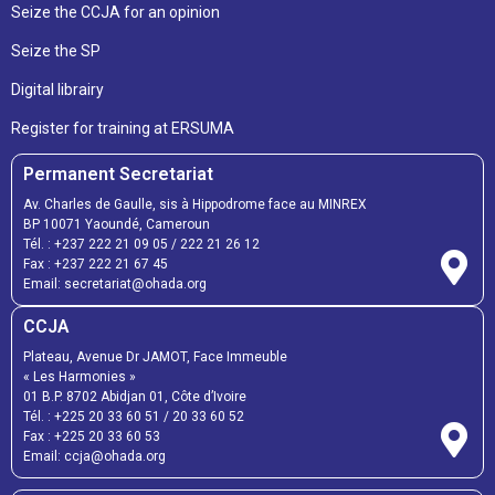
Seize the CCJA for an opinion
Seize the SP
Digital librairy
Register for training at ERSUMA
Permanent Secretariat
Av. Charles de Gaulle, sis à Hippodrome face au MINREX
BP 10071 Yaoundé, Cameroun
Tél. :
+237 222 21 09 05
/
222 21 26 12
Fax :
+237 222 21 67 45
Email:
secretariat@ohada.org
CCJA
Plateau, Avenue Dr JAMOT, Face Immeuble
« Les Harmonies »
01 B.P. 8702 Abidjan 01, Côte d’Ivoire
Tél. :
+225 20 33 60 51
/
20 33 60 52
Fax :
+225 20 33 60 53
Email: ccja@ohada.org