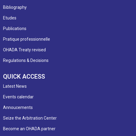
Bibliography
Etudes
Publications
Pratique professionnelle
OHADA Treaty revised
Regulations & Decisions
QUICK ACCESS
Latest News
Events calendar
Annoucements
Seize the Arbitration Center
Become an OHADA partner