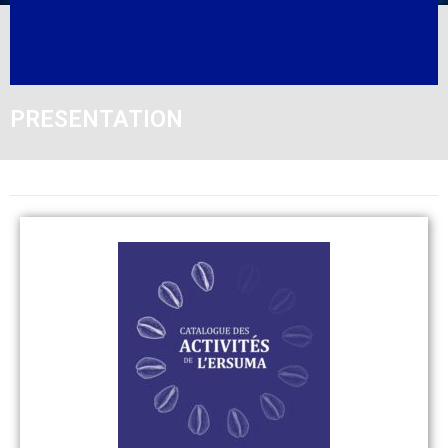
PRESENTATION