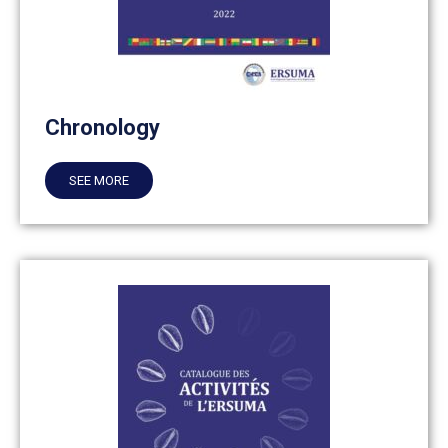
Chronology
SEE MORE