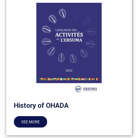
History of OHADA
SEE MORE