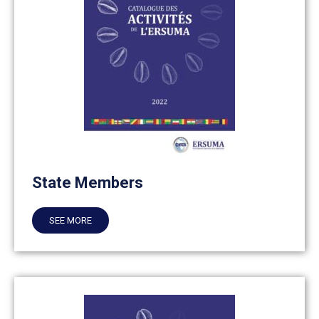
State Members
SEE MORE