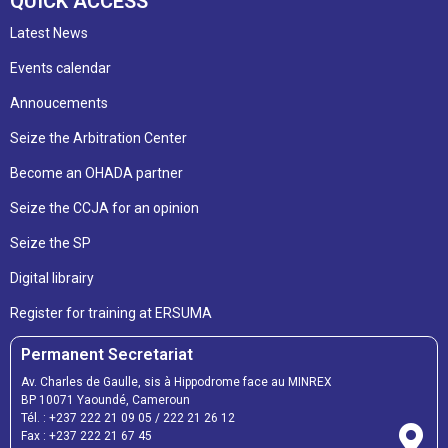
QUICK ACCESS
Latest News
Events calendar
Annoucements
Seize the Arbitration Center
Become an OHADA partner
Seize the CCJA for an opinion
Seize the SP
Digital librairy
Register for training at ERSUMA
Permanent Secretariat
Av. Charles de Gaulle, sis à Hippodrome face au MINREX
BP 10071 Yaoundé, Cameroun
Tél. :
+237 222 21 09 05
/
222 21 26 12
Fax :
+237 222 21 67 45