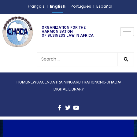
English
Français
Português
Español
ORGANIZATION FOR THE
HARMONISATION
OF BUSINESS LAW IN AFRICA
HOME
NEWS
AGENDA
TRAINING
ARBITRATION
CNC-OHADA
DIGITAL LIBRARY