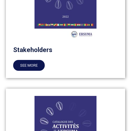
Stakeholders
SEE MORE