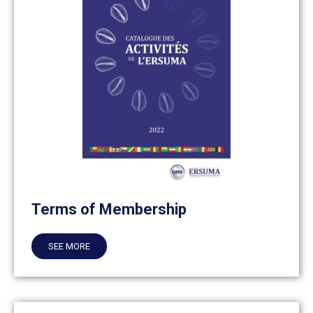
Terms of Membership
SEE MORE