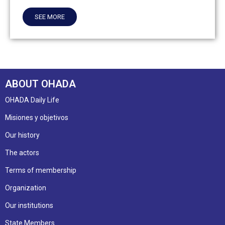
SEE MORE
ABOUT OHADA
OHADA Daily Life
Misiones y objetivos
Our history
The actors
Terms of membership
Organization
Our institutions
State Members