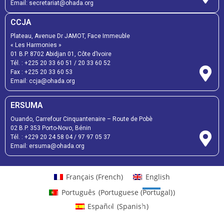
Email:
secretariat@ohada.org
CCJA
Plateau, Avenue Dr JAMOT, Face Immeuble
« Les Harmonies »
01 B.P. 8702 Abidjan 01, Côte d’Ivoire
Tél. :
+225 20 33 60 51
/
20 33 60 52
Fax :
+225 20 33 60 53
Email: ccja@ohada.org
ERSUMA
Ouando, Carrefour Cinquantenaire – Route de Pobè
02 B.P. 353 Porto-Novo, Bénin
Tél. :
+229 20 24 58 04
/
97 97 05 37
Email:
ersuma@ohada.org
Français
(
French
)
English
Português
(
Portuguese (Portugal)
)
Español
(
Spanish
)