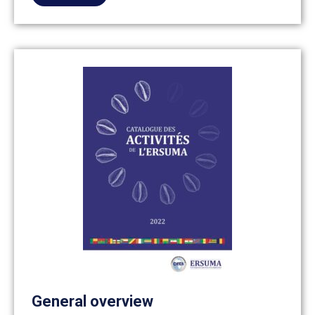
General overview