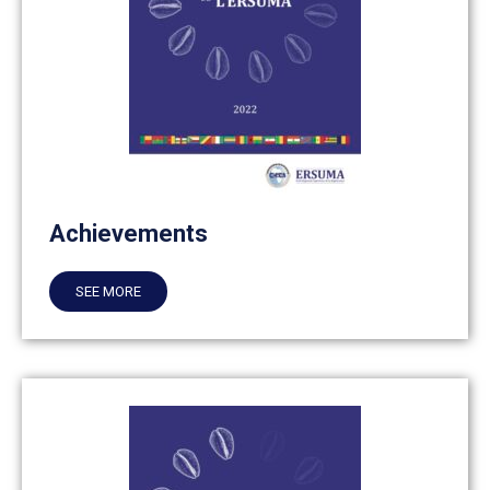
Achievements
SEE MORE