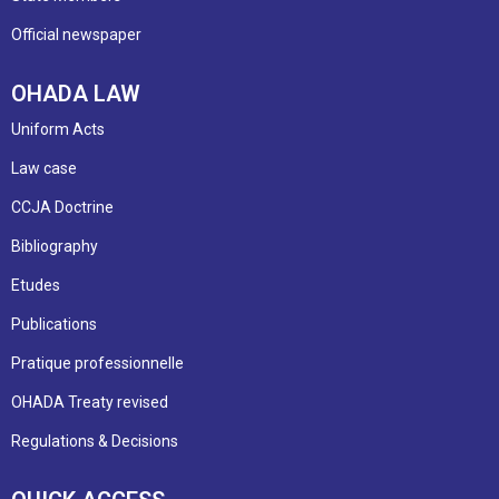
Official newspaper
OHADA LAW
Uniform Acts
Law case
CCJA Doctrine
Bibliography
Etudes
Publications
Pratique professionnelle
OHADA Treaty revised
Regulations & Decisions