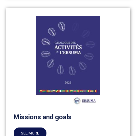
Missions and goals
SEE MORE