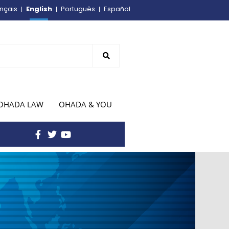
English
nçais
Português
Español
OHADA LAW
OHADA & YOU