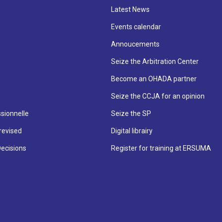
Latest News
Events calendar
Annoucements
Seize the Arbitration Center
Become an OHADA partner
Seize the CCJA for an opinion
sionnelle
Seize the SP
revised
Digital librairy
Decisions
Register for training at ERSUMA