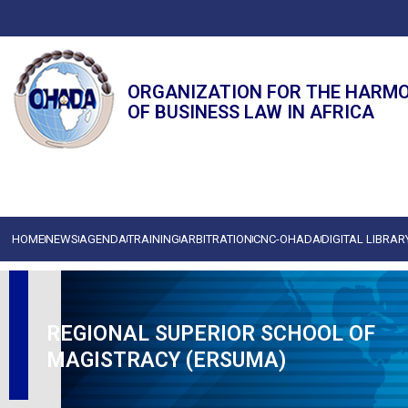
ORGANIZATION FOR THE HARM
OF BUSINESS LAW IN AFRICA
HOME
NEWS
AGENDA
TRAINING
ARBITRATION
CNC-OHADA
DIGITAL LIBRAR
REGIONAL SUPERIOR SCHOOL OF
MAGISTRACY (ERSUMA)