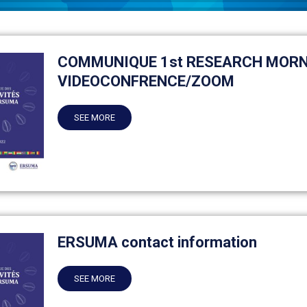
COMMUNIQUE 1st RESEARCH MORN
VIDEOCONFRENCE/ZOOM
SEE MORE
ERSUMA contact information
SEE MORE