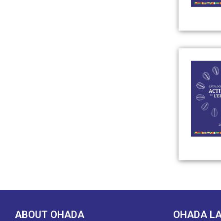
ABOUT OHADA
OHADA L