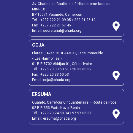
Av. Charles de Gaulle, sis à Hippodrome face au
MINREX
BP 10071 Yaoundé, Cameroun
Tél. :
+237 222 21 09 05
/
222 21 26 12
Fax :
+237 222 21 67 45
Email:
secretariat@ohada.org
CCJA
Plateau, Avenue Dr JAMOT, Face Immeuble
« Les Harmonies »
01 B.P. 8702 Abidjan 01, Côte d’Ivoire
Tél. :
+225 20 33 60 51
/
20 33 60 52
Fax :
+225 20 33 60 53
Email: ccja@ohada.org
ERSUMA
Ouando, Carrefour Cinquantenaire – Route de Pobè
02 B.P. 353 Porto-Novo, Bénin
Tél. :
+229 20 24 58 04
/
97 97 05 37
Email:
ersuma@ohada.org