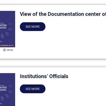
View of the Documentation center 
SEE MORE
Institutions’ Officials
SEE MORE