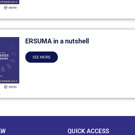
ERSUMA in a nutshell
SEE MORE
AW
QUICK ACCESS