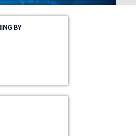
ING BY