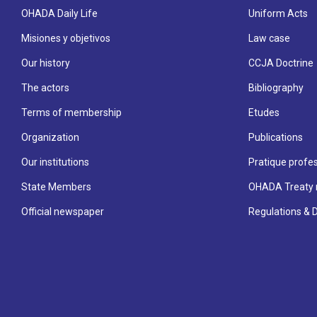
OHADA Daily Life
Uniform Acts
Misiones y objetivos
Law case
Our history
CCJA Doctrine
The actors
Bibliography
Terms of membership
Etudes
Organization
Publications
Our institutions
Pratique profes
State Members
OHADA Treaty 
Official newspaper
Regulations & 