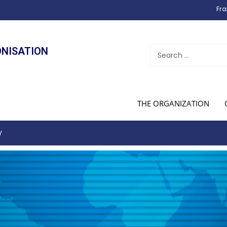
Fra
ONISATION
THE ORGANIZATION
Y