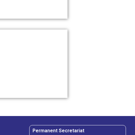
Permanent Secretariat