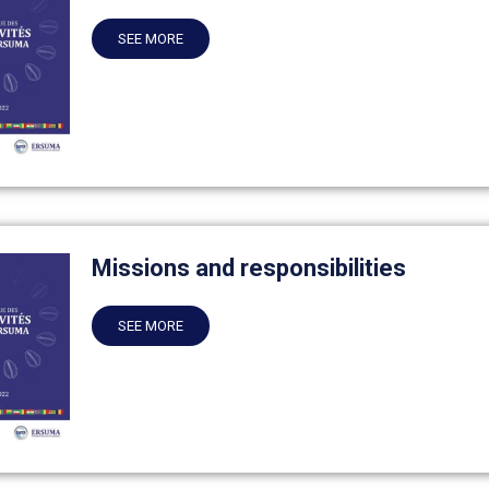
SEE MORE
Missions and responsibilities
SEE MORE