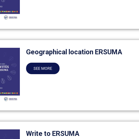
Geographical location ERSUMA
SEE MORE
Write to ERSUMA