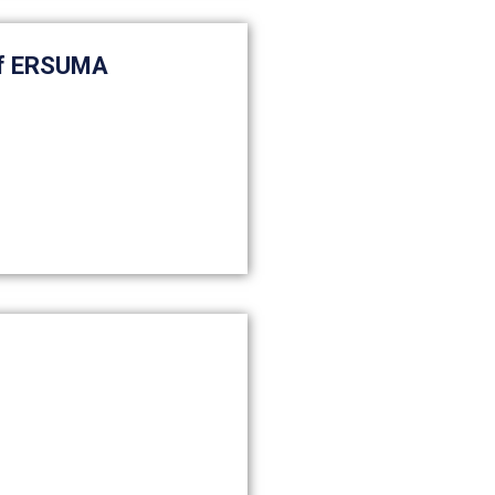
of ERSUMA