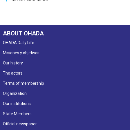
ABOUT OHADA
OHADA Daily Life
Misiones y objetivos
Our history
The actors
Terms of membership
Organization
Our institutions
State Members
Official newspaper