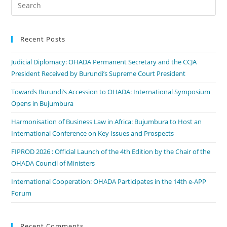
Recent Posts
Judicial Diplomacy: OHADA Permanent Secretary and the CCJA
President Received by Burundi’s Supreme Court President
Towards Burundi’s Accession to OHADA: International Symposium
Opens in Bujumbura
Harmonisation of Business Law in Africa: Bujumbura to Host an
International Conference on Key Issues and Prospects
FIPROD 2026 : Official Launch of the 4th Edition by the Chair of the
OHADA Council of Ministers
International Cooperation: OHADA Participates in the 14th e-APP
Forum
Recent Comments