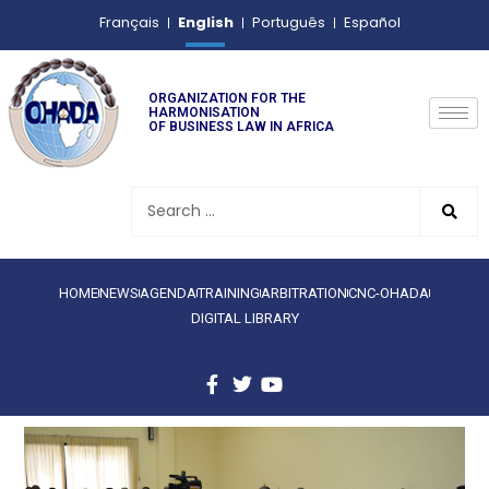
English
Français
Português
Español
ORGANIZATION FOR THE
HARMONISATION
OF BUSINESS LAW IN AFRICA
HOME
NEWS
AGENDA
TRAINING
ARBITRATION
CNC-OHADA
DIGITAL LIBRARY