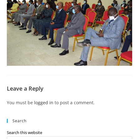
Leave a Reply
You must be
logged in
to post a comment.
Search
Search this website