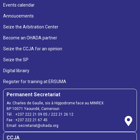
Events calendar
Annoucements
Seize the Arbitration Center
Become an OHADA partner
Seize the CCJA for an opinion
Seize the SP
Digital librairy
Register for training at ERSUMA
Permanent Secretariat
Av. Charles de Gaulle, sis à Hippodrome face au MINREX
BP 10071 Yaoundé, Cameroun
Tél. :
+237 222 21 09 05
/
222 21 26 12
Fax :
+237 222 21 67 45
Email:
secretariat@ohada.org
CCJA