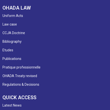
OHADA LAW
Uniform Acts
Law case
CCJA Doctrine
Bibliography
Etudes
Publications
Pratique professionnelle
OHADA Treaty revised
Regulations & Decisions
QUICK ACCESS
Latest News