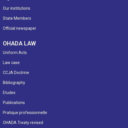
Our institutions
State Members
Official newspaper
OHADA LAW
Uniform Acts
Law case
CCJA Doctrine
Bibliography
Etudes
Publications
Pratique professionnelle
OHADA Treaty revised