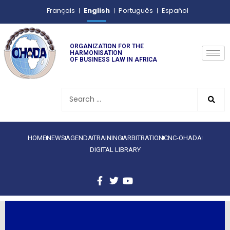
English
Français
Português
Español
ORGANIZATION FOR THE
HARMONISATION
OF BUSINESS LAW IN AFRICA
HOME
NEWS
AGENDA
TRAINING
ARBITRATION
CNC-OHADA
DIGITAL LIBRARY