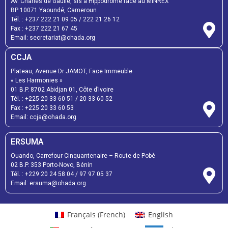
Av. Charles de Gaulle, sis à Hippodrome face au MINREX
BP 10071 Yaoundé, Cameroun
Tél. :
+237 222 21 09 05
/
222 21 26 12
Fax :
+237 222 21 67 45
Email:
secretariat@ohada.org
CCJA
Plateau, Avenue Dr JAMOT, Face Immeuble
« Les Harmonies »
01 B.P. 8702 Abidjan 01, Côte d’Ivoire
Tél. :
+225 20 33 60 51
/
20 33 60 52
Fax :
+225 20 33 60 53
Email: ccja@ohada.org
ERSUMA
Ouando, Carrefour Cinquantenaire – Route de Pobè
02 B.P. 353 Porto-Novo, Bénin
Tél. :
+229 20 24 58 04
/
97 97 05 37
Email:
ersuma@ohada.org
Français
(
French
)
English