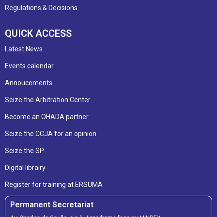
Regulations & Decisions
QUICK ACCESS
Latest News
Events calendar
Annoucements
Seize the Arbitration Center
Become an OHADA partner
Seize the CCJA for an opinion
Seize the SP
Digital librairy
Register for training at ERSUMA
Permanent Secretariat