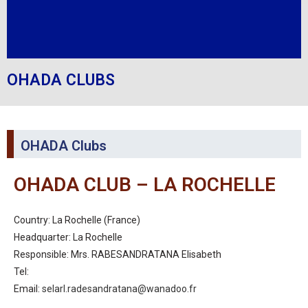
OHADA CLUBS
OHADA Clubs
OHADA CLUB – LA ROCHELLE
Country: La Rochelle (France)
Headquarter: La Rochelle
Responsible: Mrs. RABESANDRATANA Elisabeth
Tel:
Email:
selarl.radesandratana@wanadoo.fr