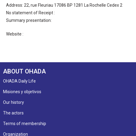
Address: 22, rue Fleuriau 17086 BP 1281 La Rochelle Cedex 2
No statement of Receipt :
Summary presentation:
Website :
ABOUT OHADA
OHADA Daily Life
Misiones y objetivos
Our history
The actors
Terms of membership
Organization