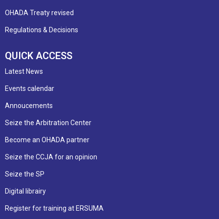
OHADA Treaty revised
Regulations & Decisions
QUICK ACCESS
Latest News
Events calendar
Annoucements
Seize the Arbitration Center
Become an OHADA partner
Seize the CCJA for an opinion
Seize the SP
Digital librairy
Register for training at ERSUMA