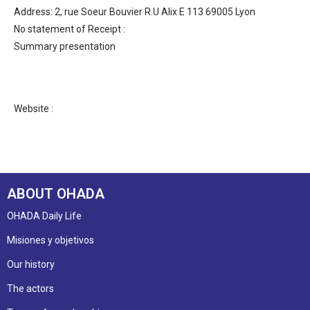
Address: 2, rue Soeur Bouvier R.U Alix E 113 69005 Lyon
No statement of Receipt :
Summary presentation
Website :
ABOUT OHADA
OHADA Daily Life
Misiones y objetivos
Our history
The actors