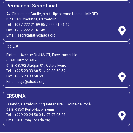
Permanent Secretariat
Av. Charles de Gaulle, sis à Hippodrome face au MINREX
BP 10071 Yaoundé, Cameroun
Tél. :
+237 222 21 09 05
/
222 21 26 12
Fax :
+237 222 21 67 45
Email:
secretariat@ohada.org
CCJA
Plateau, Avenue Dr JAMOT, Face Immeuble
« Les Harmonies »
01 B.P. 8702 Abidjan 01, Côte d’Ivoire
Tél. :
+225 20 33 60 51
/
20 33 60 52
Fax :
+225 20 33 60 53
Email: ccja@ohada.org
ERSUMA
Ouando, Carrefour Cinquantenaire – Route de Pobè
02 B.P. 353 Porto-Novo, Bénin
Tél. :
+229 20 24 58 04
/
97 97 05 37
Email:
ersuma@ohada.org