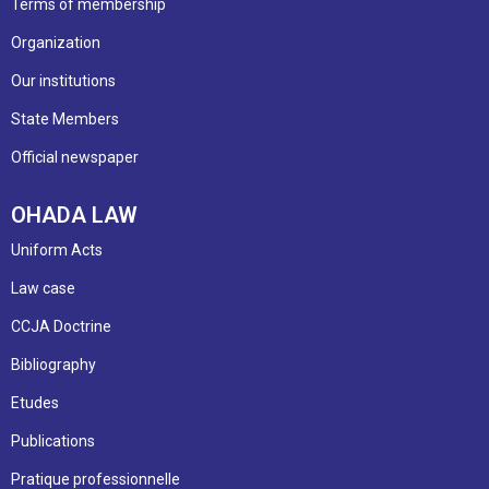
Terms of membership
Organization
Our institutions
State Members
Official newspaper
OHADA LAW
Uniform Acts
Law case
CCJA Doctrine
Bibliography
Etudes
Publications
Pratique professionnelle