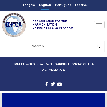
English
Français
Português
Español
ORGANIZATION FOR THE
HARMONISATION
OF BUSINESS LAW IN AFRICA
HOME
NEWS
AGENDA
TRAINING
ARBITRATION
CNC-OHADA
DIGITAL LIBRARY