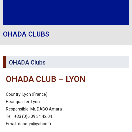
OHADA CLUBS
OHADA Clubs
OHADA CLUB – LYON
Country: Lyon (France)
Headquarter: Lyon
Responsible: Mr. DABO Amara
Tel: +33 (0)6 09 34 42 04
Email:
dabogn@yahoo.fr