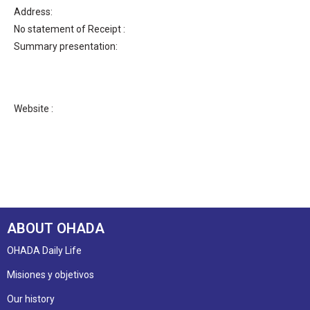
Address:
No statement of Receipt :
Summary presentation:
Website :
ABOUT OHADA
OHADA Daily Life
Misiones y objetivos
Our history