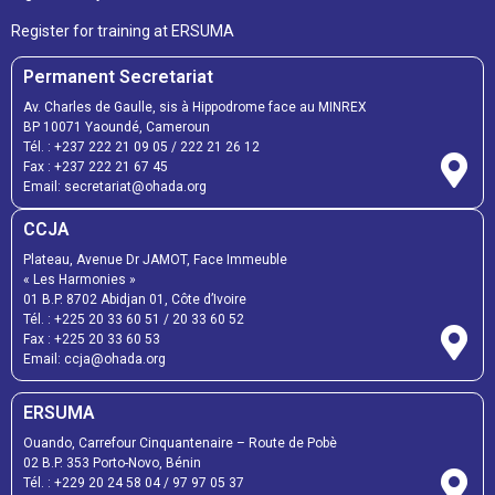
Register for training at ERSUMA
Permanent Secretariat
Av. Charles de Gaulle, sis à Hippodrome face au MINREX
BP 10071 Yaoundé, Cameroun
Tél. :
+237 222 21 09 05
/
222 21 26 12
Fax :
+237 222 21 67 45
Email:
secretariat@ohada.org
CCJA
Plateau, Avenue Dr JAMOT, Face Immeuble
« Les Harmonies »
01 B.P. 8702 Abidjan 01, Côte d’Ivoire
Tél. :
+225 20 33 60 51
/
20 33 60 52
Fax :
+225 20 33 60 53
Email: ccja@ohada.org
ERSUMA
Ouando, Carrefour Cinquantenaire – Route de Pobè
02 B.P. 353 Porto-Novo, Bénin
Tél. :
+229 20 24 58 04
/
97 97 05 37