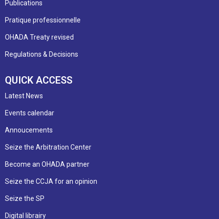
Publications
Pratique professionnelle
OHADA Treaty revised
Regulations & Decisions
QUICK ACCESS
Latest News
Events calendar
Annoucements
Seize the Arbitration Center
Become an OHADA partner
Seize the CCJA for an opinion
Seize the SP
Digital librairy