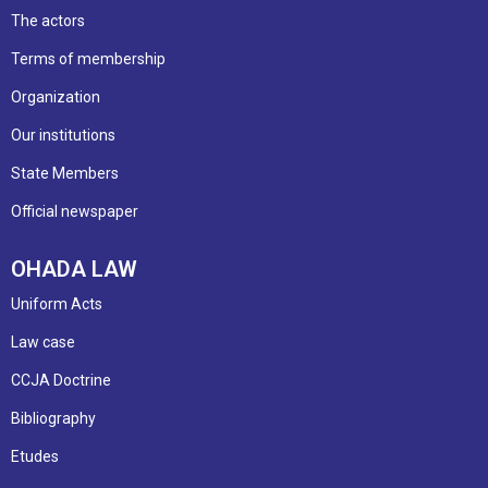
The actors
Terms of membership
Organization
Our institutions
State Members
Official newspaper
OHADA LAW
Uniform Acts
Law case
CCJA Doctrine
Bibliography
Etudes