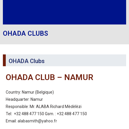
OHADA CLUBS
OHADA Clubs
OHADA CLUB – NAMUR
Country: Namur (Belgique)
Headquarter: Namur
Responsible: Mr. ALABA Richard Mèdèlèzi
Tel: +32 488 477 150 Gsm. : +32 488 477 150
Email:
alabasmith@yahoo.fr