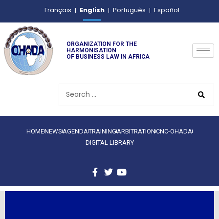
English
Français
Português
Español
ORGANIZATION FOR THE
HARMONISATION
OF BUSINESS LAW IN AFRICA
HOME
NEWS
AGENDA
TRAINING
ARBITRATION
CNC-OHADA
DIGITAL LIBRARY