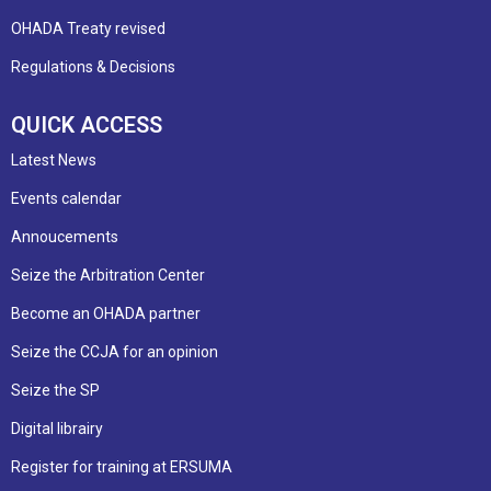
OHADA Treaty revised
Regulations & Decisions
QUICK ACCESS
Latest News
Events calendar
Annoucements
Seize the Arbitration Center
Become an OHADA partner
Seize the CCJA for an opinion
Seize the SP
Digital librairy
Register for training at ERSUMA