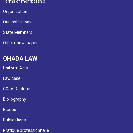
Terms of membership
Organization
Our institutions
State Members
Official newspaper
OHADA LAW
Uniform Acts
Law case
CCJA Doctrine
Bibliography
Etudes
Publications
Pratique professionnelle