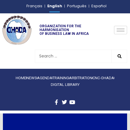
English
Français
Português
Español
ORGANIZATION FOR THE
HARMONISATION
OF BUSINESS LAW IN AFRICA
HOME
NEWS
AGENDA
TRAINING
ARBITRATION
CNC-OHADA
DIGITAL LIBRARY