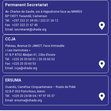
Permanent Secretariat
Av. Charles de Gaulle, sis à Hippodrome face au MINREX
BP 10071 Yaoundé, Cameroun
Tél. :
+237 222 21 09 05
/
222 21 26 12
Fax :
+237 222 21 67 45
Email:
secretariat@ohada.org
CCJA
Plateau, Avenue Dr JAMOT, Face Immeuble
« Les Harmonies »
01 B.P. 8702 Abidjan 01, Côte d’Ivoire
Tél. :
+225 20 33 60 51
/
20 33 60 52
Fax :
+225 20 33 60 53
Email: ccja@ohada.org
ERSUMA
Ouando, Carrefour Cinquantenaire – Route de Pobè
02 B.P. 353 Porto-Novo, Bénin
Tél. :
+229 20 24 58 04
/
97 97 05 37
Email:
ersuma@ohada.org