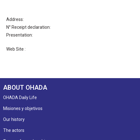
Address:
N° Receipt declaration:
Presentation:
Web Site :
ABOUT OHADA
OHADA Daily Life
Misiones y objetivos
Our history
The actors