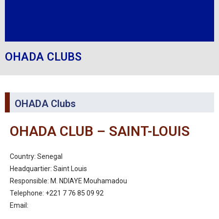
OHADA CLUBS
OHADA Clubs
OHADA CLUB – SAINT-LOUIS
Country: Senegal
Headquartier: Saint Louis
Responsible: M. NDIAYE Mouhamadou
Telephone: +221 7 76 85 09 92
Email: