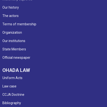
Our history
The actors
Terms of membership
Organization
Our institutions
State Members
Official newspaper
OHADA LAW
Uniform Acts
Law case
CCJA Doctrine
Bibliography