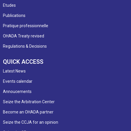
Etudes
Publications
Pratique professionnelle
OHADA Treaty revised
Regulations & Decisions
QUICK ACCESS
Latest News
Events calendar
Annoucements
Seize the Arbitration Center
Become an OHADA partner
Seize the CCJA for an opinion