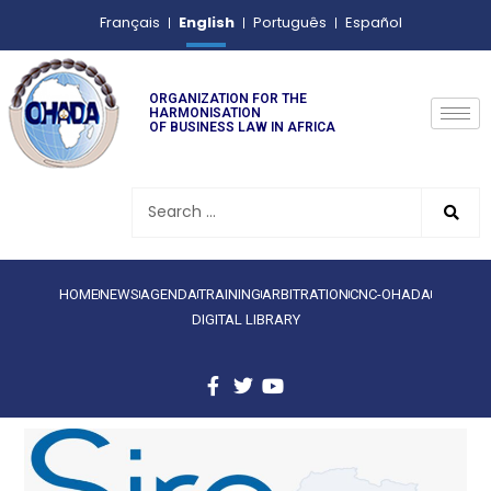
English
Français
Português
Español
ORGANIZATION FOR THE
HARMONISATION
OF BUSINESS LAW IN AFRICA
HOME
NEWS
AGENDA
TRAINING
ARBITRATION
CNC-OHADA
DIGITAL LIBRARY