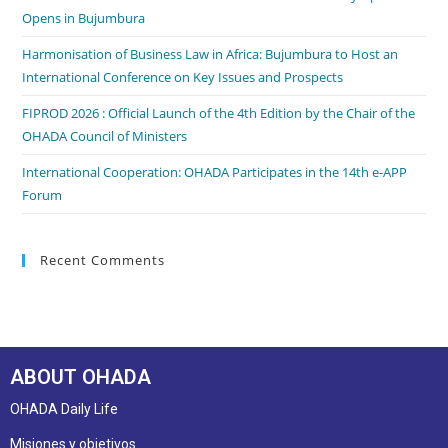
Opens in Bujumbura
Harmonisation of Business Law in Africa: Bujumbura to Host an
International Conference on Key Issues and Prospects
FIPROD 2026 : Official Launch of the 4th Edition by the Chair of the
OHADA Council of Ministers
International Cooperation: OHADA Participates in the 14th e-APP
Forum
Recent Comments
ABOUT OHADA
OHADA Daily Life
Misiones y objetivos