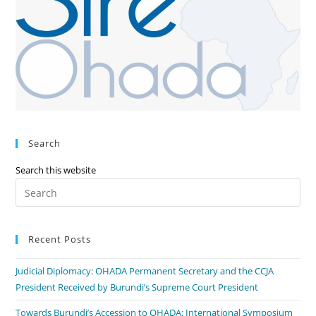
Search
Search this website
Recent Posts
Judicial Diplomacy: OHADA Permanent Secretary and the CCJA
President Received by Burundi’s Supreme Court President
Towards Burundi’s Accession to OHADA: International Symposium