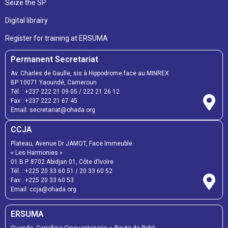
Seize the SP
Digital librairy
Register for training at ERSUMA
Permanent Secretariat
Av. Charles de Gaulle, sis à Hippodrome face au MINREX
BP 10071 Yaoundé, Cameroun
Tél. :
+237 222 21 09 05
/
222 21 26 12
Fax :
+237 222 21 67 45
Email:
secretariat@ohada.org
CCJA
Plateau, Avenue Dr JAMOT, Face Immeuble
« Les Harmonies »
01 B.P. 8702 Abidjan 01, Côte d’Ivoire
Tél. :
+225 20 33 60 51
/
20 33 60 52
Fax :
+225 20 33 60 53
Email: ccja@ohada.org
ERSUMA