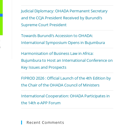
Judicial Diplomacy: OHADA Permanent Secretary
and the CCJA President Received by Burundi’s
Supreme Court President
Towards Burundi’s Accession to OHADA:
International Symposium Opens in Bujumbura
Harmonisation of Business Law in Africa:
Bujumbura to Host an International Conference on
Key Issues and Prospects
FIPROD 2026 : Official Launch of the 4th Edition by
the Chair of the OHADA Council of Ministers
International Cooperation: OHADA Participates in
the 14th e-APP Forum
Recent Comments