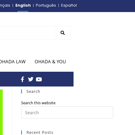
English
nçais
Português
Español
OHADA LAW
OHADA & YOU
Search
Search this website
Recent Posts