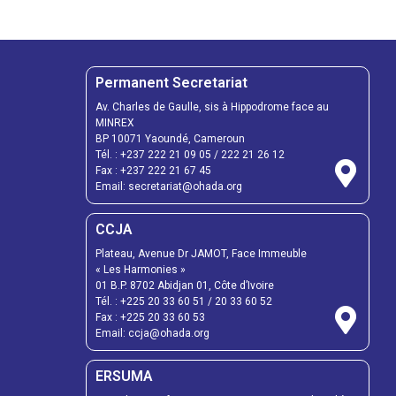
Permanent Secretariat
Av. Charles de Gaulle, sis à Hippodrome face au
MINREX
BP 10071 Yaoundé, Cameroun
Tél. :
+237 222 21 09 05
/
222 21 26 12
Fax :
+237 222 21 67 45
Email:
secretariat@ohada.org
CCJA
Plateau, Avenue Dr JAMOT, Face Immeuble
« Les Harmonies »
01 B.P. 8702 Abidjan 01, Côte d’Ivoire
Tél. :
+225 20 33 60 51
/
20 33 60 52
Fax :
+225 20 33 60 53
Email: ccja@ohada.org
ERSUMA