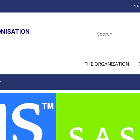
Fra
ONISATION
THE ORGANIZATION
Y