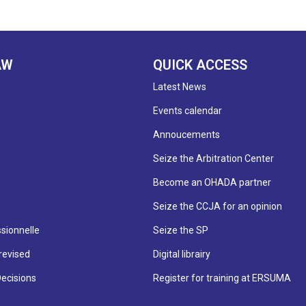
AW
QUICK ACCESS
Latest News
Events calendar
Annoucements
Seize the Arbitration Center
Become an OHADA partner
Seize the CCJA for an opinion
sionnelle
Seize the SP
revised
Digital librairy
Decisions
Register for training at ERSUMA