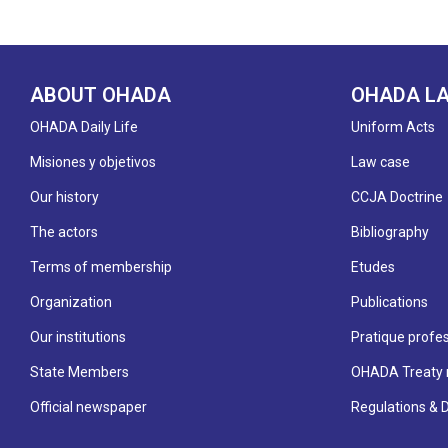
ABOUT OHADA
OHADA L
OHADA Daily Life
Uniform Acts
Misiones y objetivos
Law case
Our history
CCJA Doctrine
The actors
Bibliography
Terms of membership
Etudes
Organization
Publications
Our institutions
Pratique profes
State Members
OHADA Treaty 
Official newspaper
Regulations & 