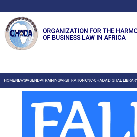
ORGANIZATION FOR THE HARM
OF BUSINESS LAW IN AFRICA
HOME
NEWS
AGENDA
TRAINING
ARBITRATION
CNC-OHADA
DIGITAL LIBRAR