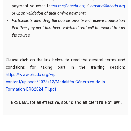
payment voucher to
ersuma@ohada.org
/
ersuma@ohada.org
or upon validation of their online payment ;
Participants attending the course on-site will receive notification
that their payment has been validated and will be invited to join
the course.
Please click on the link below to read the general terms and
conditions for taking part in the training session
:
https://www.ohada.org/wp-
content/uploads/2023/12/Modalités-Générales-de-la-
Formation-ERS2024-F1.pdf
“ERSUMA, for an effective, sound and efficient rule of law”.