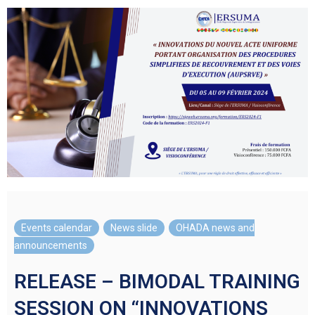
Events calendar
,
News slide
,
OHADA news and
announcements
RELEASE – BIMODAL TRAINING
SESSION ON “INNOVATIONS