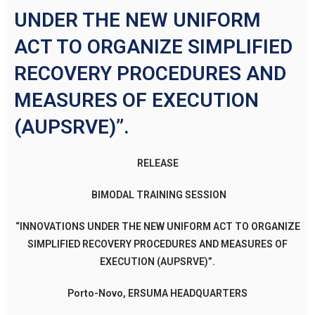
UNDER THE NEW UNIFORM
ACT TO ORGANIZE SIMPLIFIED
RECOVERY PROCEDURES AND
MEASURES OF EXECUTION
(AUPSRVE)”.
RELEASE
BIMODAL TRAINING SESSION
“INNOVATIONS UNDER THE NEW UNIFORM ACT TO ORGANIZE
SIMPLIFIED RECOVERY PROCEDURES AND MEASURES OF
EXECUTION (AUPSRVE)”.
Porto-Novo, ERSUMA HEADQUARTERS