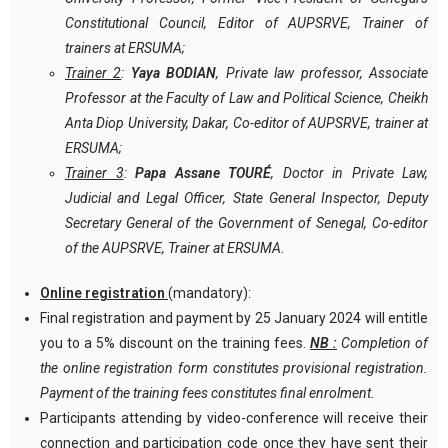
Constitutional Council, Editor of AUPSRVE, Trainer of
trainers at ERSUMA;
Trainer 2
:
Yaya BODIAN
, Private law professor, Associate
Professor at the Faculty of Law and Political Science, Cheikh
Anta Diop University, Dakar, Co-editor of AUPSRVE, trainer at
ERSUMA;
Trainer 3
:
Papa Assane TOURÉ
, Doctor in Private Law,
Judicial and Legal Officer, State General Inspector, Deputy
Secretary General of the Government of Senegal, Co-editor
of the AUPSRVE, Trainer at ERSUMA.
Online registration
(mandatory):
Final registration and payment by 25 January 2024 will entitle
you to a 5% discount on the training fees.
NB :
Completion of
the online registration form constitutes provisional registration.
Payment of the training fees constitutes final enrolment.
Participants attending by video-conference will receive their
connection and participation code once they have sent their