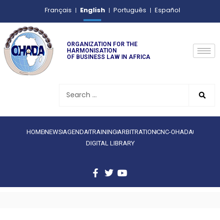
English
Français
Português
Español
ORGANIZATION FOR THE
HARMONISATION
OF BUSINESS LAW IN AFRICA
HOME
NEWS
AGENDA
TRAINING
ARBITRATION
CNC-OHADA
DIGITAL LIBRARY