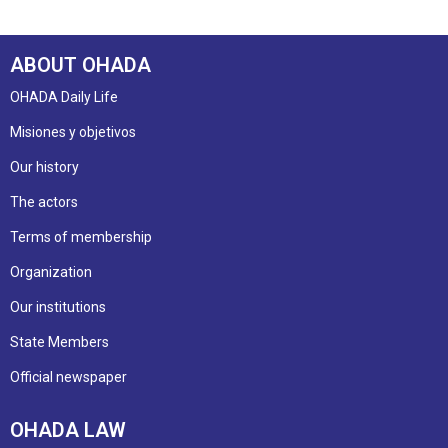
ABOUT OHADA
OHADA Daily Life
Misiones y objetivos
Our history
The actors
Terms of membership
Organization
Our institutions
State Members
Official newspaper
OHADA LAW