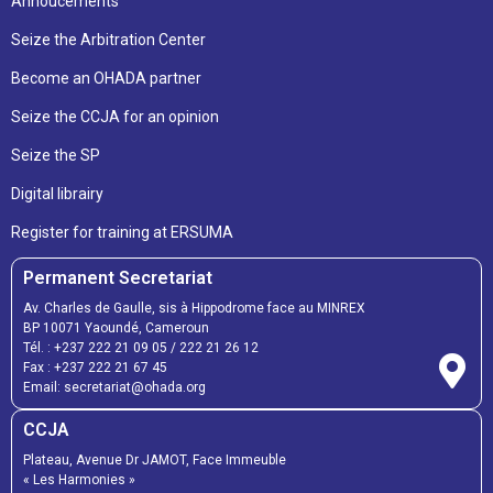
Annoucements
Seize the Arbitration Center
Become an OHADA partner
Seize the CCJA for an opinion
Seize the SP
Digital librairy
Register for training at ERSUMA
Permanent Secretariat
Av. Charles de Gaulle, sis à Hippodrome face au MINREX
BP 10071 Yaoundé, Cameroun
Tél. :
+237 222 21 09 05
/
222 21 26 12
Fax :
+237 222 21 67 45
Email:
secretariat@ohada.org
CCJA
Plateau, Avenue Dr JAMOT, Face Immeuble
« Les Harmonies »