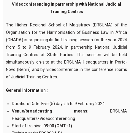
Videoconferencing in partnership with National Judicial
Training Centres
The Higher Regional School of Magistracy (ERSUMA) of the
Organisation for the Harmonisation of Business Law in Africa
(OHADA) is organising its first training session for the year 2024
from 5 to 9 February 2024, in partnership National Judicial
Training Centres of State Parties. This session will be held
simultaneously on-site at the ERSUMA Headquarters in Porto-
Novo (Benin) and by videoconference in the conference rooms
of Judicial Training Centres.
General information :
Duration/ Date: Five (5) days, 5 to 9 February 2024
Venue/broadcasting means:
ERSUMA
Headquarters/Videoconferencing
Start of training:
09:00 (GMT+1)