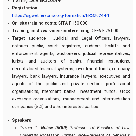
Training code:
ERS2024-F1
Registration:
https://sigweb.ersuma.org/formation/ERS2024-F1
On-site training costs:
CFFA F 150 000
Training costs via video-conferencing:
CFFA F 75 000
Target audience : Judicial and Legal Officers, lawyers,
notaries public, court registrars, auditors, bailiffs and
enforcement agents, auctioneers, judicial representatives,
jurists and auditors of banks, financial institutions,
decentralised financial systems, investment funds, company
lawyers, bank lawyers, insurance lawyers, executives and
agents of the public and private sectors, professional
organisations, merchant banks, investment funds, stock
exchange organisations, management and intermediation
companies (SGI) and other interested parties.
Speakers:
Trainer 1
:
Ndiaw DIOUF,
Professor of Faculties of Law,
University Professor, Former Vice-President of Senegal’s