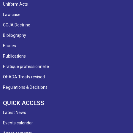
Uniform Acts
Law case
CCJA Doctrine
Bibliography
Etudes
Publications
Pratique professionnelle
OHADA Treaty revised
Regulations & Decisions
QUICK ACCESS
Latest News
Events calendar