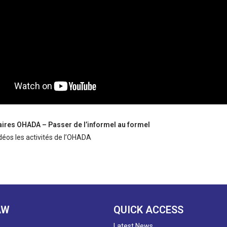
faires OHADA – Passer de l’informel au formel
déos les activités de l’OHADA
AW
QUICK ACCESS
Latest News