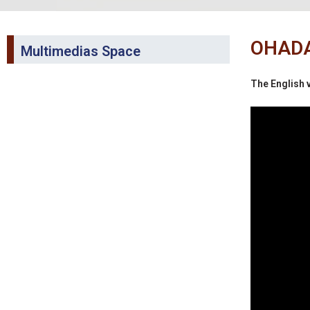
OHADA 
Multimedias Space
The English v