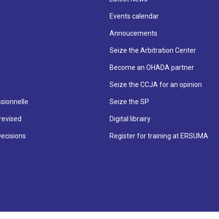
Events calendar
Annoucements
Seize the Arbitration Center
Become an OHADA partner
Seize the CCJA for an opinion
sionnelle
Seize the SP
revised
Digital librairy
Decisions
Register for training at ERSUMA