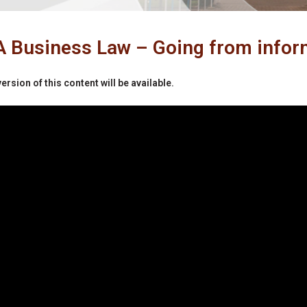
Business Law – Going from inform
ersion of this content will be available.