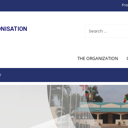
Fra
ONISATION
THE ORGANIZATION
Y