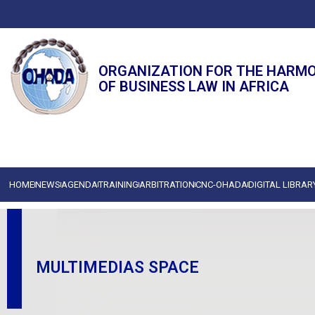
ORGANIZATION FOR THE HARM
OF BUSINESS LAW IN AFRICA
HOME
NEWS
AGENDA
TRAINING
ARBITRATION
CNC-OHADA
DIGITAL LIBRAR
MULTIMEDIAS SPACE