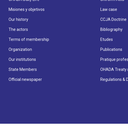
Misiones y objetivos
Law case
Our history
CCJA Doctrine
The actors
Bibliography
Terms of membership
Etudes
Organization
Publications
Our institutions
Pratique profes
State Members
OHADA Treaty 
Official newspaper
Regulations & 