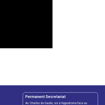
Permanent Secretariat
Av. Charles de Gaulle, sis à Hippodrome face au