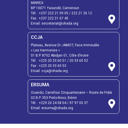
MINREX
BP 10071 Yaoundé, Cameroun
Tél. :
+237 222 21 09 05
/
222 21 26 12
Fax :
+237 222 21 67 45
Email:
secretariat@ohada.org
CCJA
Plateau, Avenue Dr JAMOT, Face Immeuble
« Les Harmonies »
01 B.P. 8702 Abidjan 01, Côte d’Ivoire
Tél. :
+225 20 33 60 51
/
20 33 60 52
Fax :
+225 20 33 60 53
Email: ccja@ohada.org
ERSUMA
Ouando, Carrefour Cinquantenaire – Route de Pobè
02 B.P. 353 Porto-Novo, Bénin
Tél. :
+229 20 24 58 04
/
97 97 05 37
Email:
ersuma@ohada.org