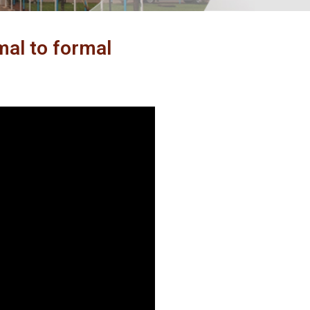
al to formal