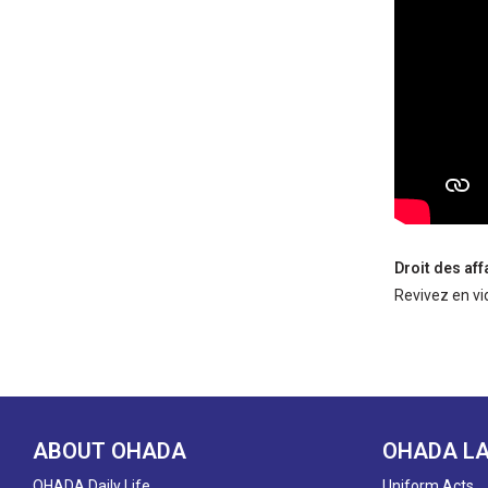
Droit des af
Revivez en vi
ABOUT OHADA
OHADA L
OHADA Daily Life
Uniform Acts