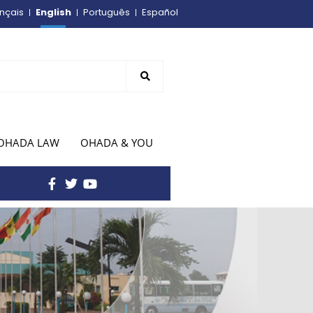
English
nçais
Português
Español
OHADA LAW
OHADA & YOU