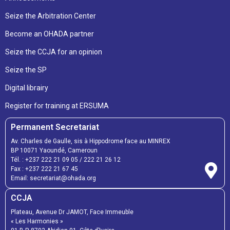
Seize the Arbitration Center
Become an OHADA partner
Seize the CCJA for an opinion
Seize the SP
Digital librairy
Register for training at ERSUMA
Permanent Secretariat
Av. Charles de Gaulle, sis à Hippodrome face au MINREX
BP 10071 Yaoundé, Cameroun
Tél. :
+237 222 21 09 05
/
222 21 26 12
Fax :
+237 222 21 67 45
Email:
secretariat@ohada.org
CCJA
Plateau, Avenue Dr JAMOT, Face Immeuble
« Les Harmonies »