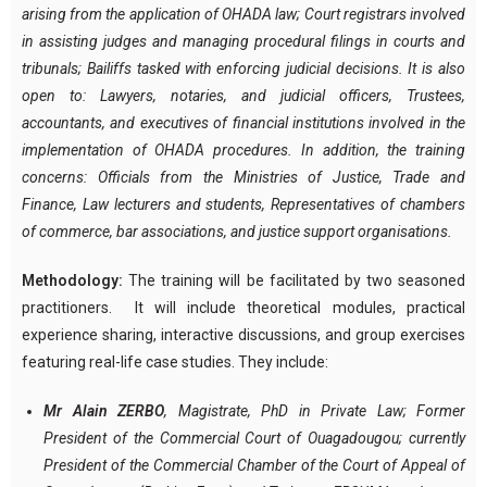
arising from the application of OHADA law; Court registrars involved
in assisting judges and managing procedural filings in courts and
tribunals; Bailiffs tasked with enforcing judicial decisions. It is also
open to: Lawyers, notaries, and judicial officers, Trustees,
accountants, and executives of financial institutions involved in the
implementation of OHADA procedures. In addition, the training
concerns: Officials from the Ministries of Justice, Trade and
Finance, Law lecturers and students, Representatives of chambers
of commerce, bar associations, and justice support organisations.
Methodology:
The training will be facilitated by two seasoned
practitioners. It will include theoretical modules, practical
experience sharing, interactive discussions, and group exercises
featuring real-life case studies. They include:
Mr Alain ZERBO
, Magistrate, PhD in Private Law; Former
President of the Commercial Court of Ouagadougou; currently
President of the Commercial Chamber of the Court of Appeal of