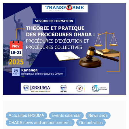
Actualités ERSUMA
,
Events calendar
,
News slide
,
OHADA news and announcements
,
Our activities