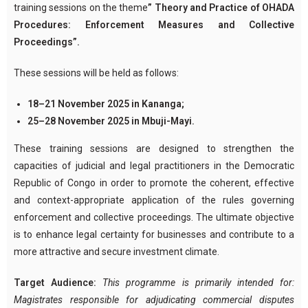
training sessions on the theme
” Theory and Practice of OHADA
Procedures: Enforcement Measures and Collective
Proceedings”.
These sessions will be held as follows:
18–21 November 2025 in Kananga;
25–28 November 2025 in Mbuji-Mayi.
These training sessions are designed to strengthen the
capacities of judicial and legal practitioners in the Democratic
Republic of Congo in order to promote the coherent, effective
and context-appropriate application of the rules governing
enforcement and collective proceedings. The ultimate objective
is to enhance legal certainty for businesses and contribute to a
more attractive and secure investment climate.
Target Audience:
This programme is primarily intended for:
Magistrates responsible for adjudicating commercial disputes