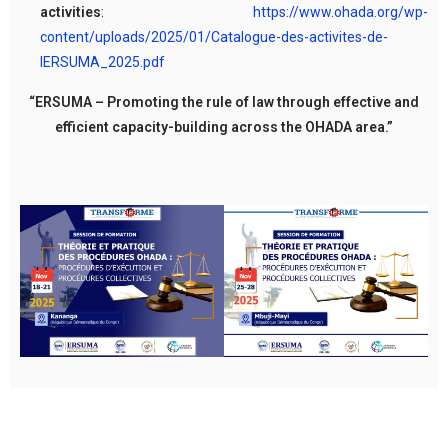
activities
:
https://www.ohada.org/wp-
content/uploads/2025/01/Catalogue-des-activites-de-
lERSUMA_2025.pdf
“ERSUMA – Promoting the rule of law through effective and
efficient capacity-building across the OHADA area.”