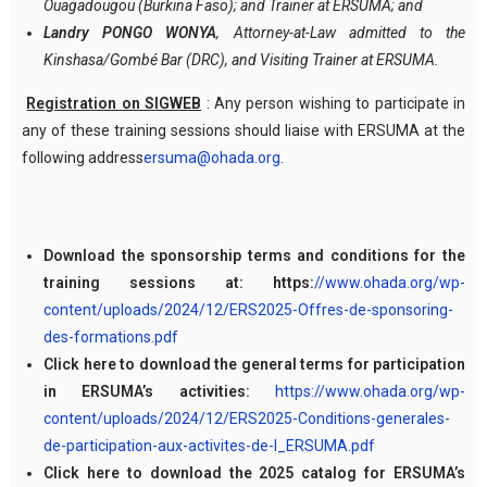
Ouagadougou (Burkina Faso); and Trainer at ERSUMA; and
Landry PONGO WONYA
, Attorney-at-Law admitted to the
Kinshasa/Gombé Bar (DRC), and Visiting Trainer at ERSUMA.
Registration on SIGWEB
: Any person wishing to participate in
any of these training sessions should liaise with ERSUMA at the
following address
ersuma@ohada.org
.
Download the sponsorship terms and conditions for the
training sessions at: https:
//www.ohada.org/wp-
content/uploads/2024/12/ERS2025-Offres-de-sponsoring-
des-formations.pdf
Click here to download the general terms for participation
in ERSUMA’s activities:
https://www.ohada.org/wp-
content/uploads/2024/12/ERS2025-Conditions-generales-
de-participation-aux-activites-de-l_ERSUMA.pdf
Click here to download the 2025 catalog for ERSUMA’s