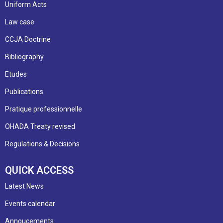
Uniform Acts
Law case
CCJA Doctrine
Bibliography
Etudes
Publications
Pratique professionnelle
OHADA Treaty revised
Regulations & Decisions
QUICK ACCESS
Latest News
Events calendar
Annoucements