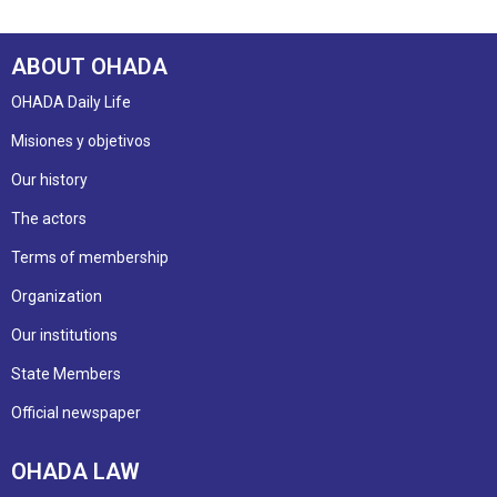
ABOUT OHADA
OHADA Daily Life
Misiones y objetivos
Our history
The actors
Terms of membership
Organization
Our institutions
State Members
Official newspaper
OHADA LAW