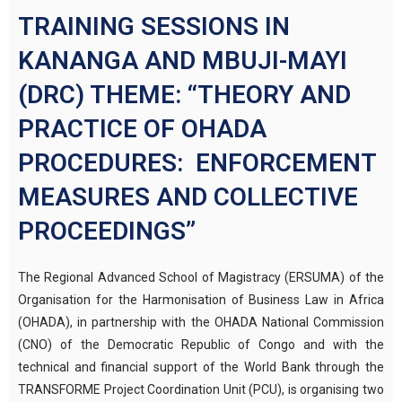
TRAINING SESSIONS IN
KANANGA AND MBUJI-MAYI
(DRC) THEME: “THEORY AND
PRACTICE OF OHADA
PROCEDURES: ENFORCEMENT
MEASURES AND COLLECTIVE
PROCEEDINGS”
The Regional Advanced School of Magistracy (ERSUMA) of the
Organisation for the Harmonisation of Business Law in Africa
(OHADA), in partnership with the OHADA National Commission
(CNO) of the Democratic Republic of Congo and with the
technical and financial support of the World Bank through the
TRANSFORME Project Coordination Unit (PCU), is organising two