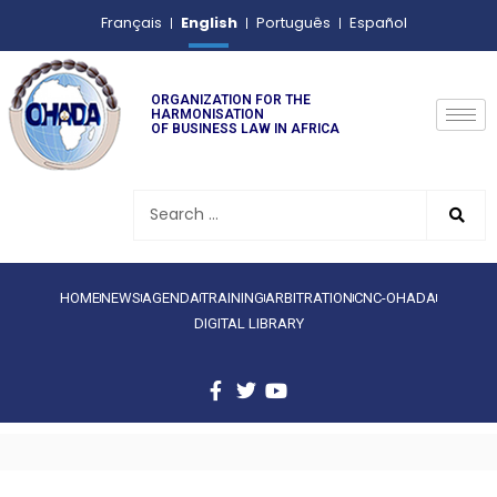
English
Français
Português
Español
ORGANIZATION FOR THE
HARMONISATION
OF BUSINESS LAW IN AFRICA
HOME
NEWS
AGENDA
TRAINING
ARBITRATION
CNC-OHADA
DIGITAL LIBRARY